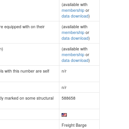
(available with
membership
or
data download
)
re equipped with on their
(available with
membership
or
data download
)
n)
(available with
membership
or
data download
)
ls with this number are self
n/r
n/r
ly marked on some structural
588658
Freight Barge