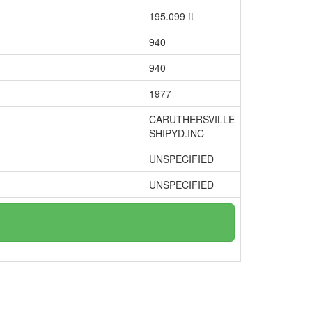
195.099 ft
940
940
1977
CARUTHERSVILLE
SHIPYD.INC
UNSPECIFIED
UNSPECIFIED