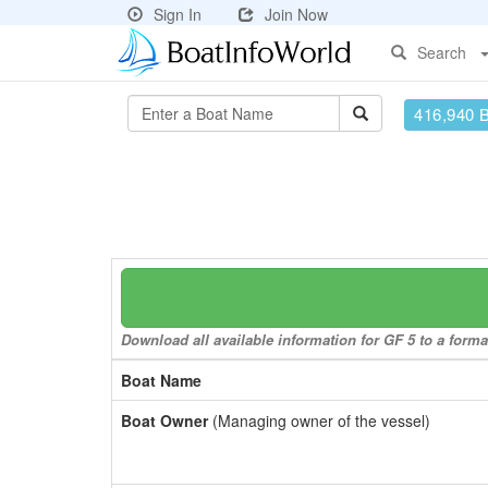
Sign In
Join Now
Search
416,940 
Download all available information for GF 5 to a format
Boat Name
Boat Owner
(Managing owner of the vessel)