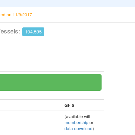
ted on 11/9/2017
Vessels:
104,595
GF 5
(available with
membership
or
data download
)