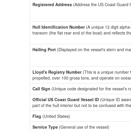
Registered Address
(Address the US Coast Guard has
Hull Identification Number
(A unique 12 digit alpha
transom (the flat rear end of the boat) and reflects 
Hailing Port
(Displayed on the vessel's stern and ma
Lloyd's Registry Number
(This is a unique number th
propelled, over 100 gross tons, and operate on ocea
Call Sign
(Unique code designated for the vessel's r
Official US Coast Guard Vessel ID
(Unique ID award
part of the hull interior but not to be confused with th
Flag
(United States)
Service Type
(General use of the vessel)