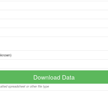
nknown)
Download Data
matted spreadsheet or other file type