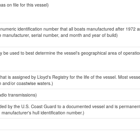
 on file for this vessel)
-numeric identification number that all boats manufactured after 1972 a
the manufacturer, serial number, and month and year of build)
y be used to best determine the vessel's geographical area of operatio
at is assigned by Lloyd's Registry for the life of the vessel. Most vesse
n and/or coastwise waters.)
adio transmissions)
ed by the U.S. Coast Guard to a documented vessel and is permanent
e manufacturer's hull identification number.)