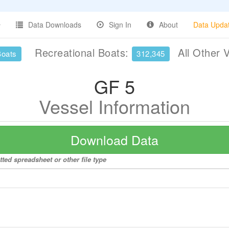
Data Downloads
Sign In
About
Data Upda
Recreational Boats:
All Other 
Boats
312,345
GF 5
Vessel Information
Download Data
ted spreadsheet or other file type