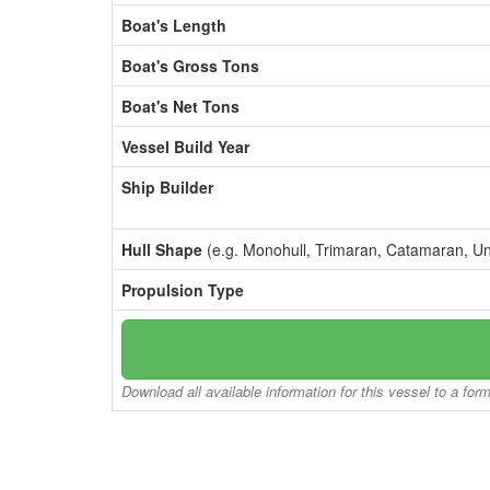
Boat's Length
Boat's Gross Tons
Boat's Net Tons
Vessel Build Year
Ship Builder
Hull Shape
(e.g. Monohull, Trimaran, Catamaran, U
Propulsion Type
Download all available information for this vessel to a for