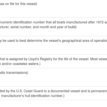
 on file for this vessel)
-numeric identification number that all boats manufactured after 1972 
acturer, serial number, and month and year of build)
y be used to best determine the vessel's geographical area of operatio
at is assigned by Lloyd's Registry for the life of the vessel. Most vesse
n and/or coastwise waters.)
adio transmissions)
ed by the U.S. Coast Guard to a documented vessel and is permanent
e manufacturer's hull identification number.)