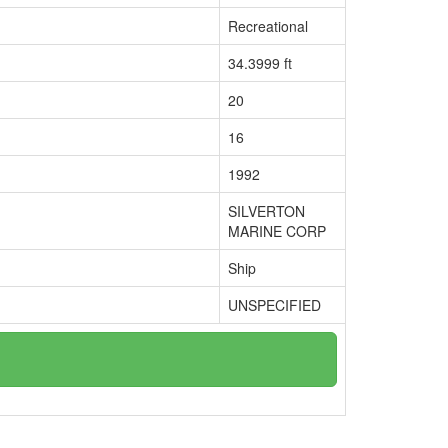
Recreational
34.3999 ft
20
16
1992
SILVERTON
MARINE CORP
Ship
UNSPECIFIED