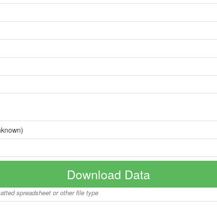
nknown)
Download Data
matted spreadsheet or other file type