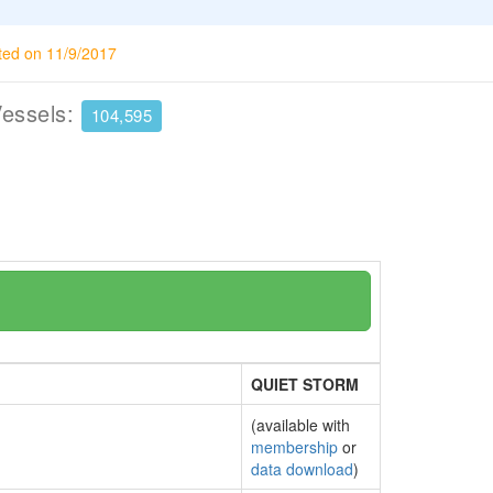
ted on 11/9/2017
Vessels:
104,595
QUIET STORM
(available with
membership
or
data download
)