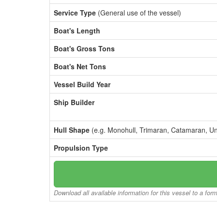
Service Type
(General use of the vessel)
Boat's Length
Boat's Gross Tons
Boat's Net Tons
Vessel Build Year
Ship Builder
Hull Shape
(e.g. Monohull, Trimaran, Catamaran, U
Propulsion Type
Download all available information for this vessel to a for