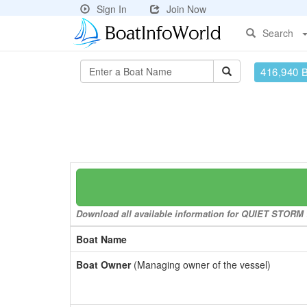
Sign In
Join Now
Search
416,940 
Download all available information for QUIET STORM to
Boat Name
Boat Owner
(Managing owner of the vessel)