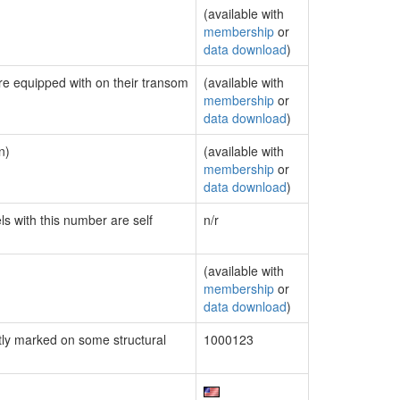
(available with
membership
or
data download
)
are equipped with on their transom
(available with
membership
or
data download
)
n)
(available with
membership
or
data download
)
ls with this number are self
n/r
(available with
membership
or
data download
)
ly marked on some structural
1000123