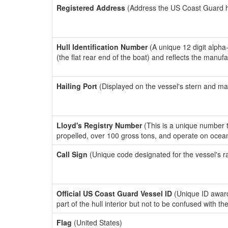
Registered Address
(Address the US Coast Guard has
Hull Identification Number
(A unique 12 digit alpha
(the flat rear end of the boat) and reflects the manuf
Hailing Port
(Displayed on the vessel's stern and ma
Lloyd's Registry Number
(This is a unique number th
propelled, over 100 gross tons, and operate on ocea
Call Sign
(Unique code designated for the vessel's r
Official US Coast Guard Vessel ID
(Unique ID award
part of the hull interior but not to be confused with th
Flag
(United States)