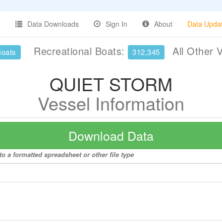
Data Downloads
Sign In
About
Data Upda
Recreational Boats:
All Other 
Boats
312,345
QUIET STORM
Vessel Information
Download Data
 a formatted spreadsheet or other file type