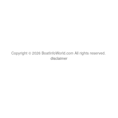
Copyright © 2026 BoatInfoWorld.com All rights reserved.
disclaimer