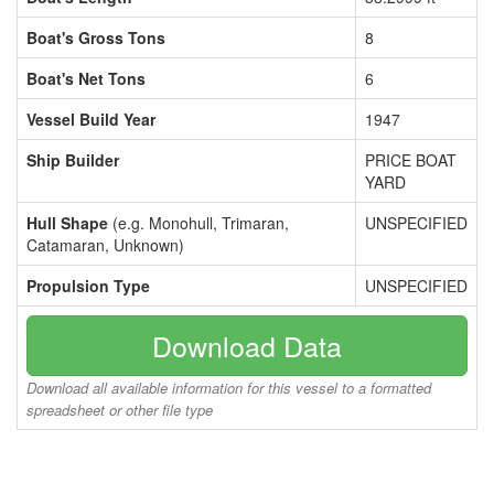
Boat's Gross Tons
8
Boat's Net Tons
6
Vessel Build Year
1947
Ship Builder
PRICE BOAT
YARD
Hull Shape
(e.g. Monohull, Trimaran,
UNSPECIFIED
Catamaran, Unknown)
Propulsion Type
UNSPECIFIED
Download Data
Download all available information for this vessel to a formatted
spreadsheet or other file type