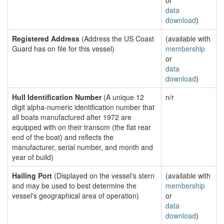
or
data
download
)
Registered Address
(Address the US Coast
(available with
Guard has on file for this vessel)
membership
or
data
download
)
Hull Identification Number
(A unique 12
n/r
digit alpha-numeric identification number that
all boats manufactured after 1972 are
equipped with on their transom (the flat rear
end of the boat) and reflects the
manufacturer, serial number, and month and
year of build)
Hailing Port
(Displayed on the vessel's stern
(available with
and may be used to best determine the
membership
vessel's geographical area of operation)
or
data
download
)