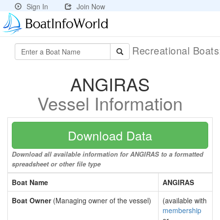
Sign In
Join Now
Recreational Boat
ANGIRAS
Vessel Information
Download Data
Download all available information for ANGIRAS to a formatted
spreadsheet or other file type
Boat Name
ANGIRAS
Boat Owner
(Managing owner of the vessel)
(available with
membership