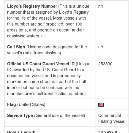
Lloyd's Registry Number
(This is a unique
n/r
number that is assigned by Lloyd's Registry
for the life of the vessel. Most vessels with
this number are self propelled, over 100
gross tons, and operate on ocean and/or
coastwise waters.)
Call Sign
(Unique code designated for the
n/r
vessel's radio transmissions)
Official US Coast Guard Vessel ID
(Unique
253830
ID awarded by the U.S. Coast Guard to a
documented vessel and is permanently
marked on some structural part of the hull
interior but not to be confused with the
manufacturer's hull identification number.)
Flag
(United States)
Service Type
(General use of the vessel)
Commercial
Fishing Vessel
Boat's Length
38.2999 ft