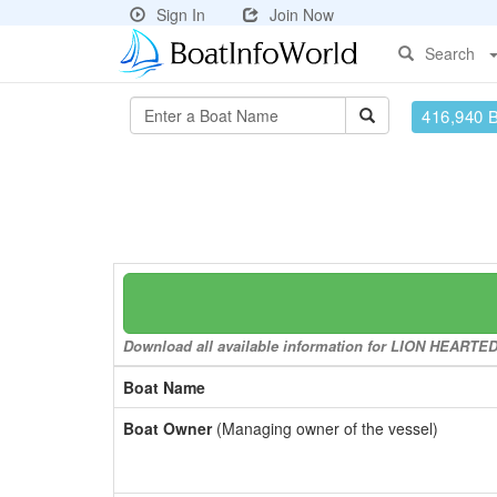
Sign In
Join Now
Search
416,940 
Download all available information for LION HEARTED t
Boat Name
Boat Owner
(Managing owner of the vessel)