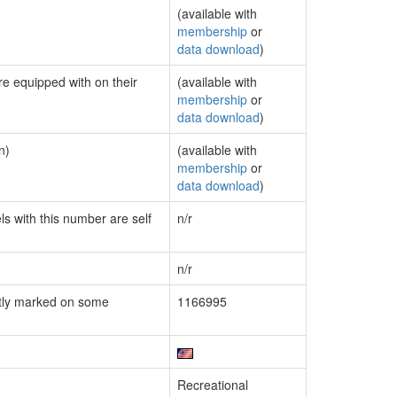
(available with
membership
or
data download
)
re equipped with on their
(available with
membership
or
data download
)
n)
(available with
membership
or
data download
)
ls with this number are self
n/r
n/r
tly marked on some
1166995
Recreational