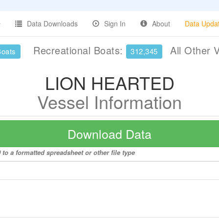
Data Downloads
Sign In
About
Data Upda
Recreational Boats:
All Other 
Boats
312,345
LION HEARTED
Vessel Information
Download Data
o a formatted spreadsheet or other file type