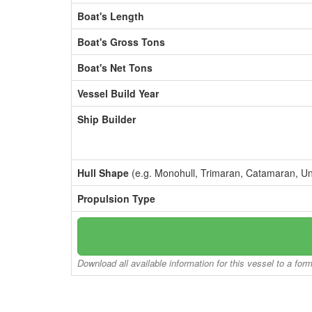
Boat's Length
Boat's Gross Tons
Boat's Net Tons
Vessel Build Year
Ship Builder
Hull Shape
(e.g. Monohull, Trimaran, Catamaran, U
Propulsion Type
Download all available information for this vessel to a for