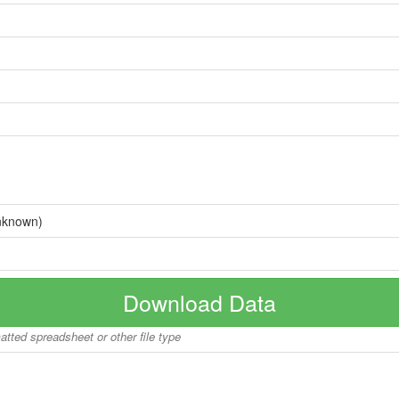
nknown)
Download Data
matted spreadsheet or other file type