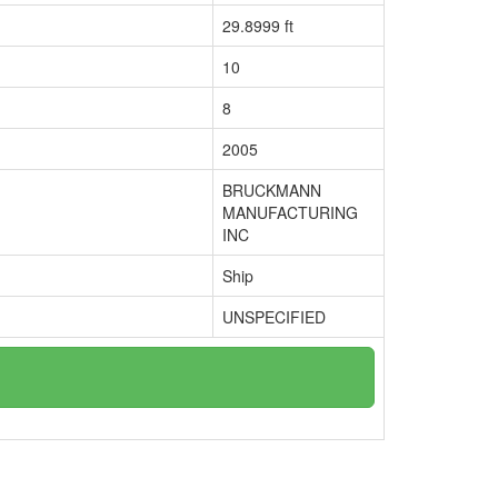
29.8999 ft
10
8
2005
BRUCKMANN
MANUFACTURING
INC
Ship
UNSPECIFIED