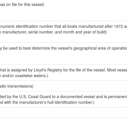
 on file for this vessel)
-numeric identification number that all boats manufactured after 1972 a
the manufacturer, serial number, and month and year of build)
y be used to best determine the vessel's geographical area of operatio
at is assigned by Lloyd's Registry for the life of the vessel. Most vesse
n and/or coastwise waters.)
adio transmissions)
ded by the U.S. Coast Guard to a documented vessel and is permanen
sed with the manufacturer's hull identification number.)