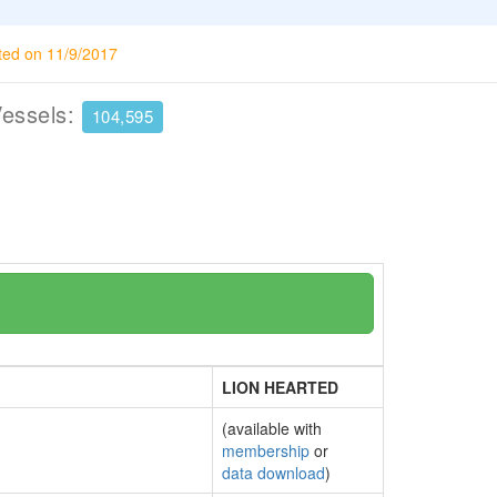
ted on 11/9/2017
Vessels:
104,595
LION HEARTED
(available with
membership
or
data download
)