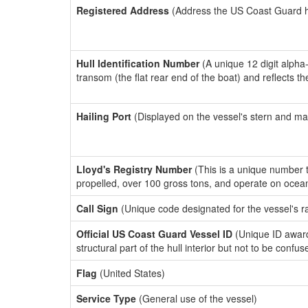
Registered Address
(Address the US Coast Guard has
Hull Identification Number
(A unique 12 digit alpha
transom (the flat rear end of the boat) and reflects 
Hailing Port
(Displayed on the vessel's stern and ma
Lloyd's Registry Number
(This is a unique number th
propelled, over 100 gross tons, and operate on ocea
Call Sign
(Unique code designated for the vessel's r
Official US Coast Guard Vessel ID
(Unique ID awar
structural part of the hull interior but not to be confu
Flag
(United States)
Service Type
(General use of the vessel)