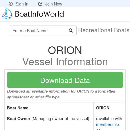
Sign In
Join Now
Recreational Boat
ORION
Vessel Information
Download Data
Download all available information for ORION to a formatted
spreadsheet or other file type
Boat Name
ORION
Boat Owner
(Managing owner of the vessel)
(available with
membership