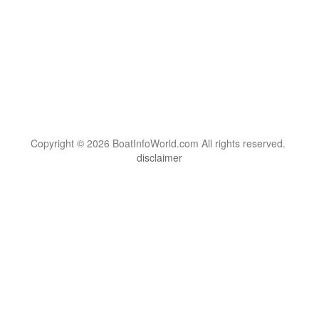
Copyright © 2026 BoatInfoWorld.com All rights reserved.
disclaimer