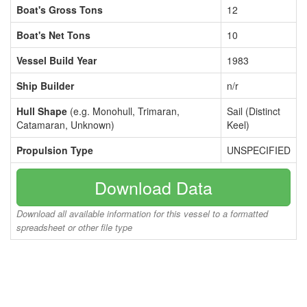
Boat's Gross Tons
12
Boat's Net Tons
10
Vessel Build Year
1983
Ship Builder
n/r
Hull Shape
(e.g. Monohull, Trimaran,
Sail (Distinct
Catamaran, Unknown)
Keel)
Propulsion Type
UNSPECIFIED
Download Data
Download all available information for this vessel to a formatted
spreadsheet or other file type