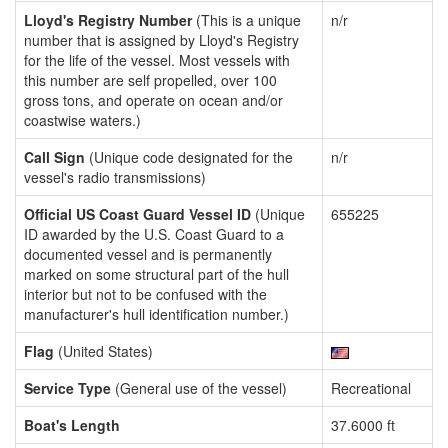
Lloyd's Registry Number
(This is a unique
n/r
number that is assigned by Lloyd's Registry
for the life of the vessel. Most vessels with
this number are self propelled, over 100
gross tons, and operate on ocean and/or
coastwise waters.)
Call Sign
(Unique code designated for the
n/r
vessel's radio transmissions)
Official US Coast Guard Vessel ID
(Unique
655225
ID awarded by the U.S. Coast Guard to a
documented vessel and is permanently
marked on some structural part of the hull
interior but not to be confused with the
manufacturer's hull identification number.)
Flag
(United States)
Service Type
(General use of the vessel)
Recreational
Boat's Length
37.6000 ft