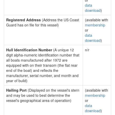
or
data
download
)
Registered Address
(Address the US Coast
(available with
Guard has on file for this vessel)
membership
or
data
download
)
Hull Identification Number
(A unique 12
n/r
digit alpha-numeric identification number that
all boats manufactured after 1972 are
equipped with on their transom (the flat rear
end of the boat) and reflects the
manufacturer, serial number, and month and
year of build)
Hailing Port
(Displayed on the vessel's stern
(available with
and may be used to best determine the
membership
vessel's geographical area of operation)
or
data
download
)