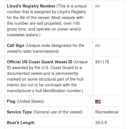
Lloyd's Registry Number
(This is a unique
n/r
number that is assigned by Lloyd's Registry
for the life of the vessel. Most vessels with
this number are self propelled, over 100
gross tons, and operate on ocean and/or
coastwise waters.)
Call Sign
(Unique code designated for the
n/r
vessel's radio transmissions)
Official US Coast Guard Vessel ID
(Unique
931175
ID awarded by the U.S. Coast Guard to a
documented vessel and is permanently
marked on some structural part of the hull
interior but not to be confused with the
manufacturer's hull identification number.)
Flag
(United States)
Service Type
(General use of the vessel)
Recreational
Boat's Length
39.0 ft