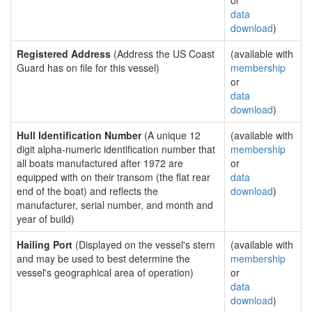
or
data
download
)
Registered Address
(Address the US Coast
(available with
Guard has on file for this vessel)
membership
or
data
download
)
Hull Identification Number
(A unique 12
(available with
digit alpha-numeric identification number that
membership
all boats manufactured after 1972 are
or
equipped with on their transom (the flat rear
data
end of the boat) and reflects the
download
)
manufacturer, serial number, and month and
year of build)
Hailing Port
(Displayed on the vessel's stern
(available with
and may be used to best determine the
membership
vessel's geographical area of operation)
or
data
download
)