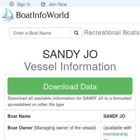
Sign In
Join Now
Recreational Boat
SANDY JO
Vessel Information
Download Data
Download all available information for SANDY JO to a formatted
spreadsheet or other file type
Boat Name
SANDY JO
Boat Owner
(Managing owner of the vessel)
(available with
membership