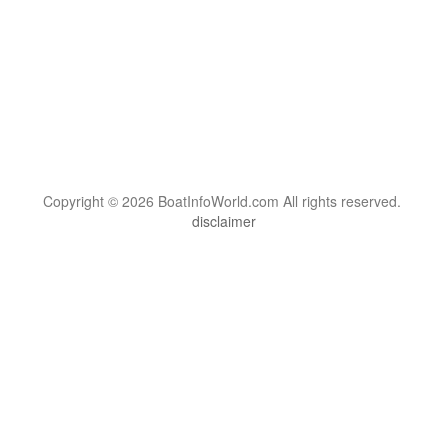
Copyright © 2026 BoatInfoWorld.com All rights reserved.
disclaimer