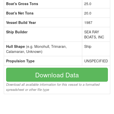
Boat's Gross Tons
25.0
Boat's Net Tons
20.0
Vessel Build Year
1987
Ship Builder
SEA RAY
BOATS, INC
Hull Shape
(e.g. Monohull, Trimaran,
Ship
Catamaran, Unknown)
Propulsion Type
UNSPECIFIED
Download Data
Download all available information for this vessel to a formatted
spreadsheet or other file type