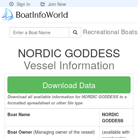
Sign In
Join Now
Recreational Boat
NORDIC GODDESS
Vessel Information
Download Data
Download all available information for NORDIC GODDESS to a
formatted spreadsheet or other file type
Boat Name
NORDIC
GODDESS
Boat Owner
(Managing owner of the vessel)
(available with