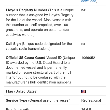
download
)
Lloyd's Registry Number
(This is a unique
n/r
number that is assigned by Lloyd's Registry
for the life of the vessel. Most vessels with
this number are self propelled, over 100
gross tons, and operate on ocean and/or
coastwise waters.)
Call Sign
(Unique code designated for the
n/r
vessel's radio transmissions)
Official US Coast Guard Vessel ID
(Unique
1069052
ID awarded by the U.S. Coast Guard to a
documented vessel and is permanently
marked on some structural part of the hull
interior but not to be confused with the
manufacturer's hull identification number.)
Flag
(United States)
Service Type
(General use of the vessel)
Recreational
Boat's Length
26.6 ft