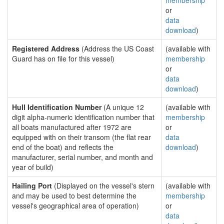
membership
or
data
download
)
Registered Address
(Address the US Coast
(available with
Guard has on file for this vessel)
membership
or
data
download
)
Hull Identification Number
(A unique 12
(available with
digit alpha-numeric identification number that
membership
all boats manufactured after 1972 are
or
equipped with on their transom (the flat rear
data
end of the boat) and reflects the
download
)
manufacturer, serial number, and month and
year of build)
Hailing Port
(Displayed on the vessel's stern
(available with
and may be used to best determine the
membership
vessel's geographical area of operation)
or
data