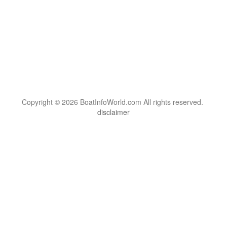
Copyright © 2026 BoatInfoWorld.com All rights reserved.
disclaimer