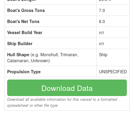
Boat's Gross Tons
7.0
Boat's Net Tons
6.0
Vessel Build Year
n/r
Ship Builder
n/r
Hull Shape
(e.g. Monohull, Trimaran,
Ship
Catamaran, Unknown)
Propulsion Type
UNSPECIFIED
Download Data
Download all available information for this vessel to a formatted
spreadsheet or other file type