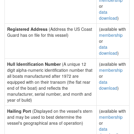
membership
or
data
download
)
Registered Address
(Address the US Coast
(available with
Guard has on file for this vessel)
membership
or
data
download
)
Hull Identification Number
(A unique 12
(available with
digit alpha-numeric identification number that
membership
all boats manufactured after 1972 are
or
equipped with on their transom (the flat rear
data
end of the boat) and reflects the
download
)
manufacturer, serial number, and month and
year of build)
Hailing Port
(Displayed on the vessel's stern
(available with
and may be used to best determine the
membership
vessel's geographical area of operation)
or
data