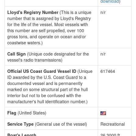
download
)
Lloyd's Registry Number
(This is a unique
n/r
number that is assigned by Lloyd's Registry
for the life of the vessel. Most vessels with
this number are self propelled, over 100
gross tons, and operate on ocean and/or
coastwise waters.)
Call Sign
(Unique code designated for the
n/r
vessel's radio transmissions)
Official US Coast Guard Vessel ID
(Unique
617464
ID awarded by the U.S. Coast Guard to a
documented vessel and is permanently
marked on some structural part of the hull
interior but not to be confused with the
manufacturer's hull identification number.)
Flag
(United States)
Service Type
(General use of the vessel)
Recreational
Boat's Length
26.3000 ft