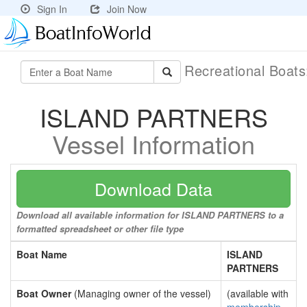
Sign In
Join Now
Recreational Boat
ISLAND PARTNERS
Vessel Information
Download Data
Download all available information for ISLAND PARTNERS to a
formatted spreadsheet or other file type
Boat Name
ISLAND
PARTNERS
Boat Owner
(Managing owner of the vessel)
(available with