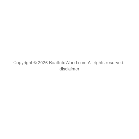
Copyright © 2026 BoatInfoWorld.com All rights reserved.
disclaimer