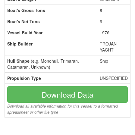
Boat's Gross Tons
8
Boat's Net Tons
6
Vessel Build Year
1976
Ship Builder
TROJAN
YACHT
Hull Shape
(e.g. Monohull, Trimaran,
Ship
Catamaran, Unknown)
Propulsion Type
UNSPECIFIED
Download Data
Download all available information for this vessel to a formatted
spreadsheet or other file type