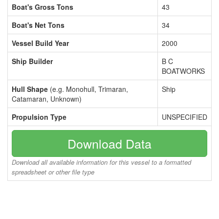
Boat's Gross Tons
43
Boat's Net Tons
34
Vessel Build Year
2000
Ship Builder
B C
BOATWORKS
Hull Shape
(e.g. Monohull, Trimaran,
Ship
Catamaran, Unknown)
Propulsion Type
UNSPECIFIED
Download Data
Download all available information for this vessel to a formatted
spreadsheet or other file type