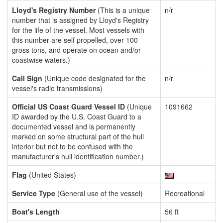
Lloyd's Registry Number
(This is a unique
n/r
number that is assigned by Lloyd's Registry
for the life of the vessel. Most vessels with
this number are self propelled, over 100
gross tons, and operate on ocean and/or
coastwise waters.)
Call Sign
(Unique code designated for the
n/r
vessel's radio transmissions)
Official US Coast Guard Vessel ID
(Unique
1091662
ID awarded by the U.S. Coast Guard to a
documented vessel and is permanently
marked on some structural part of the hull
interior but not to be confused with the
manufacturer's hull identification number.)
Flag
(United States)
Service Type
(General use of the vessel)
Recreational
Boat's Length
56 ft