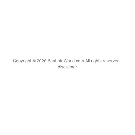
Copyright © 2026 BoatInfoWorld.com All rights reserved.
disclaimer