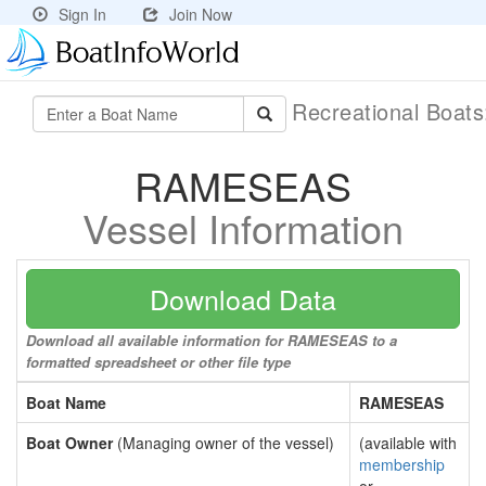
Sign In
Join Now
Recreational Boat
RAMESEAS
Vessel Information
Download Data
Download all available information for RAMESEAS to a
formatted spreadsheet or other file type
Boat Name
RAMESEAS
Boat Owner
(Managing owner of the vessel)
(available with
membership