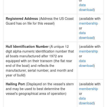
or
data
download
)
Registered Address
(Address the US Coast
(available with
Guard has on file for this vessel)
membership
or
data
download
)
Hull Identification Number
(A unique 12
(available with
digit alpha-numeric identification number that
membership
all boats manufactured after 1972 are
or
equipped with on their transom (the flat rear
data
end of the boat) and reflects the
download
)
manufacturer, serial number, and month and
year of build)
Hailing Port
(Displayed on the vessel's stern
(available with
and may be used to best determine the
membership
vessel's geographical area of operation)
or
data
download
)