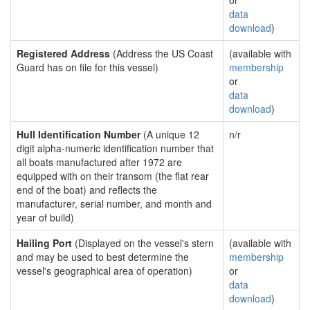
or
data
download
)
Registered Address
(Address the US Coast
(available with
Guard has on file for this vessel)
membership
or
data
download
)
Hull Identification Number
(A unique 12
n/r
digit alpha-numeric identification number that
all boats manufactured after 1972 are
equipped with on their transom (the flat rear
end of the boat) and reflects the
manufacturer, serial number, and month and
year of build)
Hailing Port
(Displayed on the vessel's stern
(available with
and may be used to best determine the
membership
vessel's geographical area of operation)
or
data
download
)