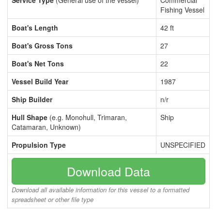
Service Type
(General use of the vessel)
Commercial
Fishing Vessel
Boat's Length
42 ft
Boat's Gross Tons
27
Boat's Net Tons
22
Vessel Build Year
1987
Ship Builder
n/r
Hull Shape
(e.g. Monohull, Trimaran,
Ship
Catamaran, Unknown)
Propulsion Type
UNSPECIFIED
Download Data
Download all available information for this vessel to a formatted
spreadsheet or other file type