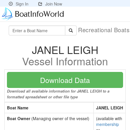
Sign In
Join Now
Recreational Boat
JANEL LEIGH
Vessel Information
Download Data
Download all available information for JANEL LEIGH to a
formatted spreadsheet or other file type
Boat Name
JANEL LEIGH
Boat Owner
(Managing owner of the vessel)
(available with
membership