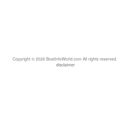
Copyright © 2026 BoatInfoWorld.com All rights reserved.
disclaimer