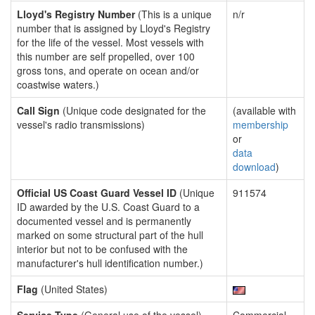
Lloyd's Registry Number
(This is a unique
n/r
number that is assigned by Lloyd's Registry
for the life of the vessel. Most vessels with
this number are self propelled, over 100
gross tons, and operate on ocean and/or
coastwise waters.)
Call Sign
(Unique code designated for the
(available with
vessel's radio transmissions)
membership
or
data
download
)
Official US Coast Guard Vessel ID
(Unique
911574
ID awarded by the U.S. Coast Guard to a
documented vessel and is permanently
marked on some structural part of the hull
interior but not to be confused with the
manufacturer's hull identification number.)
Flag
(United States)