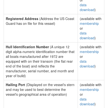
or
data
download
)
Registered Address
(Address the US Coast
(available with
Guard has on file for this vessel)
membership
or
data
download
)
Hull Identification Number
(A unique 12
(available with
digit alpha-numeric identification number that
membership
all boats manufactured after 1972 are
or
equipped with on their transom (the flat rear
data
end of the boat) and reflects the
download
)
manufacturer, serial number, and month and
year of build)
Hailing Port
(Displayed on the vessel's stern
(available with
and may be used to best determine the
membership
vessel's geographical area of operation)
or
data
download
)