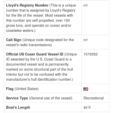
Lloyd's Registry Number
(This is a unique
n/r
number that is assigned by Lloyd's Registry
for the life of the vessel. Most vessels with
this number are self propelled, over 100
gross tons, and operate on ocean and/or
coastwise waters.)
Call Sign
(Unique code designated for the
n/r
vessel's radio transmissions)
Official US Coast Guard Vessel ID
(Unique
1079352
ID awarded by the U.S. Coast Guard to a
documented vessel and is permanently
marked on some structural part of the hull
interior but not to be confused with the
manufacturer's hull identification number.)
Flag
(United States)
Service Type
(General use of the vessel)
Recreational
Boat's Length
40 ft