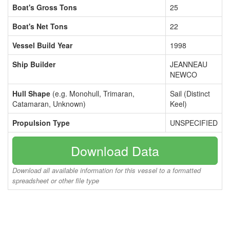
Boat's Gross Tons
25
Boat's Net Tons
22
Vessel Build Year
1998
Ship Builder
JEANNEAU
NEWCO
Hull Shape
(e.g. Monohull, Trimaran,
Sail (Distinct
Catamaran, Unknown)
Keel)
Propulsion Type
UNSPECIFIED
Download Data
Download all available information for this vessel to a formatted
spreadsheet or other file type