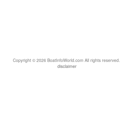
Copyright © 2026 BoatInfoWorld.com All rights reserved.
disclaimer