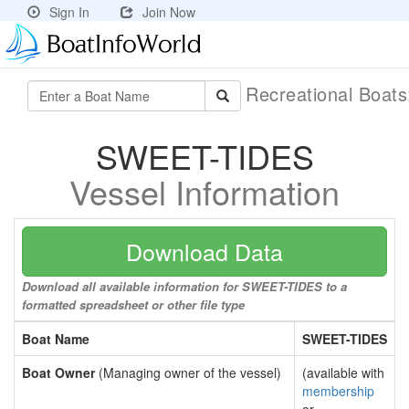
Sign In
Join Now
Recreational Boat
SWEET-TIDES
Vessel Information
Download Data
Download all available information for SWEET-TIDES to a
formatted spreadsheet or other file type
Boat Name
SWEET-TIDES
Boat Owner
(Managing owner of the vessel)
(available with
membership