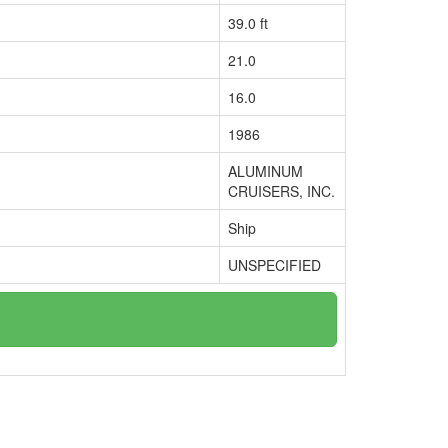
39.0 ft
21.0
16.0
1986
ALUMINUM
CRUISERS, INC.
Ship
UNSPECIFIED