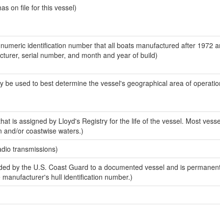
 on file for this vessel)
-numeric identification number that all boats manufactured after 1972 
acturer, serial number, and month and year of build)
y be used to best determine the vessel's geographical area of operatio
at is assigned by Lloyd's Registry for the life of the vessel. Most vesse
n and/or coastwise waters.)
adio transmissions)
ed by the U.S. Coast Guard to a documented vessel and is permanent
e manufacturer's hull identification number.)