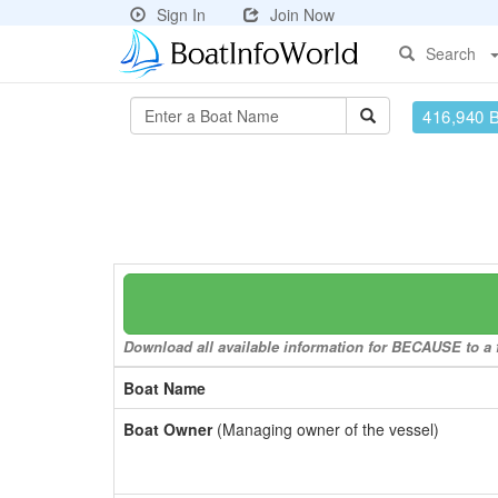
Sign In
Join Now
Search
416,940 
Download all available information for BECAUSE to a f
Boat Name
Boat Owner
(Managing owner of the vessel)