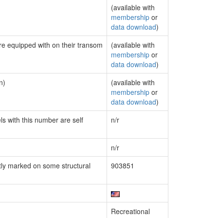
(available with
membership
or
data download
)
are equipped with on their transom
(available with
membership
or
data download
)
n)
(available with
membership
or
data download
)
ls with this number are self
n/r
n/r
ly marked on some structural
903851
Recreational