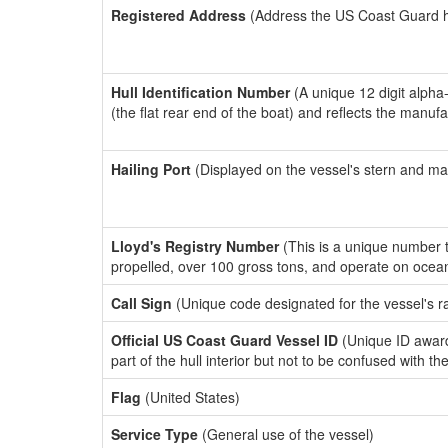
Registered Address
(Address the US Coast Guard has
Hull Identification Number
(A unique 12 digit alpha
(the flat rear end of the boat) and reflects the manuf
Hailing Port
(Displayed on the vessel's stern and ma
Lloyd's Registry Number
(This is a unique number th
propelled, over 100 gross tons, and operate on ocea
Call Sign
(Unique code designated for the vessel's r
Official US Coast Guard Vessel ID
(Unique ID award
part of the hull interior but not to be confused with th
Flag
(United States)
Service Type
(General use of the vessel)