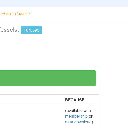
ted on 11/9/2017
Vessels:
104,595
BECAUSE
(available with
membership
or
data download
)