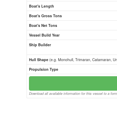
Boat's Length
Boat's Gross Tons
Boat's Net Tons
Vessel Build Year
Ship Builder
Hull Shape
(e.g. Monohull, Trimaran, Catamaran, U
Propulsion Type
Download all available information for this vessel to a for