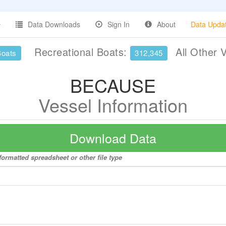
Data Downloads
Sign In
About
Data Upda
Recreational Boats:
All Other 
Boats
312,345
BECAUSE
Vessel Information
Download Data
ormatted spreadsheet or other file type