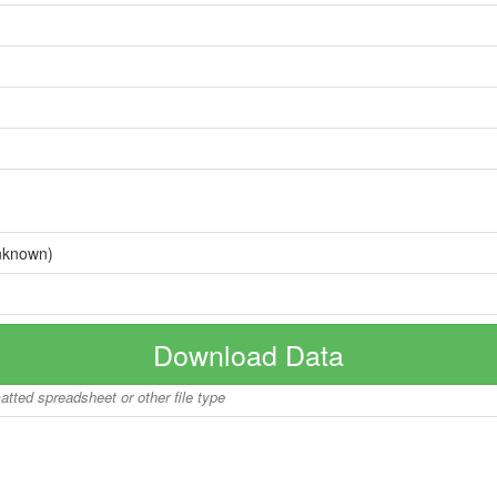
nknown)
Download Data
matted spreadsheet or other file type