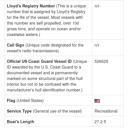
Lloyd's Registry Number
(This is a unique
n/r
number that is assigned by Lloyd's Registry
for the life of the vessel. Most vessels with
this number are self propelled, over 100
gross tons, and operate on ocean and/or
coastwise waters.)
Call Sign
(Unique code designated for the
n/r
vessel's radio transmissions)
Official US Coast Guard Vessel ID
(Unique
526625
ID awarded by the U.S. Coast Guard to a
documented vessel and is permanently
marked on some structural part of the hull
interior but not to be confused with the
manufacturer's hull identification number.)
Flag
(United States)
Service Type
(General use of the vessel)
Recreational
Boat's Length
27.2 ft