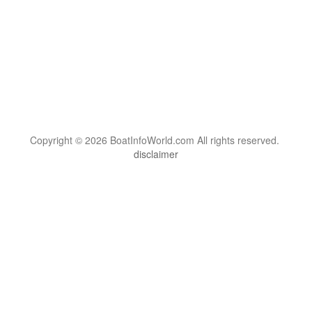
Copyright © 2026 BoatInfoWorld.com All rights reserved.
disclaimer