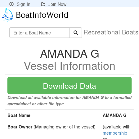
Sign In
Join Now
Recreational Boat
AMANDA G
Vessel Information
Download Data
Download all available information for AMANDA G to a formatted
spreadsheet or other file type
Boat Name
AMANDA G
Boat Owner
(Managing owner of the vessel)
(available with
membership