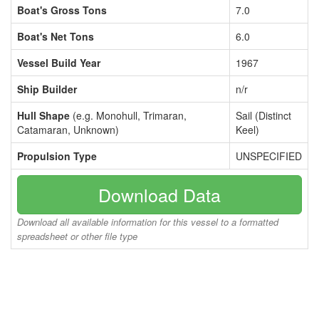
Boat's Gross Tons
7.0
Boat's Net Tons
6.0
Vessel Build Year
1967
Ship Builder
n/r
Hull Shape
(e.g. Monohull, Trimaran,
Sail (Distinct
Catamaran, Unknown)
Keel)
Propulsion Type
UNSPECIFIED
Download Data
Download all available information for this vessel to a formatted
spreadsheet or other file type