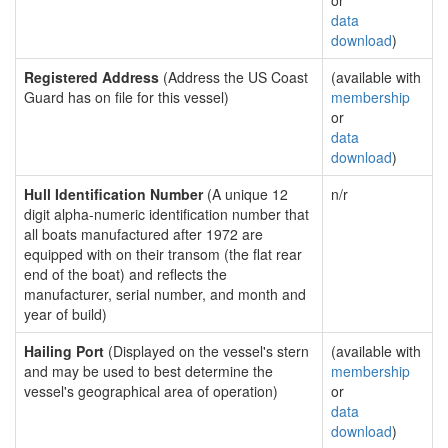
or
data
download
)
Registered Address
(Address the US Coast
(available with
Guard has on file for this vessel)
membership
or
data
download
)
Hull Identification Number
(A unique 12
n/r
digit alpha-numeric identification number that
all boats manufactured after 1972 are
equipped with on their transom (the flat rear
end of the boat) and reflects the
manufacturer, serial number, and month and
year of build)
Hailing Port
(Displayed on the vessel's stern
(available with
and may be used to best determine the
membership
vessel's geographical area of operation)
or
data
download
)