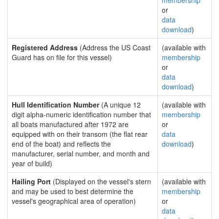
membership
or
data
download
)
Registered Address
(Address the US Coast
(available with
Guard has on file for this vessel)
membership
or
data
download
)
Hull Identification Number
(A unique 12
(available with
digit alpha-numeric identification number that
membership
all boats manufactured after 1972 are
or
equipped with on their transom (the flat rear
data
end of the boat) and reflects the
download
)
manufacturer, serial number, and month and
year of build)
Hailing Port
(Displayed on the vessel's stern
(available with
and may be used to best determine the
membership
vessel's geographical area of operation)
or
data