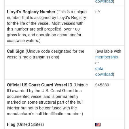
download
)
Lloyd's Registry Number
(This is a unique
n/r
number that is assigned by Lloyd's Registry
for the life of the vessel. Most vessels with
this number are self propelled, over 100
gross tons, and operate on ocean and/or
coastwise waters.)
Call Sign
(Unique code designated for the
(available with
vessel's radio transmissions)
membership
or
data
download
)
Official US Coast Guard Vessel ID
(Unique
945389
ID awarded by the U.S. Coast Guard to a
documented vessel and is permanently
marked on some structural part of the hull
interior but not to be confused with the
manufacturer's hull identification number.)
Flag
(United States)