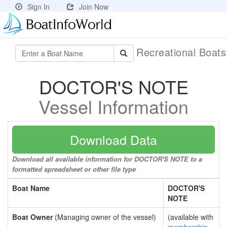
Sign In
Join Now
Recreational Boat
DOCTOR'S NOTE
Vessel Information
Download Data
Download all available information for DOCTOR'S NOTE to a
formatted spreadsheet or other file type
Boat Name
DOCTOR'S
NOTE
Boat Owner
(Managing owner of the vessel)
(available with