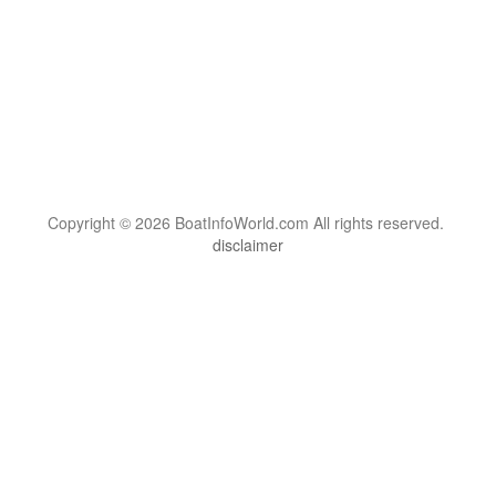
Copyright © 2026 BoatInfoWorld.com All rights reserved.
disclaimer