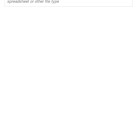
spreadsheet or other file type