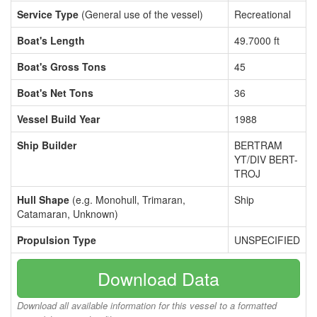
Service Type
(General use of the vessel)
Recreational
Boat's Length
49.7000 ft
Boat's Gross Tons
45
Boat's Net Tons
36
Vessel Build Year
1988
Ship Builder
BERTRAM
YT/DIV BERT-
TROJ
Hull Shape
(e.g. Monohull, Trimaran,
Ship
Catamaran, Unknown)
Propulsion Type
UNSPECIFIED
Download Data
Download all available information for this vessel to a formatted