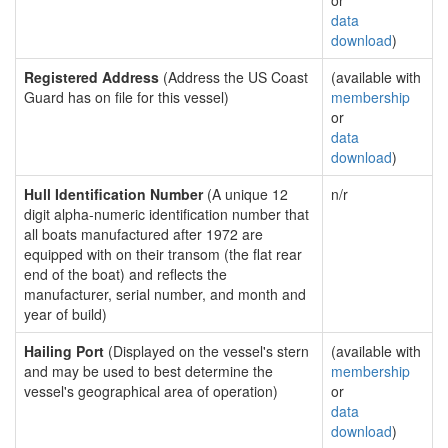
or
data
download
)
Registered Address
(Address the US Coast
(available with
Guard has on file for this vessel)
membership
or
data
download
)
Hull Identification Number
(A unique 12
n/r
digit alpha-numeric identification number that
all boats manufactured after 1972 are
equipped with on their transom (the flat rear
end of the boat) and reflects the
manufacturer, serial number, and month and
year of build)
Hailing Port
(Displayed on the vessel's stern
(available with
and may be used to best determine the
membership
vessel's geographical area of operation)
or
data
download
)