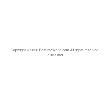
Copyright © 2026 BoatInfoWorld.com All rights reserved.
disclaimer