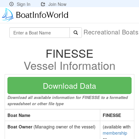
Sign In
Join Now
Recreational Boat
FINESSE
Vessel Information
Download Data
Download all available information for FINESSE to a formatted
spreadsheet or other file type
Boat Name
FINESSE
Boat Owner
(Managing owner of the vessel)
(available with
membership