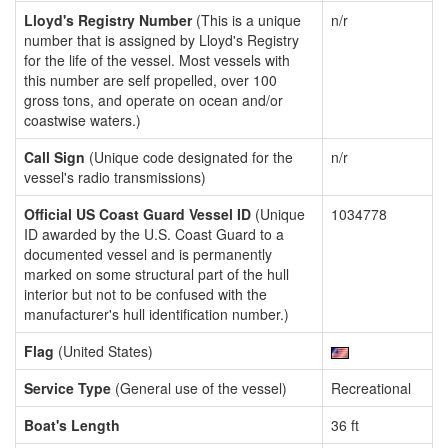
Lloyd's Registry Number
(This is a unique
n/r
number that is assigned by Lloyd's Registry
for the life of the vessel. Most vessels with
this number are self propelled, over 100
gross tons, and operate on ocean and/or
coastwise waters.)
Call Sign
(Unique code designated for the
n/r
vessel's radio transmissions)
Official US Coast Guard Vessel ID
(Unique
1034778
ID awarded by the U.S. Coast Guard to a
documented vessel and is permanently
marked on some structural part of the hull
interior but not to be confused with the
manufacturer's hull identification number.)
Flag
(United States)
Service Type
(General use of the vessel)
Recreational
Boat's Length
36 ft