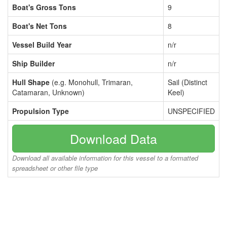
Boat's Gross Tons
9
Boat's Net Tons
8
Vessel Build Year
n/r
Ship Builder
n/r
Hull Shape
(e.g. Monohull, Trimaran,
Sail (Distinct
Catamaran, Unknown)
Keel)
Propulsion Type
UNSPECIFIED
Download Data
Download all available information for this vessel to a formatted
spreadsheet or other file type