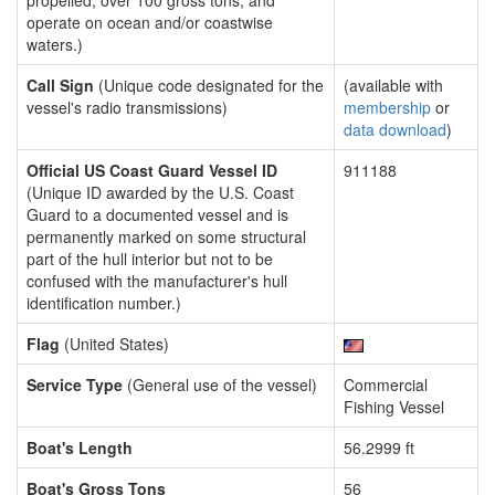
propelled, over 100 gross tons, and
operate on ocean and/or coastwise
waters.)
Call Sign
(Unique code designated for the
(available with
vessel's radio transmissions)
membership
or
data download
)
Official US Coast Guard Vessel ID
911188
(Unique ID awarded by the U.S. Coast
Guard to a documented vessel and is
permanently marked on some structural
part of the hull interior but not to be
confused with the manufacturer's hull
identification number.)
Flag
(United States)
Service Type
(General use of the vessel)
Commercial
Fishing Vessel
Boat's Length
56.2999 ft
Boat's Gross Tons
56