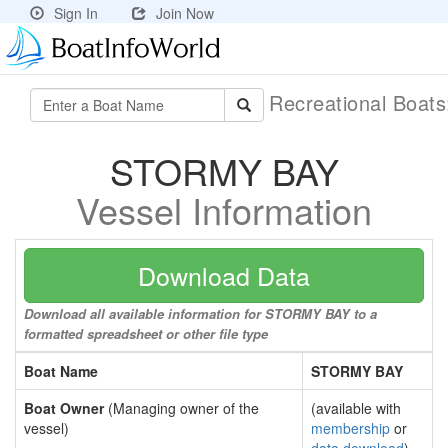
Sign In
Join Now
Recreational Boat
STORMY BAY
Vessel Information
Download Data
Download all available information for STORMY BAY to a
formatted spreadsheet or other file type
Boat Name
STORMY BAY
Boat Owner
(Managing owner of the
(available with
vessel)
membership
or