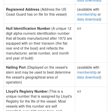
data download
)
Registered Address
(Address the US
(available with
Coast Guard has on file for this vessel)
membership
or
data download
)
Hull Identification Number
(A unique 12
n/r
digit alpha-numeric identification number
that all boats manufactured after 1972 are
equipped with on their transom (the flat
rear end of the boat) and reflects the
manufacturer, serial number, and month
and year of build)
Hailing Port
(Displayed on the vessel's
(available with
stern and may be used to best determine
membership
or
the vessel's geographical area of
data download
)
operation)
Lloyd's Registry Number
(This is a
n/r
unique number that is assigned by Lloyd's
Registry for the life of the vessel. Most
vessels with this number are self