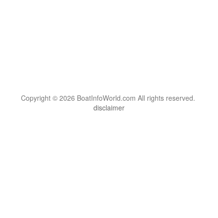
Copyright © 2026 BoatInfoWorld.com All rights reserved.
disclaimer