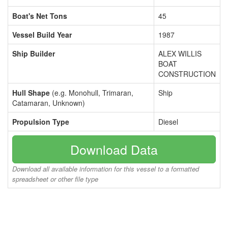
Boat's Net Tons
45
Vessel Build Year
1987
Ship Builder
ALEX WILLIS
BOAT
CONSTRUCTION
Hull Shape
(e.g. Monohull, Trimaran,
Ship
Catamaran, Unknown)
Propulsion Type
Diesel
Download Data
Download all available information for this vessel to a formatted
spreadsheet or other file type