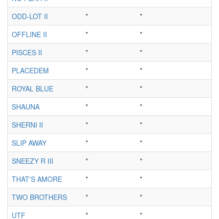
ODD-LOT II
*
*
*
OFFLINE II
*
*
*
PISCES II
*
*
*
PLACEDEM
*
*
*
ROYAL BLUE
*
*
*
SHAUNA
*
*
*
SHERNI II
*
*
*
SLIP AWAY
*
*
*
SNEEZY R III
*
*
*
THAT'S AMORE
*
*
*
TWO BROTHERS
*
*
*
UTF
*
*
*