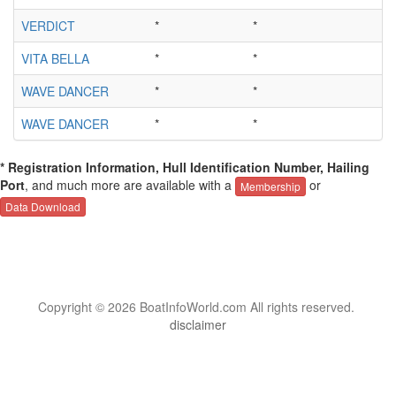
VERDICT
*
*
*
VITA BELLA
*
*
*
WAVE DANCER
*
*
*
WAVE DANCER
*
*
*
* Registration Information, Hull Identification Number, Hailing
Port
, and much more are available with a
or
Membership
Data Download
Copyright © 2026 BoatInfoWorld.com All rights reserved.
disclaimer