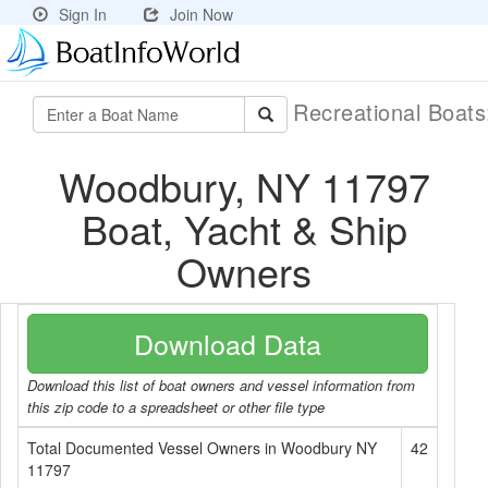
Sign In
Join Now
Recreational Boat
Woodbury, NY 11797
Boat, Yacht & Ship
Owners
Download Data
Download this list of boat owners and vessel information from
this zip code to a spreadsheet or other file type
Total Documented Vessel Owners in Woodbury NY
42
11797