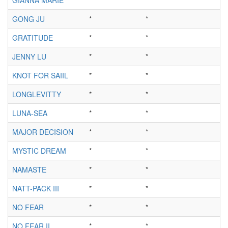
GONG JU
*
*
*
GRATITUDE
*
*
*
JENNY LU
*
*
*
KNOT FOR SAIIL
*
*
*
LONGLEVITTY
*
*
*
LUNA-SEA
*
*
*
MAJOR DECISION
*
*
*
MYSTIC DREAM
*
*
*
NAMASTE
*
*
*
NATT-PACK III
*
*
*
NO FEAR
*
*
*
NO FEAR II
*
*
*