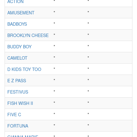
ACTION
*
*
*
AMUSEMENT
*
*
*
BADBOYS
*
*
*
BROOKLYN CHEESE
*
*
*
BUDDY BOY
*
*
*
CAMELOT
*
*
*
D KIDS TOY TOO
*
*
*
E Z PASS
*
*
*
FESTIVUS
*
*
*
FISH WISH II
*
*
*
FIVE C
*
*
*
FORTUNA
*
*
*
GIANNA MARIE
*
*
*