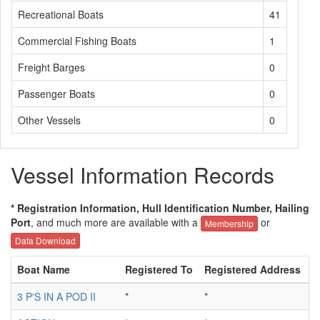
Recreational Boats
41
Commercial Fishing Boats
1
Freight Barges
0
Passenger Boats
0
Other Vessels
0
Vessel Information Records
* Registration Information, Hull Identification Number, Hailing
Port
, and much more are available with a
or
Membership
Data Download
Boat Name
Registered To
Registered Address
H
3 P'S IN A POD II
*
*
*