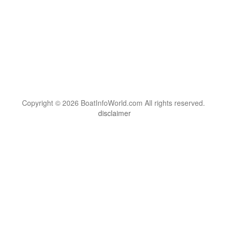
Copyright © 2026 BoatInfoWorld.com All rights reserved.
disclaimer