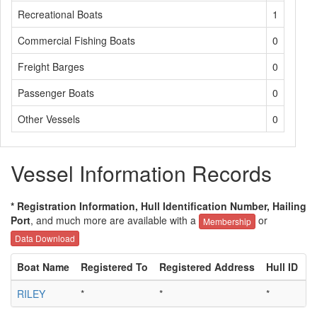
Recreational Boats
1
Commercial Fishing Boats
0
Freight Barges
0
Passenger Boats
0
Other Vessels
0
Vessel Information Records
* Registration Information, Hull Identification Number, Hailing
Port
, and much more are available with a
or
Membership
Data Download
Boat Name
Registered To
Registered Address
Hull ID
H
RILEY
*
*
*
*