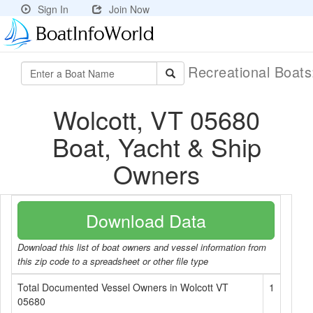
Sign In
Join Now
Recreational Boat
Wolcott, VT 05680
Boat, Yacht & Ship
Owners
Download Data
Download this list of boat owners and vessel information from
this zip code to a spreadsheet or other file type
Total Documented Vessel Owners in Wolcott VT
1
05680