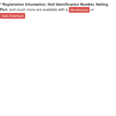
* Registration Information, Hull Identification Number, Hailing
Port
, and much more are available with a
or
Membership
Data Download