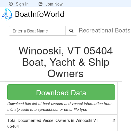
Sign In
Join Now
Recreational Boat
Winooski, VT 05404
Boat, Yacht & Ship
Owners
Download Data
Download this list of boat owners and vessel information from
this zip code to a spreadsheet or other file type
Total Documented Vessel Owners in Winooski VT
2
05404