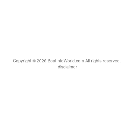
Copyright © 2026 BoatInfoWorld.com All rights reserved.
disclaimer