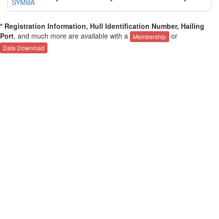
SYMBA
*
*
*
*
* Registration Information, Hull Identification Number, Hailing
Port
, and much more are available with a
or
Membership
Data Download