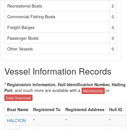
Recreational Boats
2
Commercial Fishing Boats
0
Freight Barges
0
Passenger Boats
0
Other Vessels
0
Vessel Information Records
* Registration Information, Hull Identification Number, Hailing
Port
, and much more are available with a
or
Membership
Data Download
Boat Name
Registered To
Registered Address
Hull ID
H
HALCYON
*
*
*
*