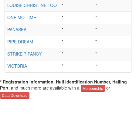
LOUISE CHRISTINE TOO
*
*
ONE MO TIME
*
*
PANASEA
*
*
PIPE DREAM
*
*
STRIKE'R FANCY
*
*
VICTORIA
*
*
* Registration Information, Hull Identification Number, Hailing
Port
, and much more are available with a
or
Membership
Data Download