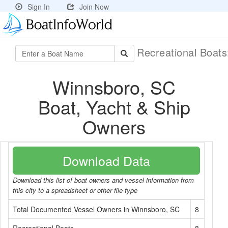
Sign In
Join Now
Recreational Boat
Winnsboro, SC
Boat, Yacht & Ship
Owners
Download Data
Download this list of boat owners and vessel information from
this city to a spreadsheet or other file type
Total Documented Vessel Owners in Winnsboro, SC
8