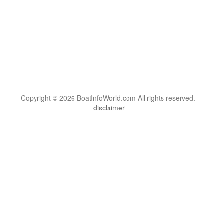
Copyright © 2026 BoatInfoWorld.com All rights reserved.
disclaimer