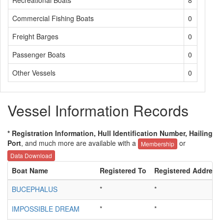
Recreational Boats
8
Commercial Fishing Boats
0
Freight Barges
0
Passenger Boats
0
Other Vessels
0
Vessel Information Records
* Registration Information, Hull Identification Number, Hailing
Port
, and much more are available with a
or
Membership
Data Download
Boat Name
Registered To
Registered Addres
BUCEPHALUS
*
*
IMPOSSIBLE DREAM
*
*