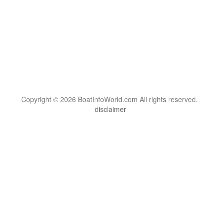
Copyright © 2026 BoatInfoWorld.com All rights reserved.
disclaimer