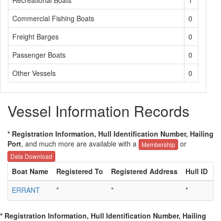
Recreational Boats
1
Commercial Fishing Boats
0
Freight Barges
0
Passenger Boats
0
Other Vessels
0
Vessel Information Records
* Registration Information, Hull Identification Number, Hailing
Port
, and much more are available with a
or
Membership
Data Download
Boat Name
Registered To
Registered Address
Hull ID
H
ERRANT
*
*
*
*
* Registration Information, Hull Identification Number, Hailing