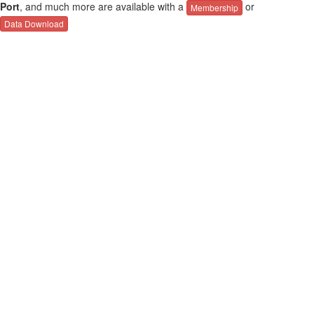
Port
, and much more are available with a
or
Membership
Data Download