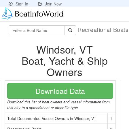
Sign In
Join Now
Recreational Boat
Windsor, VT
Boat, Yacht & Ship
Owners
Download Data
Download this list of boat owners and vessel information from
this city to a spreadsheet or other file type
Total Documented Vessel Owners in Windsor, VT
1