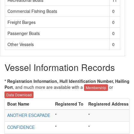
Recreational Boats
11
Commercial Fishing Boats
0
Freight Barges
0
Passenger Boats
0
Other Vessels
0
Vessel Information Records
* Registration Information, Hull Identification Number, Hailing
Port
, and much more are available with a
or
Membership
Data Download
Boat Name
Registered To
Registered Address
ANOTHER ESCAPADE
*
*
CONFIDENCE
*
*