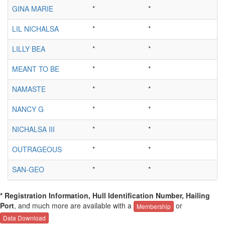
GINA MARIE
*
*
LIL NICHALSA
*
*
LILLY BEA
*
*
MEANT TO BE
*
*
NAMASTE
*
*
NANCY G
*
*
NICHALSA III
*
*
OUTRAGEOUS
*
*
SAN-GEO
*
*
* Registration Information, Hull Identification Number, Hailing
Port
, and much more are available with a
or
Membership
Data Download