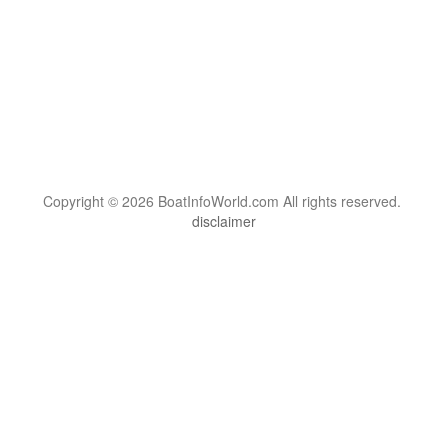
Copyright © 2026 BoatInfoWorld.com All rights reserved.
disclaimer