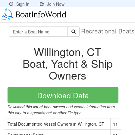
Sign In
Join Now
Recreational Boat
Willington, CT
Boat, Yacht & Ship
Owners
Download Data
Download this list of boat owners and vessel information from
this city to a spreadsheet or other file type
Total Documented Vessel Owners in Willington, CT
11