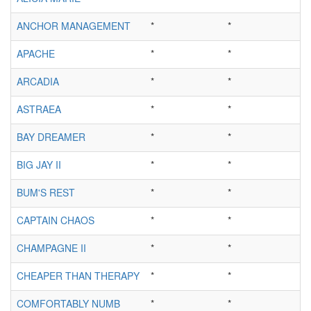
ANCHOR MANAGEMENT
*
*
APACHE
*
*
ARCADIA
*
*
ASTRAEA
*
*
BAY DREAMER
*
*
BIG JAY II
*
*
BUM'S REST
*
*
CAPTAIN CHAOS
*
*
CHAMPAGNE II
*
*
CHEAPER THAN THERAPY
*
*
COMFORTABLY NUMB
*
*