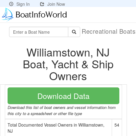
Sign In
Join Now
Recreational Boat
Williamstown, NJ
Boat, Yacht & Ship
Owners
Download Data
Download this list of boat owners and vessel information from
this city to a spreadsheet or other file type
Total Documented Vessel Owners in Williamstown,
54
NJ