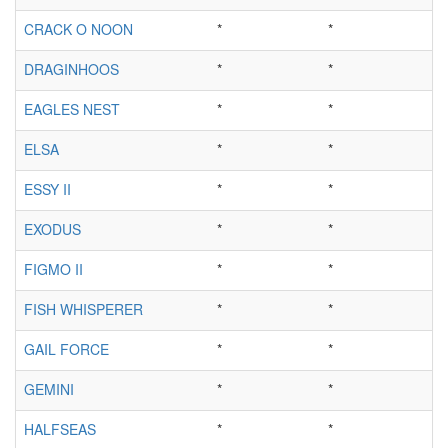
CRACK O NOON
*
*
DRAGINHOOS
*
*
EAGLES NEST
*
*
ELSA
*
*
ESSY II
*
*
EXODUS
*
*
FIGMO II
*
*
FISH WHISPERER
*
*
GAIL FORCE
*
*
GEMINI
*
*
HALFSEAS
*
*