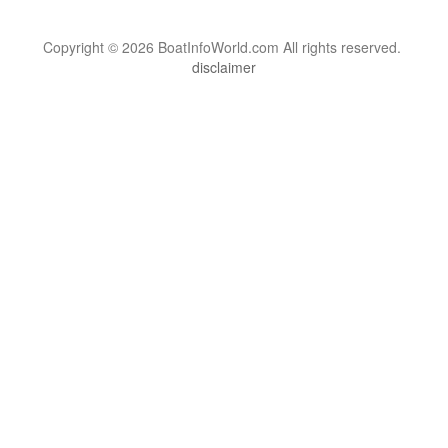
Copyright © 2026 BoatInfoWorld.com All rights reserved.
disclaimer