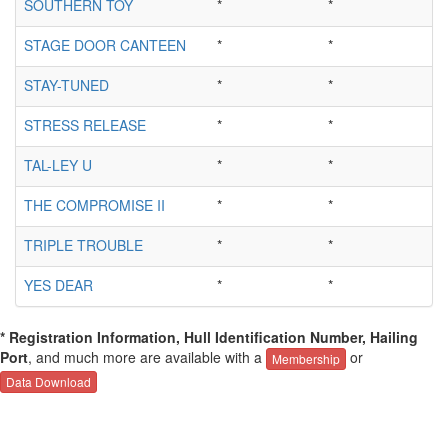
SOUTHERN TOY
*
*
STAGE DOOR CANTEEN
*
*
STAY-TUNED
*
*
STRESS RELEASE
*
*
TAL-LEY U
*
*
THE COMPROMISE II
*
*
TRIPLE TROUBLE
*
*
YES DEAR
*
*
* Registration Information, Hull Identification Number, Hailing
Port
, and much more are available with a
or
Membership
Data Download