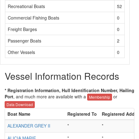
Recreational Boats
52
Commercial Fishing Boats
0
Freight Barges
0
Passenger Boats
2
Other Vessels
0
Vessel Information Records
* Registration Information, Hull Identification Number, Hailing
Port
, and much more are available with a
or
Membership
Data Download
Boat Name
Registered To
Registered Addre
ALEXANDER GREY II
*
*
ALICIA MARIE
*
*