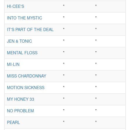
HI-CEE'S
*
*
INTO THE MYSTIC
*
*
IT'S PART OF THE DEAL
*
*
JEN & TONIC
*
*
MENTAL FLOSS
*
*
MI-LIN
*
*
MISS CHARDONNAY
*
*
MOTION SICKNESS
*
*
MY HONEY 33
*
*
NO PROBLEM
*
*
PEARL
*
*