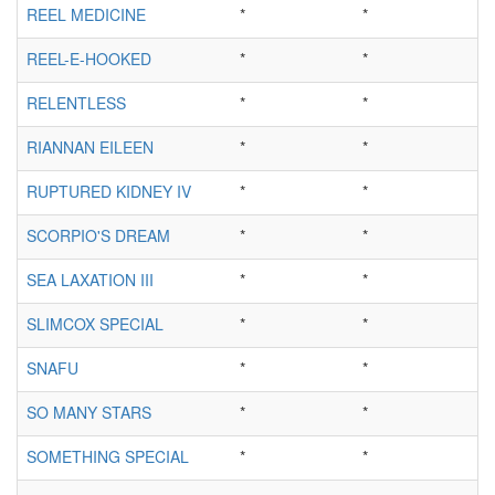
REEL MEDICINE
*
*
REEL-E-HOOKED
*
*
RELENTLESS
*
*
RIANNAN EILEEN
*
*
RUPTURED KIDNEY IV
*
*
SCORPIO'S DREAM
*
*
SEA LAXATION III
*
*
SLIMCOX SPECIAL
*
*
SNAFU
*
*
SO MANY STARS
*
*
SOMETHING SPECIAL
*
*