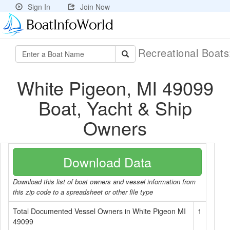
Sign In
Join Now
Recreational Boat
White Pigeon, MI 49099
Boat, Yacht & Ship
Owners
Download Data
Download this list of boat owners and vessel information from
this zip code to a spreadsheet or other file type
Total Documented Vessel Owners in White Pigeon MI
1
49099