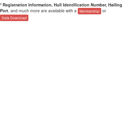
* Registration Information, Hull Identification Number, Hailing
Port
, and much more are available with a
or
Membership
Data Download