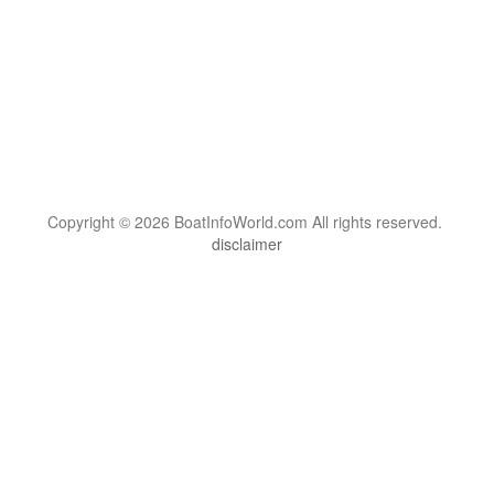
Copyright © 2026 BoatInfoWorld.com All rights reserved.
disclaimer