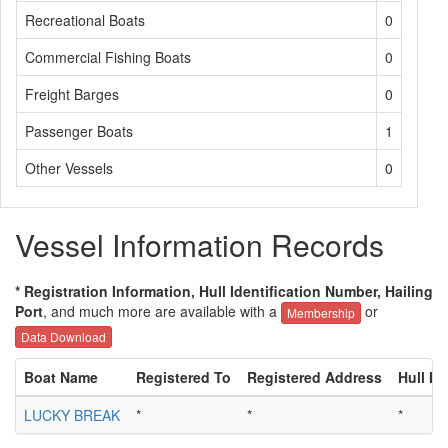
Recreational Boats
0
Commercial Fishing Boats
0
Freight Barges
0
Passenger Boats
1
Other Vessels
0
Vessel Information Records
* Registration Information, Hull Identification Number, Hailing
Port
, and much more are available with a
or
Membership
Data Download
Boat Name
Registered To
Registered Address
Hull ID
LUCKY BREAK
*
*
*