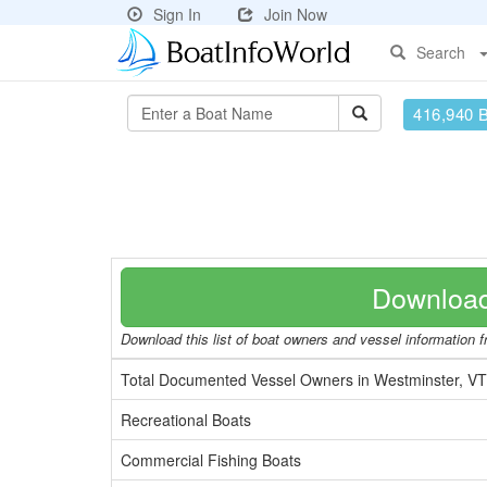
Sign In
Join Now
Search
416,940 
Download
Download this list of boat owners and vessel information fr
Total Documented Vessel Owners in Westminster, VT
Recreational Boats
Commercial Fishing Boats