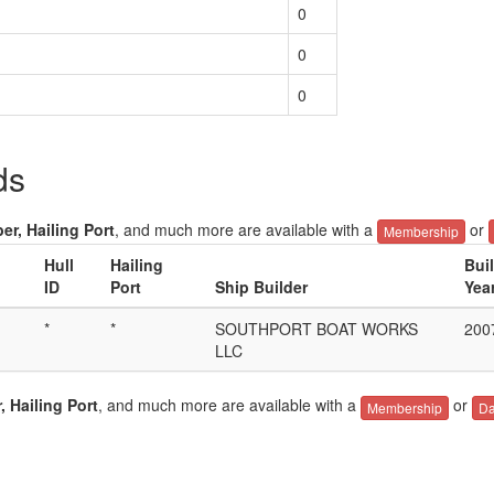
0
0
0
ds
er, Hailing Port
, and much more are available with a
or
Membership
Hull
Hailing
Bui
ID
Port
Ship Builder
Yea
*
*
SOUTHPORT BOAT WORKS
200
LLC
, Hailing Port
, and much more are available with a
or
Membership
Da