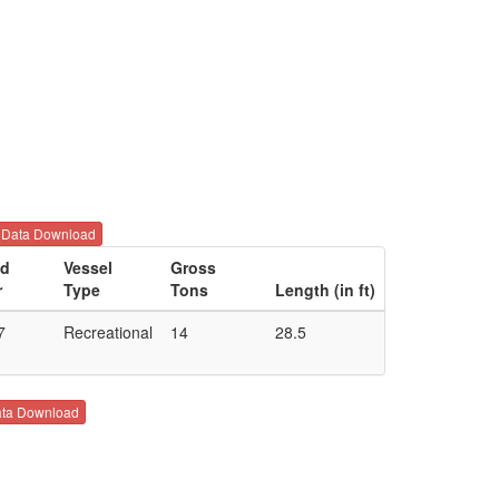
Data Download
ld
Vessel
Gross
r
Type
Tons
Length (in ft)
7
Recreational
14
28.5
ta Download