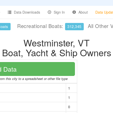
Data Downloads
Sign In
About
Data Upda
Recreational Boats:
All Other 
Boats
312,345
Westminster, VT
Boat, Yacht & Ship Owners
 Data
om this city to a spreadsheet or other file type
1
1
0