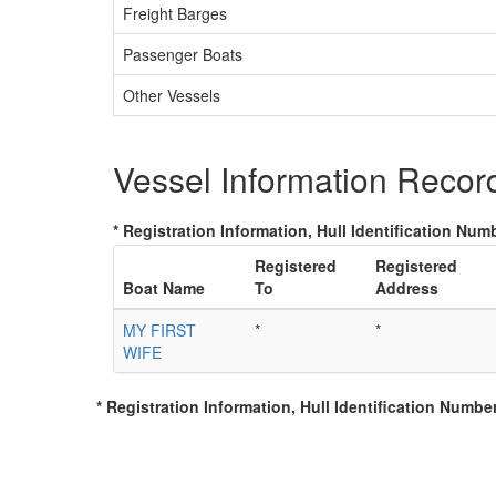
Freight Barges
Passenger Boats
Other Vessels
Vessel Information Recor
* Registration Information, Hull Identification Numb
Registered
Registered
Boat Name
To
Address
MY FIRST
*
*
WIFE
* Registration Information, Hull Identification Number