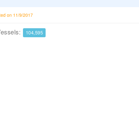
ted on 11/9/2017
Vessels:
104,595