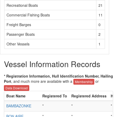
Recreational Boats
21
Commercial Fishing Boats
11
Freight Barges
0
Passenger Boats
2
Other Vessels
1
Vessel Information Records
* Registration Information, Hull Identification Number, Hailing
Port
, and much more are available with a
or
Membership
Data Download
Boat Name
Registered To
Registered Address
Hul
BAMBAZONKE
*
*
*
BON AIRE
*
*
*