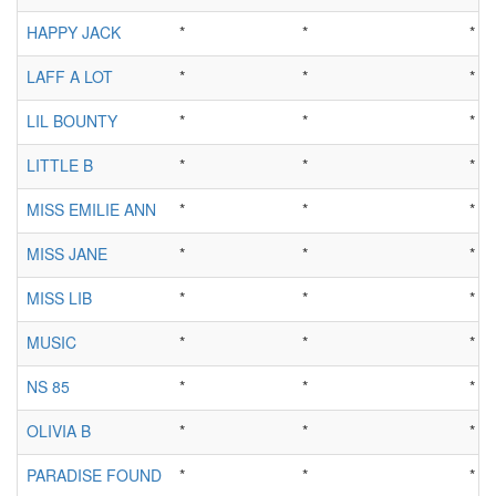
HAPPY JACK
*
*
*
LAFF A LOT
*
*
*
LIL BOUNTY
*
*
*
LITTLE B
*
*
*
MISS EMILIE ANN
*
*
*
MISS JANE
*
*
*
MISS LIB
*
*
*
MUSIC
*
*
*
NS 85
*
*
*
OLIVIA B
*
*
*
PARADISE FOUND
*
*
*