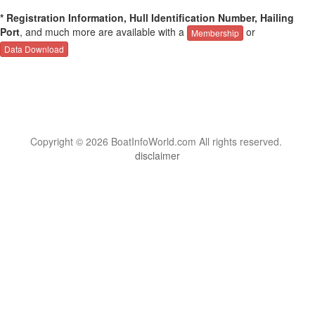
* Registration Information, Hull Identification Number, Hailing
Port
, and much more are available with a
or
Membership
Data Download
Copyright © 2026 BoatInfoWorld.com All rights reserved.
disclaimer