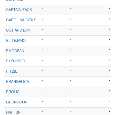
CAPTAIN ZACK
*
*
*
CAROLINA GIRLS
*
*
*
CUT AND DRY
*
*
*
EL TEJANO
*
*
*
EMOCEAN
*
*
*
EXPLORER
*
*
*
FITZIE
*
*
*
FRANGELICA
*
*
*
FROLIC
*
*
*
GRUNDOON
*
*
*
HAI TUN
*
*
*