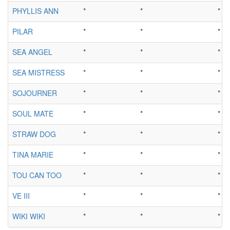
PHYLLIS ANN
*
*
*
PILAR
*
*
*
SEA ANGEL
*
*
*
SEA MISTRESS
*
*
*
SOJOURNER
*
*
*
SOUL MATE
*
*
*
STRAW DOG
*
*
*
TINA MARIE
*
*
*
TOU CAN TOO
*
*
*
VE III
*
*
*
WIKI WIKI
*
*
*