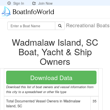
Sign In
Join Now
Recreational Boat
Wadmalaw Island, SC
Boat, Yacht & Ship
Owners
Download Data
Download this list of boat owners and vessel information from
this city to a spreadsheet or other file type
Total Documented Vessel Owners in Wadmalaw
35
Island, SC