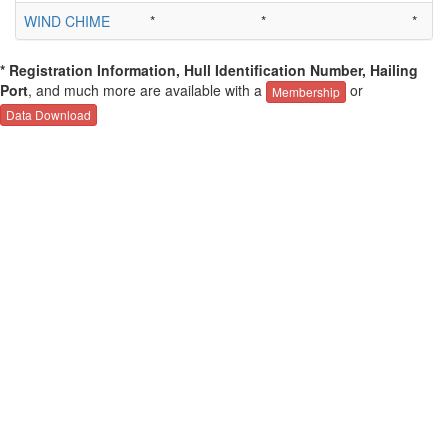
WIND CHIME
*
*
*
* Registration Information, Hull Identification Number, Hailing
Port
, and much more are available with a
or
Membership
Data Download