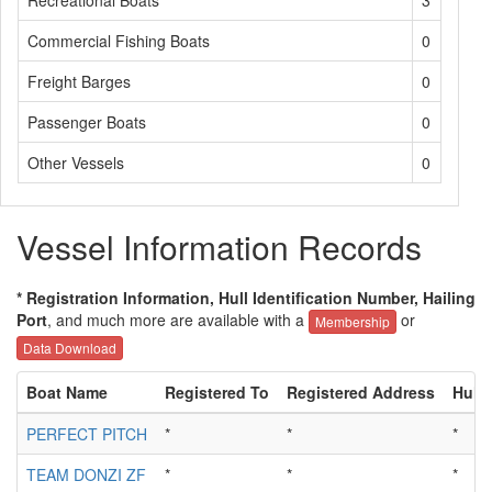
Recreational Boats
3
Commercial Fishing Boats
0
Freight Barges
0
Passenger Boats
0
Other Vessels
0
Vessel Information Records
* Registration Information, Hull Identification Number, Hailing
Port
, and much more are available with a
or
Membership
Data Download
Boat Name
Registered To
Registered Address
Hull 
PERFECT PITCH
*
*
*
TEAM DONZI ZF
*
*
*