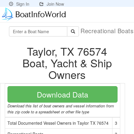
Sign In
Join Now
Recreational Boat
Taylor, TX 76574
Boat, Yacht & Ship
Owners
Download Data
Download this list of boat owners and vessel information from
this zip code to a spreadsheet or other file type
Total Documented Vessel Owners in Taylor TX 76574
3