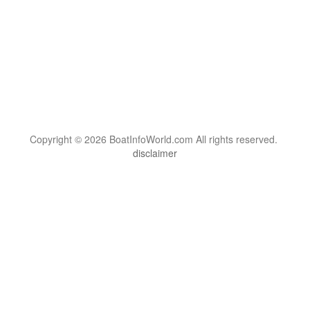
Copyright © 2026 BoatInfoWorld.com All rights reserved.
disclaimer