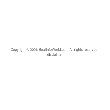
Copyright © 2026 BoatInfoWorld.com All rights reserved.
disclaimer