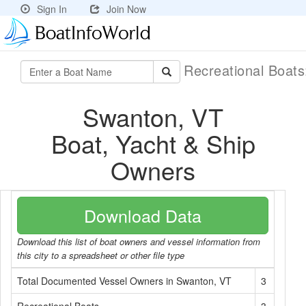
Sign In
Join Now
Recreational Boat
Swanton, VT
Boat, Yacht & Ship
Owners
Download Data
Download this list of boat owners and vessel information from
this city to a spreadsheet or other file type
Total Documented Vessel Owners in Swanton, VT
3