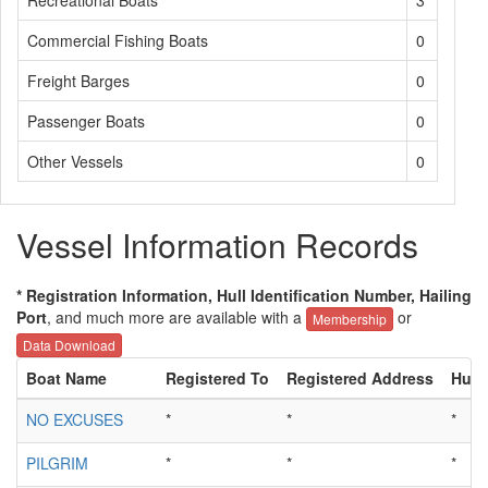
Recreational Boats
3
Commercial Fishing Boats
0
Freight Barges
0
Passenger Boats
0
Other Vessels
0
Vessel Information Records
* Registration Information, Hull Identification Number, Hailing
Port
, and much more are available with a
or
Membership
Data Download
Boat Name
Registered To
Registered Address
Hull 
NO EXCUSES
*
*
*
PILGRIM
*
*
*