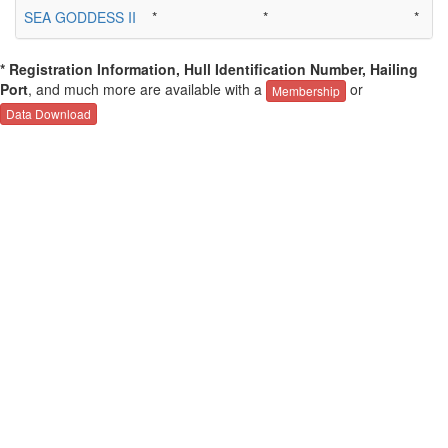
SEA GODDESS II
*
*
*
* Registration Information, Hull Identification Number, Hailing
Port
, and much more are available with a
or
Membership
Data Download