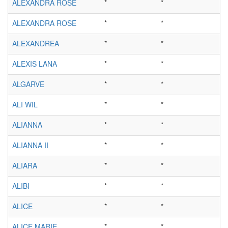
ALEXANDRA ROSE
*
*
ALEXANDRA ROSE
*
*
ALEXANDREA
*
*
ALEXIS LANA
*
*
ALGARVE
*
*
ALI WIL
*
*
ALIANNA
*
*
ALIANNA II
*
*
ALIARA
*
*
ALIBI
*
*
ALICE
*
*
ALICE MARIE
*
*