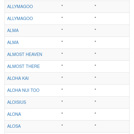
ALLYMAGOO
*
*
ALLYMAGOO
*
*
ALMA
*
*
ALMA
*
*
ALMOST HEAVEN
*
*
ALMOST THERE
*
*
ALOHA KAI
*
*
ALOHA NUI TOO
*
*
ALOISIUS
*
*
ALONA
*
*
ALOSA
*
*