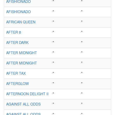
AFISHIONADO
*
*
AFISHIONADO
*
*
AFRICAN QUEEN
*
*
AFTER 8
*
*
AFTER DARK
*
*
AFTER MIDNIGHT
*
*
AFTER MIDNIGHT
*
*
AFTER TAX
*
*
AFTERGLOW
*
*
AFTERNOON DELIGHT II
*
*
AGAINST ALL ODDS
*
*
AGAINST ALL ODDS
*
*