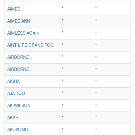
AIMEE
*
*
AIMEE ANN
*
*
AIMLESS AGAIN
*
*
AINT LIFE GRAND TOO
*
*
AIRBORNE
*
*
AIRBORNE
*
*
AISHA
*
*
AJA TOO
*
*
AK WILSON
*
*
AKARI
*
*
AKOKOMO
*
*