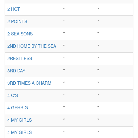
2 HOT
*
*
2 POINTS
*
*
2 SEA SONS
*
*
2ND HOME BY THE SEA
*
*
2RESTLESS
*
*
3RD DAY
*
*
3RD TIMES A CHARM
*
*
4 C'S
*
*
4 GEHRIG
*
*
4 MY GIRLS
*
*
4 MY GIRLS
*
*