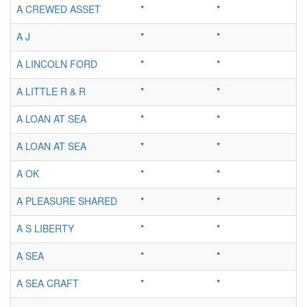
A CREWED ASSET
*
*
A J
*
*
A LINCOLN FORD
*
*
A LITTLE R & R
*
*
A LOAN AT SEA
*
*
A LOAN AT SEA
*
*
A OK
*
*
A PLEASURE SHARED
*
*
A S LIBERTY
*
*
A SEA
*
*
A SEA CRAFT
*
*