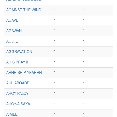
AGAINST THE WIND
*
*
AGAVE
*
*
AGAWAN
*
*
AGGIE
*
*
AGGRAVATION
*
*
AH S PRAY II
*
*
AHHH SHIP YEAHHH
*
*
AHL ABOARD
*
*
AHOY PALOY
*
*
AHOY-A SAXA
*
*
AIMEE
*
*