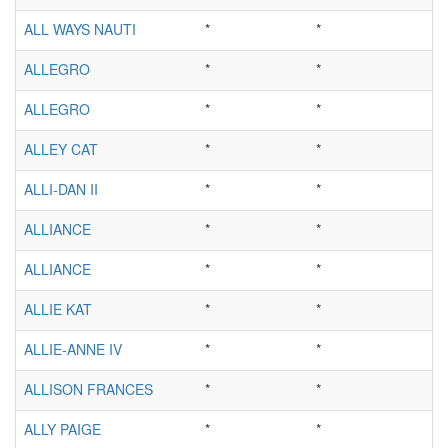
ALL WAYS NAUTI
*
*
ALLEGRO
*
*
ALLEGRO
*
*
ALLEY CAT
*
*
ALLI-DAN II
*
*
ALLIANCE
*
*
ALLIANCE
*
*
ALLIE KAT
*
*
ALLIE-ANNE IV
*
*
ALLISON FRANCES
*
*
ALLY PAIGE
*
*