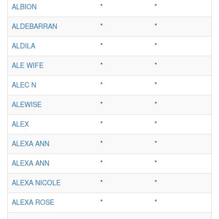
ALBION
*
*
ALDEBARRAN
*
*
ALDILA
*
*
ALE WIFE
*
*
ALEC N
*
*
ALEWISE
*
*
ALEX
*
*
ALEXA ANN
*
*
ALEXA ANN
*
*
ALEXA NICOLE
*
*
ALEXA ROSE
*
*