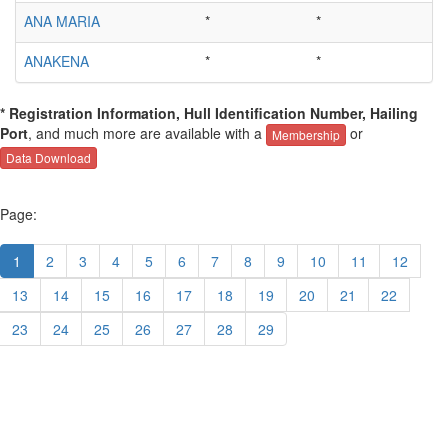
ANA MARIA
*
*
ANAKENA
*
*
* Registration Information, Hull Identification Number, Hailing
Port
, and much more are available with a
or
Membership
Data Download
Page:
1
2
3
4
5
6
7
8
9
10
11
12
13
14
15
16
17
18
19
20
21
22
23
24
25
26
27
28
29