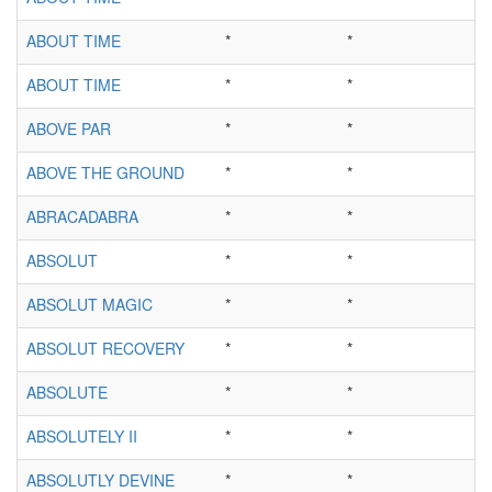
ABOUT TIME
*
*
ABOUT TIME
*
*
ABOVE PAR
*
*
ABOVE THE GROUND
*
*
ABRACADABRA
*
*
ABSOLUT
*
*
ABSOLUT MAGIC
*
*
ABSOLUT RECOVERY
*
*
ABSOLUTE
*
*
ABSOLUTELY II
*
*
ABSOLUTLY DEVINE
*
*