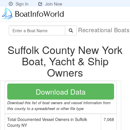
Sign In
Join Now
Recreational Boat
Suffolk County New York
Boat, Yacht & Ship
Owners
Download Data
Download this list of boat owners and vessel information from
this county to a spreadsheet or other file type
Total Documented Vessel Owners in Suffolk
7,068
County NY