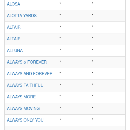
ALOSA
*
*
ALOTTA YARDS
*
*
ALTAIR
*
*
ALTAIR
*
*
ALTUNA
*
*
ALWAYS & FOREVER
*
*
ALWAYS AND FOREVER
*
*
ALWAYS FAITHFUL
*
*
ALWAYS MORE
*
*
ALWAYS MOVING
*
*
ALWAYS ONLY YOU
*
*