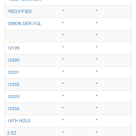
"RICCI"FIED
*
*
'SWON-DER-FUL
*
*
-
*
*
12199
*
*
12200
*
*
12201
*
*
12202
*
*
12203
*
*
12204
*
*
19TH HOLE
*
*
2 EZ
*
*