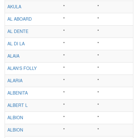
AKULA
*
*
AL ABOARD
*
*
AL DENTE
*
*
AL DI LA
*
*
ALAIA
*
*
ALAN'S FOLLY
*
*
ALARIA
*
*
ALBENITA
*
*
ALBERT L
*
*
ALBION
*
*
ALBION
*
*