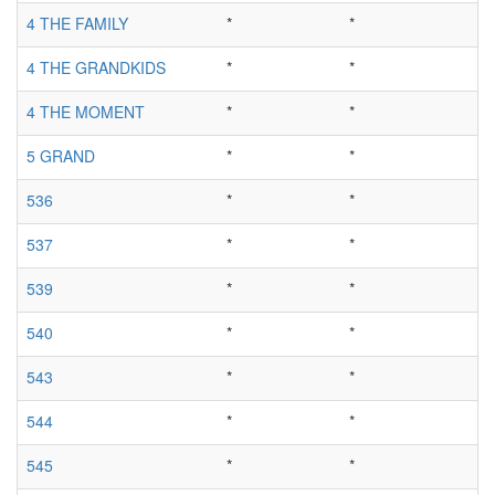
4 THE FAMILY
*
*
4 THE GRANDKIDS
*
*
4 THE MOMENT
*
*
5 GRAND
*
*
536
*
*
537
*
*
539
*
*
540
*
*
543
*
*
544
*
*
545
*
*