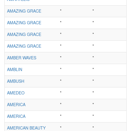
AMAZING GRACE
*
*
AMAZING GRACE
*
*
AMAZING GRACE
*
*
AMAZING GRACE
*
*
AMBER WAVES
*
*
AMBLIN
*
*
AMBUSH
*
*
AMEDEO
*
*
AMERICA
*
*
AMERICA
*
*
AMERICAN BEAUTY
*
*