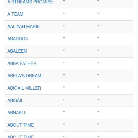
A STREAMS PROMISE
*
*
A TEAM
*
*
AALIYAH MARIE
*
*
ABADDON
*
*
ABALEEN
*
*
ABBA FATHER
*
*
ABELA'S DREAM
*
*
ABIGAIL MILLER
*
*
ABISAIL
*
*
ABNAKI II
*
*
ABOUT TIME
*
*
ABOUT TIME
*
*