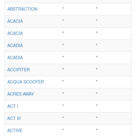
ABSTRACTION
*
*
ACACIA
*
*
ACACIA
*
*
ACADIA
*
*
ACADIA
*
*
ACCIPITER
*
*
ACQUA SCOOTER
*
*
ACRES AWAY
*
*
ACT I
*
*
ACT III
*
*
ACTIVE
*
*