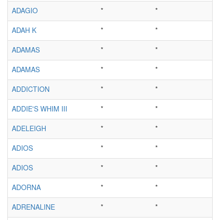
ADAGIO
*
*
ADAH K
*
*
ADAMAS
*
*
ADAMAS
*
*
ADDICTION
*
*
ADDIE'S WHIM III
*
*
ADELEIGH
*
*
ADIOS
*
*
ADIOS
*
*
ADORNA
*
*
ADRENALINE
*
*