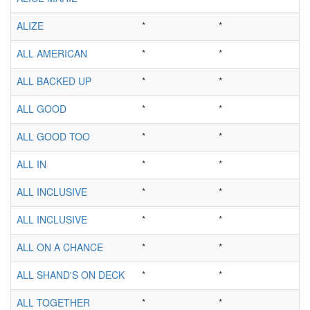
ALIZE
*
*
ALL AMERICAN
*
*
ALL BACKED UP
*
*
ALL GOOD
*
*
ALL GOOD TOO
*
*
ALL IN
*
*
ALL INCLUSIVE
*
*
ALL INCLUSIVE
*
*
ALL ON A CHANCE
*
*
ALL SHAND'S ON DECK
*
*
ALL TOGETHER
*
*