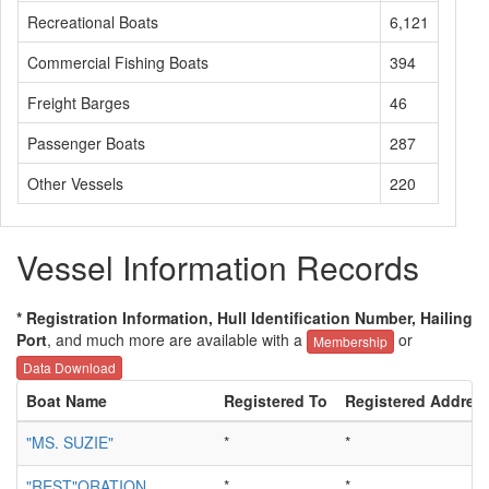
Recreational Boats
6,121
Commercial Fishing Boats
394
Freight Barges
46
Passenger Boats
287
Other Vessels
220
Vessel Information Records
* Registration Information, Hull Identification Number, Hailing
Port
, and much more are available with a
or
Membership
Data Download
Boat Name
Registered To
Registered Addres
"MS. SUZIE"
*
*
"REST"ORATION
*
*