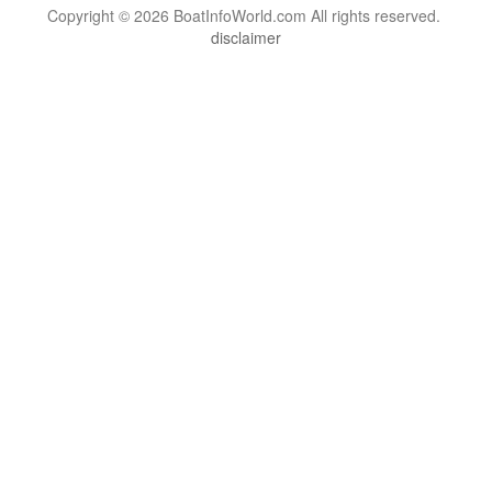
Copyright © 2026 BoatInfoWorld.com All rights reserved.
disclaimer