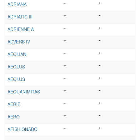
ADRIANA
*
*
ADRIATIC III
*
*
ADRIENNE A
*
*
ADVERB IV
*
*
AEOLIAN
*
*
AEOLUS
*
*
AEOLUS
*
*
AEQUANIMITAS
*
*
AERIE
*
*
AERO
*
*
AFISHIONADO
*
*