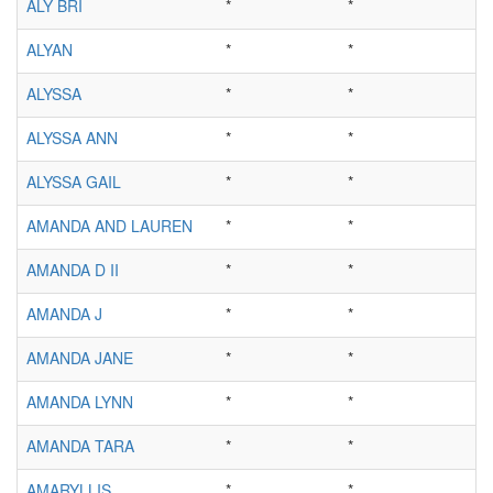
ALY BRI
*
*
ALYAN
*
*
ALYSSA
*
*
ALYSSA ANN
*
*
ALYSSA GAIL
*
*
AMANDA AND LAUREN
*
*
AMANDA D II
*
*
AMANDA J
*
*
AMANDA JANE
*
*
AMANDA LYNN
*
*
AMANDA TARA
*
*
AMARYLLIS
*
*