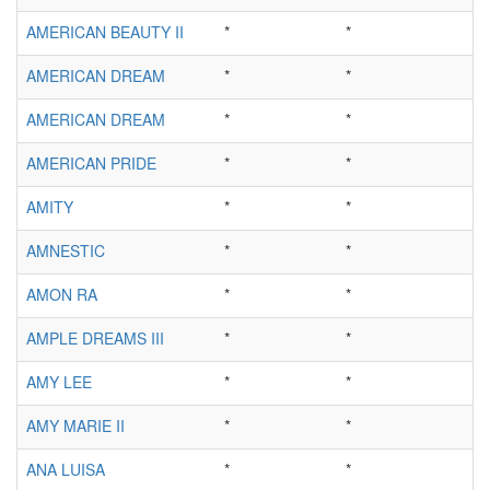
AMERICAN BEAUTY II
*
*
AMERICAN DREAM
*
*
AMERICAN DREAM
*
*
AMERICAN PRIDE
*
*
AMITY
*
*
AMNESTIC
*
*
AMON RA
*
*
AMPLE DREAMS III
*
*
AMY LEE
*
*
AMY MARIE II
*
*
ANA LUISA
*
*