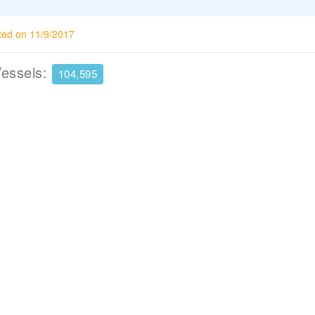
ted on 11/9/2017
Vessels:
104,595