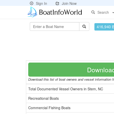
Sign In
Join Now
Search
416,940 
Download
Download this list of boat owners and vessel information fr
Total Documented Vessel Owners in Stem, NC
Recreational Boats
Commercial Fishing Boats