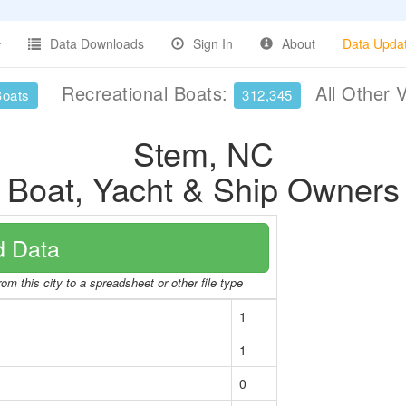
Data Downloads
Sign In
About
Data Upda
Recreational Boats:
All Other 
Boats
312,345
Stem, NC
Boat, Yacht & Ship Owners
 Data
om this city to a spreadsheet or other file type
1
1
0