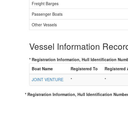
Freight Barges
Passenger Boats
Other Vessels
Vessel Information Recor
* Registration Information, Hull Identification Numb
Boat Name
Registered To
Registered
JOINT VENTURE
*
*
* Registration Information, Hull Identification Number