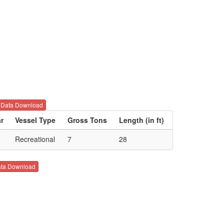
Data Download
ar
Vessel Type
Gross Tons
Length (in ft)
Recreational
7
28
ta Download