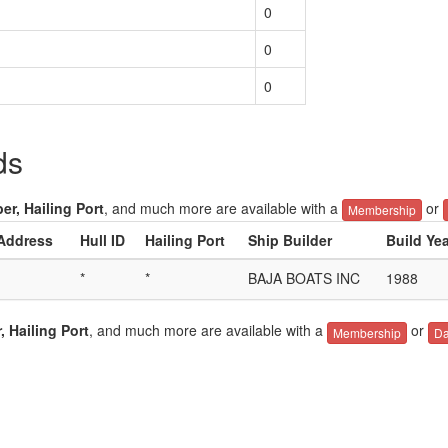
0
0
0
ds
er, Hailing Port
, and much more are available with a
or
Membership
 Address
Hull ID
Hailing Port
Ship Builder
Build Ye
*
*
BAJA BOATS INC
1988
, Hailing Port
, and much more are available with a
or
Membership
Da