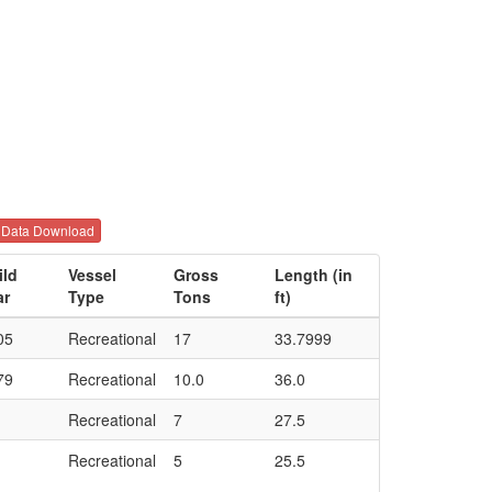
Data Download
ild
Vessel
Gross
Length (in
ar
Type
Tons
ft)
05
Recreational
17
33.7999
79
Recreational
10.0
36.0
Recreational
7
27.5
Recreational
5
25.5