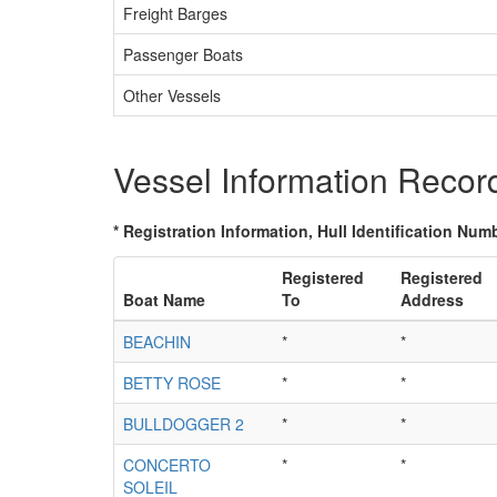
Freight Barges
Passenger Boats
Other Vessels
Vessel Information Recor
* Registration Information, Hull Identification Numb
Registered
Registered
Boat Name
To
Address
BEACHIN
*
*
BETTY ROSE
*
*
BULLDOGGER 2
*
*
CONCERTO
*
*
SOLEIL