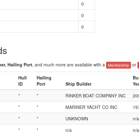
0
0
0
ds
er, Hailing Port
, and much more are available with a
or
Membership
Hull
Hailing
Bu
ID
Port
Ship Builder
Ye
*
*
RINKER BOAT COMPANY INC
20
*
*
MARINER YACHT CO INC
19
*
*
UNKNOWN
n/a
*
*
n/a
n/a