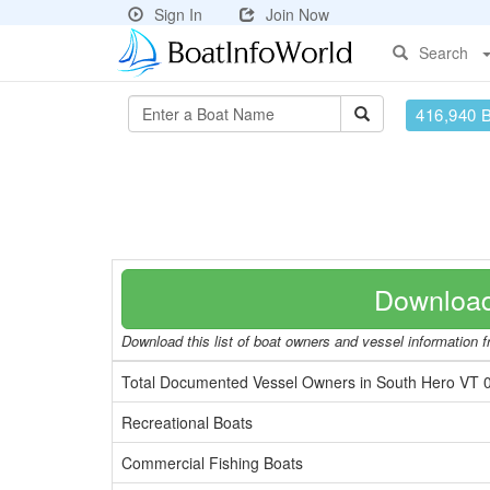
Sign In
Join Now
Search
416,940 
Download
Download this list of boat owners and vessel information fr
Total Documented Vessel Owners in South Hero VT 
Recreational Boats
Commercial Fishing Boats