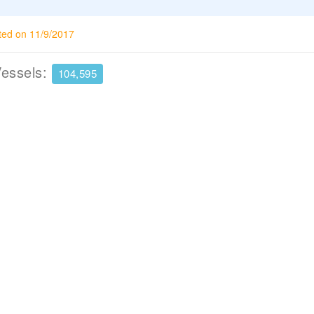
ted on 11/9/2017
Vessels:
104,595