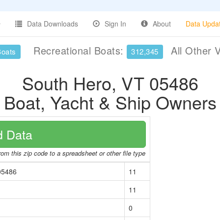
Data Downloads
Sign In
About
Data Upda
Recreational Boats:
All Other 
Boats
312,345
South Hero, VT 05486
Boat, Yacht & Ship Owners
 Data
om this zip code to a spreadsheet or other file type
05486
11
11
0