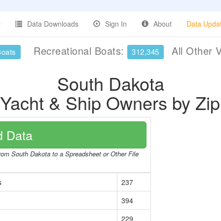
Data Downloads
Sign In
About
Data Upda
Recreational Boats:
All Other 
Boats
312,345
South Dakota
 Yacht & Ship Owners by Zi
 Data
from South Dakota to a Spreadsheet or Other File
s
237
394
229