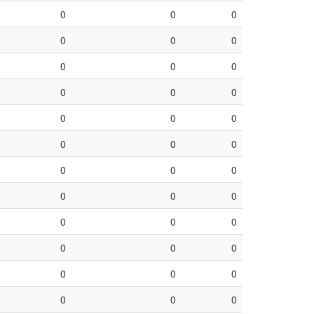
0
0
0
0
0
0
0
0
0
0
0
0
0
0
0
0
0
0
0
0
0
0
0
0
0
0
0
0
0
0
0
0
0
0
0
0