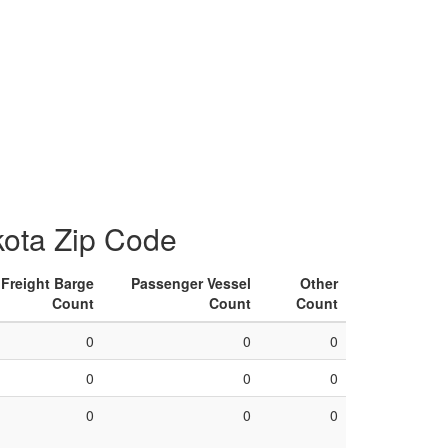
kota Zip Code
Freight Barge
Passenger Vessel
Other
Count
Count
Count
0
0
0
0
0
0
0
0
0