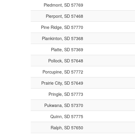
Piedmont, SD 57769
Pierpont, SD 57468
Pine Ridge, SD 57770
Plankinton, SD 57368
Platte, SD 57369
Pollock, SD 57648
Porcupine, SD 57772
Prairie City, SD 57649
Pringle, SD 57773
Pukwana, SD 57370
Quinn, SD 57775
Ralph, SD 57650