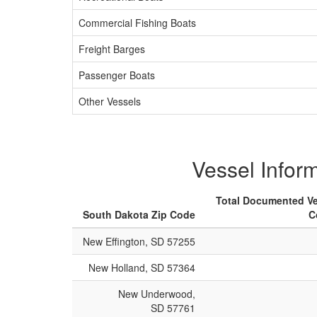
Commercial Fishing Boats
Freight Barges
Passenger Boats
Other Vessels
Vessel Infor
Total Documented Ve
South Dakota Zip Code
C
New Effington, SD 57255
New Holland, SD 57364
New Underwood,
SD 57761