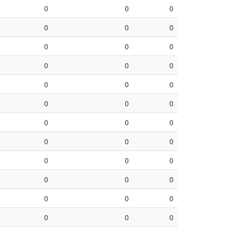
0
0
0
0
0
0
0
0
0
0
0
0
0
0
0
0
0
0
0
0
0
0
0
0
0
0
0
0
0
0
0
0
0
0
0
0