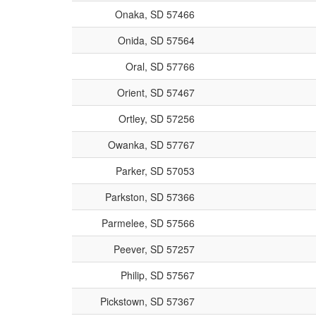
Onaka, SD 57466
Onida, SD 57564
Oral, SD 57766
Orient, SD 57467
Ortley, SD 57256
Owanka, SD 57767
Parker, SD 57053
Parkston, SD 57366
Parmelee, SD 57566
Peever, SD 57257
Philip, SD 57567
Pickstown, SD 57367