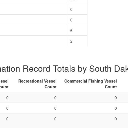
0
0
6
2
mation Record Totals by South Da
ssel
Recreational Vessel
Commercial Fishing Vessel
ount
Count
Count
0
0
0
0
0
0
0
0
0