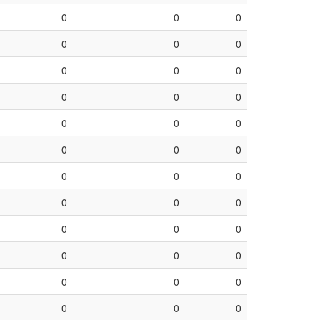
0
0
0
0
0
0
0
0
0
0
0
0
0
0
0
0
0
0
0
0
0
0
0
0
0
0
0
0
0
0
0
0
0
0
0
0