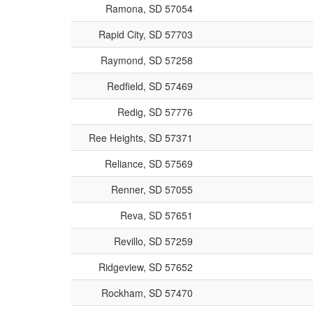
Ramona, SD 57054
Rapid City, SD 57703
Raymond, SD 57258
Redfield, SD 57469
Redig, SD 57776
Ree Heights, SD 57371
Reliance, SD 57569
Renner, SD 57055
Reva, SD 57651
Revillo, SD 57259
Ridgeview, SD 57652
Rockham, SD 57470