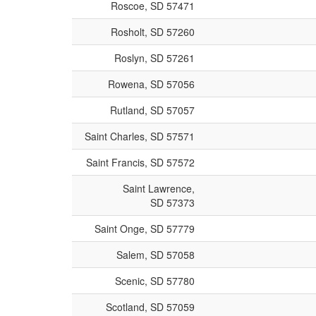
Roscoe, SD 57471
Rosholt, SD 57260
Roslyn, SD 57261
Rowena, SD 57056
Rutland, SD 57057
Saint Charles, SD 57571
Saint Francis, SD 57572
Saint Lawrence,
SD 57373
Saint Onge, SD 57779
Salem, SD 57058
Scenic, SD 57780
Scotland, SD 57059