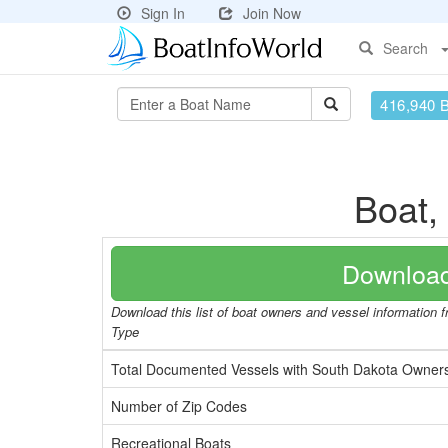
Sign In
Join Now
Search
416,940 
Boat,
Download
Download this list of boat owners and vessel information 
Type
Total Documented Vessels with South Dakota Owner
Number of Zip Codes
Recreational Boats