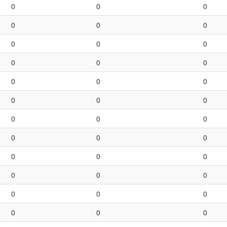
0
0
0
0
0
0
0
0
0
0
0
0
0
0
0
0
0
0
0
0
0
0
0
0
0
0
0
0
0
0
0
0
0
0
0
0