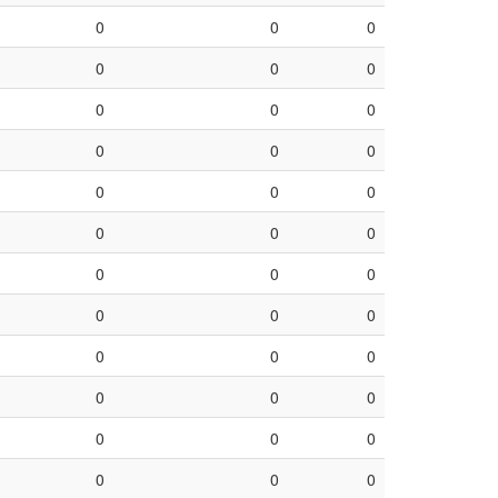
0
0
0
0
0
0
0
0
0
0
0
0
0
0
0
0
0
0
0
0
0
0
0
0
0
0
0
0
0
0
0
0
0
0
0
0