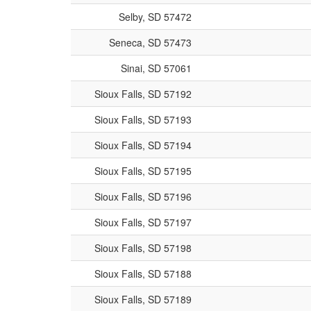
Selby, SD 57472
Seneca, SD 57473
Sinai, SD 57061
Sioux Falls, SD 57192
Sioux Falls, SD 57193
Sioux Falls, SD 57194
Sioux Falls, SD 57195
Sioux Falls, SD 57196
Sioux Falls, SD 57197
Sioux Falls, SD 57198
Sioux Falls, SD 57188
Sioux Falls, SD 57189