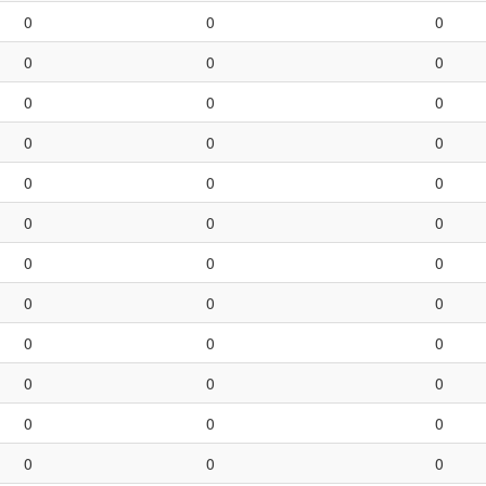
0
0
0
0
0
0
0
0
0
0
0
0
0
0
0
0
0
0
0
0
0
0
0
0
0
0
0
0
0
0
0
0
0
0
0
0