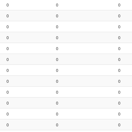
0
0
0
0
0
0
0
0
0
0
0
0
0
0
0
0
0
0
0
0
0
0
0
0
0
0
0
0
0
0
0
0
0
0
0
0