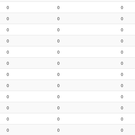
0
0
0
0
0
0
0
0
0
0
0
0
0
0
0
0
0
0
0
0
0
0
0
0
0
0
0
0
0
0
0
0
0
0
0
0