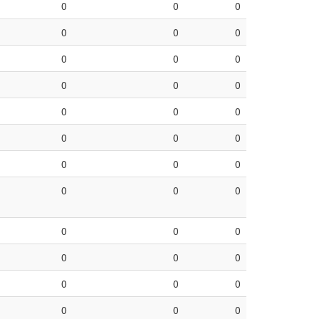
0
0
0
0
0
0
0
0
0
0
0
0
0
0
0
0
0
0
0
0
0
0
0
0
0
0
0
0
0
0
0
0
0
0
0
0