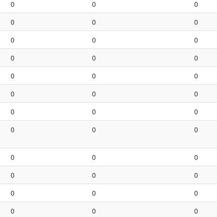
0
0
0
0
0
0
0
0
0
0
0
0
0
0
0
0
0
0
0
0
0
0
0
0
0
0
0
0
0
0
0
0
0
0
0
0