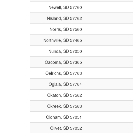
Newell, SD 57760
Nisland, SD 57762
Norris, SD 57560
Northville, SD 57465
Nunda, SD 57050
Oacoma, SD 57365
Oelrichs, SD 57763
Oglala, SD 57764
Okaton, SD 57562
Okreek, SD 57563
Oldham, SD 57051
Olivet, SD 57052