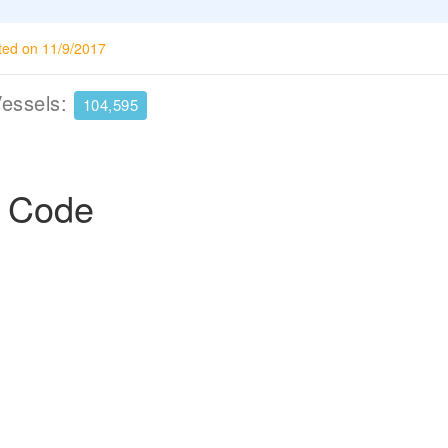
ted on 11/9/2017
Vessels:
104,595
p Code