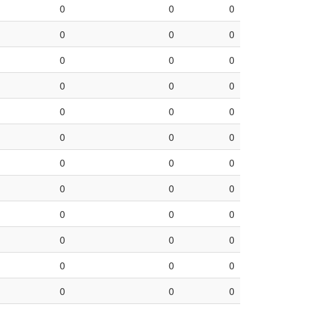
0
0
0
0
0
0
0
0
0
0
0
0
0
0
0
0
0
0
0
0
0
0
0
0
0
0
0
0
0
0
0
0
0
0
0
0