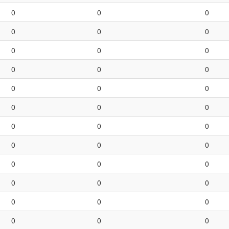
0
0
0
0
0
0
0
0
0
0
0
0
0
0
0
0
0
0
0
0
0
0
0
0
0
0
0
0
0
0
0
0
0
0
0
0