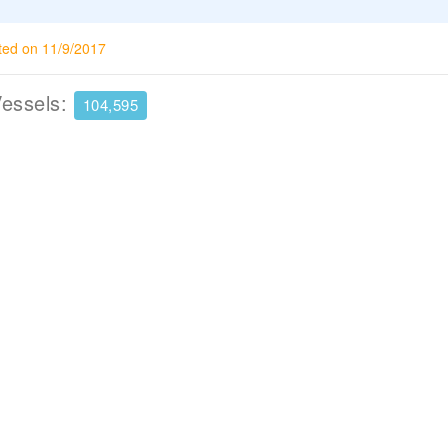
ted on 11/9/2017
Vessels:
104,595