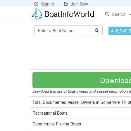
Sign In
Join Now
Search
416,940 
Download
Download this list of boat owners and vessel information fr
Total Documented Vessel Owners in Somerville TN 
Recreational Boats
Commercial Fishing Boats