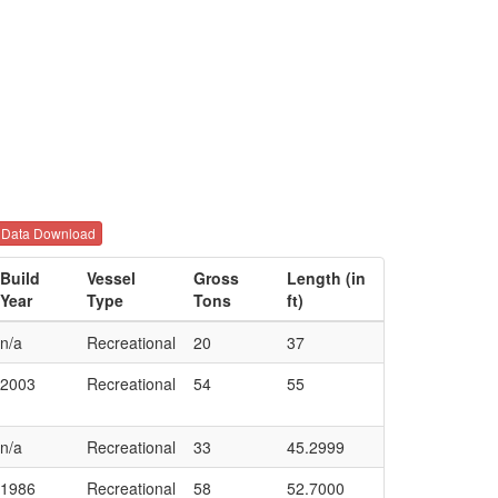
Data Download
Build
Vessel
Gross
Length (in
Year
Type
Tons
ft)
n/a
Recreational
20
37
2003
Recreational
54
55
n/a
Recreational
33
45.2999
1986
Recreational
58
52.7000