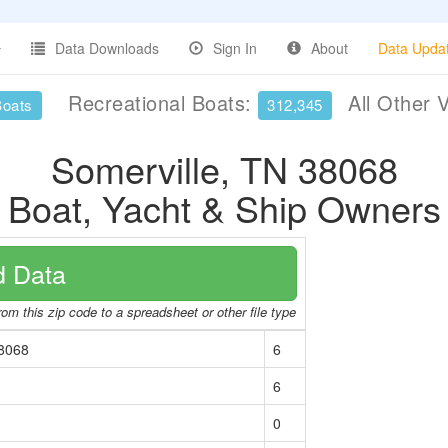
Data Downloads
Sign In
About
Data Upda
Recreational Boats:
All Other 
Boats
312,345
Somerville, TN 38068
Boat, Yacht & Ship Owners
 Data
om this zip code to a spreadsheet or other file type
38068
6
6
0