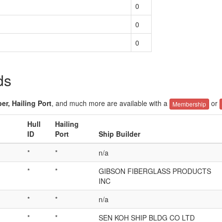
0
0
0
ds
er, Hailing Port
, and much more are available with a
or
Membership
Hull
Hailing
ID
Port
Ship Builder
*
*
n/a
*
*
GIBSON FIBERGLASS PRODUCTS
INC
*
*
n/a
*
*
SEN KOH SHIP BLDG CO LTD