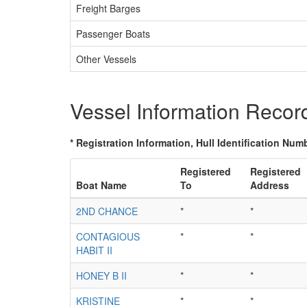
Freight Barges
Passenger Boats
Other Vessels
Vessel Information Recor
* Registration Information, Hull Identification Numb
Registered
Registered
Boat Name
To
Address
2ND CHANCE
*
*
CONTAGIOUS
*
*
HABIT II
HONEY B II
*
*
KRISTINE
*
*