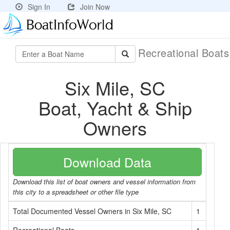
Sign In
Join Now
Recreational Boat
Six Mile, SC
Boat, Yacht & Ship
Owners
Download Data
Download this list of boat owners and vessel information from
this city to a spreadsheet or other file type
Total Documented Vessel Owners in Six Mile, SC
1