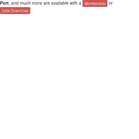
Port
, and much more are available with a
or
Membership
Data Download