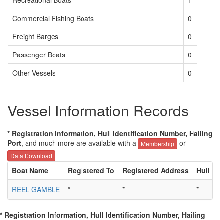
Recreational Boats
1
Commercial Fishing Boats
0
Freight Barges
0
Passenger Boats
0
Other Vessels
0
Vessel Information Records
* Registration Information, Hull Identification Number, Hailing
Port
, and much more are available with a
or
Membership
Data Download
Boat Name
Registered To
Registered Address
Hull ID
REEL GAMBLE
*
*
*
* Registration Information, Hull Identification Number, Hailing