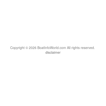
Copyright © 2026 BoatInfoWorld.com All rights reserved.
disclaimer