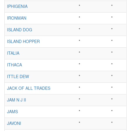
IPHIGENIA
*
*
IRONMAN
*
*
ISLAND DOG
*
*
ISLAND HOPPER
*
*
ITALIA
*
*
ITHACA
*
*
ITTLE DEW
*
*
JACK OF ALL TRADES
*
*
JAM N J II
*
*
JAMS
*
*
JAVONI
*
*