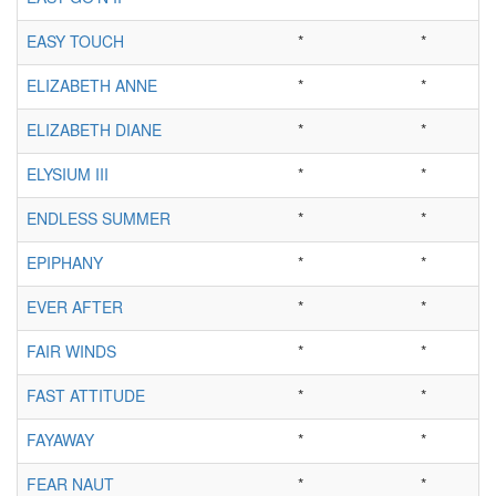
EASY TOUCH
*
*
ELIZABETH ANNE
*
*
ELIZABETH DIANE
*
*
ELYSIUM III
*
*
ENDLESS SUMMER
*
*
EPIPHANY
*
*
EVER AFTER
*
*
FAIR WINDS
*
*
FAST ATTITUDE
*
*
FAYAWAY
*
*
FEAR NAUT
*
*