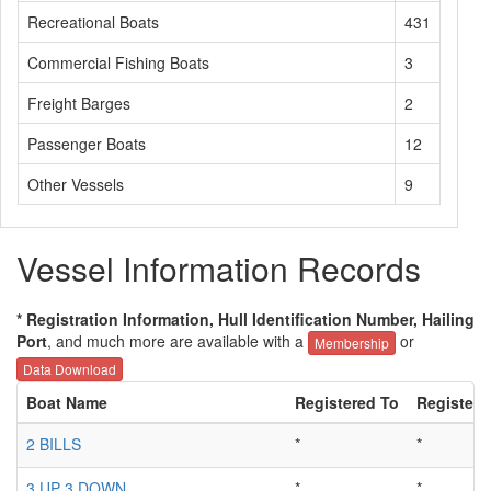
Recreational Boats
431
Commercial Fishing Boats
3
Freight Barges
2
Passenger Boats
12
Other Vessels
9
Vessel Information Records
* Registration Information, Hull Identification Number, Hailing
Port
, and much more are available with a
or
Membership
Data Download
Boat Name
Registered To
Registere
2 BILLS
*
*
3 UP 3 DOWN
*
*