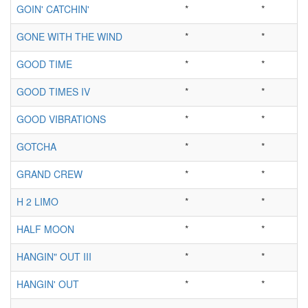
GOIN' CATCHIN'
*
*
GONE WITH THE WIND
*
*
GOOD TIME
*
*
GOOD TIMES IV
*
*
GOOD VIBRATIONS
*
*
GOTCHA
*
*
GRAND CREW
*
*
H 2 LIMO
*
*
HALF MOON
*
*
HANGIN" OUT III
*
*
HANGIN' OUT
*
*