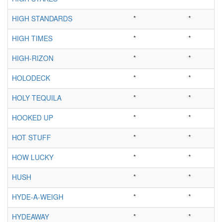
HIGH STANDARDS
*
*
HIGH TIMES
*
*
HIGH-RIZON
*
*
HOLODECK
*
*
HOLY TEQUILA
*
*
HOOKED UP
*
*
HOT STUFF
*
*
HOW LUCKY
*
*
HUSH
*
*
HYDE-A-WEIGH
*
*
HYDEAWAY
*
*