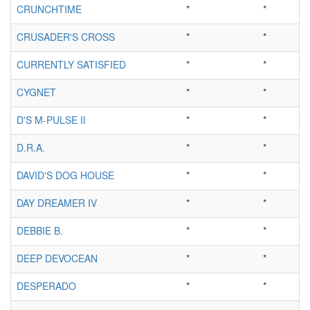
CRUNCHTIME
*
*
CRUSADER'S CROSS
*
*
CURRENTLY SATISFIED
*
*
CYGNET
*
*
D'S M-PULSE II
*
*
D.R.A.
*
*
DAVID'S DOG HOUSE
*
*
DAY DREAMER IV
*
*
DEBBIE B.
*
*
DEEP DEVOCEAN
*
*
DESPERADO
*
*