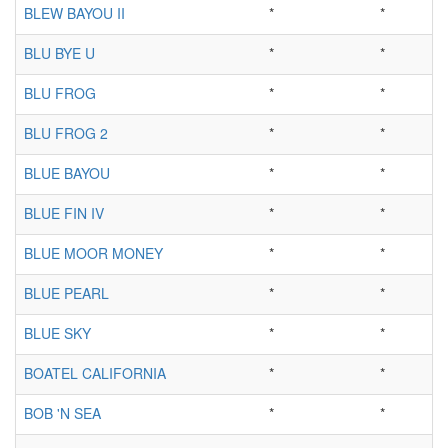
BLEW BAYOU II
*
*
BLU BYE U
*
*
BLU FROG
*
*
BLU FROG 2
*
*
BLUE BAYOU
*
*
BLUE FIN IV
*
*
BLUE MOOR MONEY
*
*
BLUE PEARL
*
*
BLUE SKY
*
*
BOATEL CALIFORNIA
*
*
BOB 'N SEA
*
*