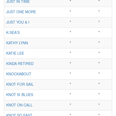
JUST IN TIME
*
*
JUST ONE MORE
*
*
JUST YOU & I
*
*
K-SEA'S
*
*
KATHY LYNN
*
*
KATIE LEE
*
*
KINDA RETIRED
*
*
KNOCKABOUT
*
*
KNOT FOR SAIL
*
*
KNOT N' BLUES
*
*
KNOT ON CALL
*
*
KNOT SO FAST
*
*