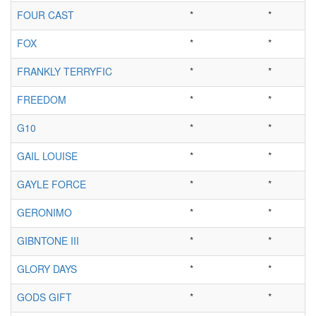
FOUR CAST
*
*
FOX
*
*
FRANKLY TERRYFIC
*
*
FREEDOM
*
*
G10
*
*
GAIL LOUISE
*
*
GAYLE FORCE
*
*
GERONIMO
*
*
GIBNTONE III
*
*
GLORY DAYS
*
*
GODS GIFT
*
*