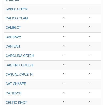
CABLE CHIEN
*
*
CALICO CLAM
*
*
CAMELOT
*
*
CARAWAY
*
*
CARISAH
*
*
CAROLINA CATCH
*
*
CASTING COUCH
*
*
CASUAL CRUZ' N
*
*
CAT CHASER
*
*
CATIESYD
*
*
CELTIC KNOT
*
*