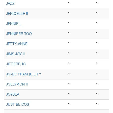
JAZZ
*
*
JENIQELLE II
*
*
JENNIE L
*
*
JENNIFER TOO
*
*
JETTY-ANNE
*
*
JIMS JOY II
*
*
JITTERBUG
*
*
JO-DE TRANQUILITY
*
*
JOLLYMON II
*
*
JOYSEA
*
*
JUST BE COS
*
*