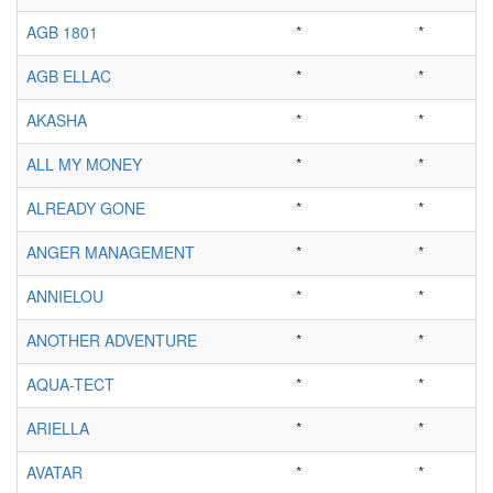
AGB 1801
*
*
AGB ELLAC
*
*
AKASHA
*
*
ALL MY MONEY
*
*
ALREADY GONE
*
*
ANGER MANAGEMENT
*
*
ANNIELOU
*
*
ANOTHER ADVENTURE
*
*
AQUA-TECT
*
*
ARIELLA
*
*
AVATAR
*
*