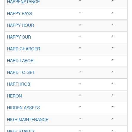
HAPPENSTANCE
*
*
HAPPY BAYS
*
*
HAPPY HOUR
*
*
HAPPY OUR
*
*
HARD CHARGER
*
*
HARD LABOR
*
*
HARD TO GET
*
*
HARTHROB
*
*
HERON
*
*
HIDDEN ASSETS
*
*
HIGH MAINTENANCE
*
*
HIGH STAKES
*
*