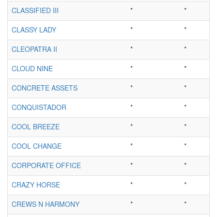
CLASSIFIED III
*
*
CLASSY LADY
*
*
CLEOPATRA II
*
*
CLOUD NINE
*
*
CONCRETE ASSETS
*
*
CONQUISTADOR
*
*
COOL BREEZE
*
*
COOL CHANGE
*
*
CORPORATE OFFICE
*
*
CRAZY HORSE
*
*
CREWS N HARMONY
*
*