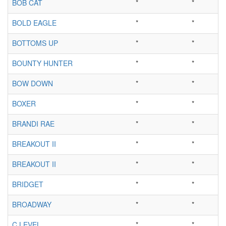
BOB CAT
*
*
BOLD EAGLE
*
*
BOTTOMS UP
*
*
BOUNTY HUNTER
*
*
BOW DOWN
*
*
BOXER
*
*
BRANDI RAE
*
*
BREAKOUT II
*
*
BREAKOUT II
*
*
BRIDGET
*
*
BROADWAY
*
*
C LEVEL
*
*