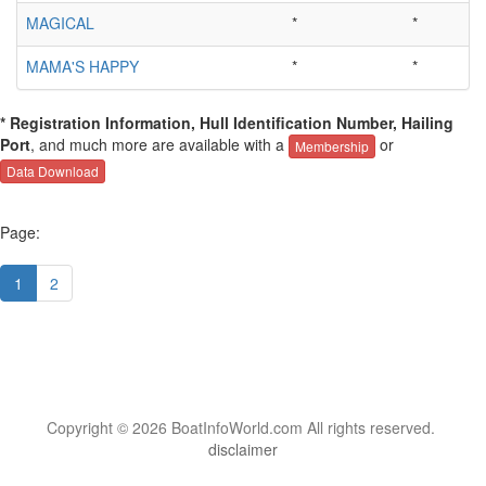
MAGICAL
*
*
MAMA'S HAPPY
*
*
* Registration Information, Hull Identification Number, Hailing
Port
, and much more are available with a
or
Membership
Data Download
Page:
1
2
Copyright © 2026 BoatInfoWorld.com All rights reserved.
disclaimer