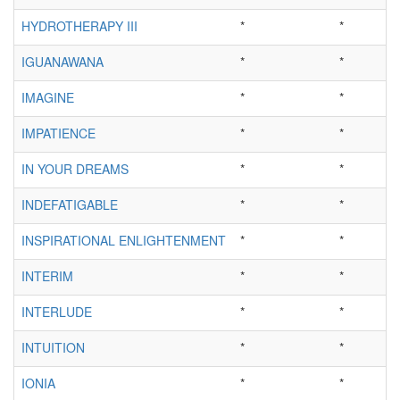
HYDROTHERAPY III
*
*
IGUANAWANA
*
*
IMAGINE
*
*
IMPATIENCE
*
*
IN YOUR DREAMS
*
*
INDEFATIGABLE
*
*
INSPIRATIONAL ENLIGHTENMENT
*
*
INTERIM
*
*
INTERLUDE
*
*
INTUITION
*
*
IONIA
*
*