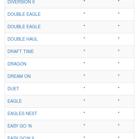
DIVERSION II
*
*
DOUBLE EAGLE
*
*
DOUBLE EAGLE
*
*
DOUBLE HAUL
*
*
DRAFT TIME
*
*
DRAGON
*
*
DREAM ON
*
*
DUET
*
*
EAGLE
*
*
EAGLES NEST
*
*
EASY GO 'N
*
*
EASY GO'N II
*
*