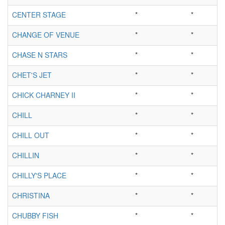
CENTER STAGE
*
*
CHANGE OF VENUE
*
*
CHASE N STARS
*
*
CHET'S JET
*
*
CHICK CHARNEY II
*
*
CHILL
*
*
CHILL OUT
*
*
CHILLIN
*
*
CHILLY'S PLACE
*
*
CHRISTINA
*
*
CHUBBY FISH
*
*