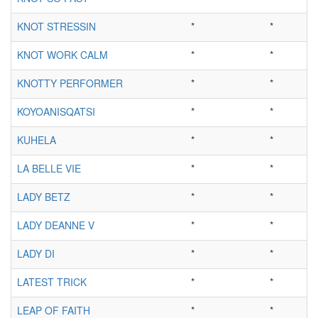
KNOT STRESSIN
*
*
KNOT WORK CALM
*
*
KNOTTY PERFORMER
*
*
KOYOANISQATSI
*
*
KUHELA
*
*
LA BELLE VIE
*
*
LADY BETZ
*
*
LADY DEANNE V
*
*
LADY DI
*
*
LATEST TRICK
*
*
LEAP OF FAITH
*
*