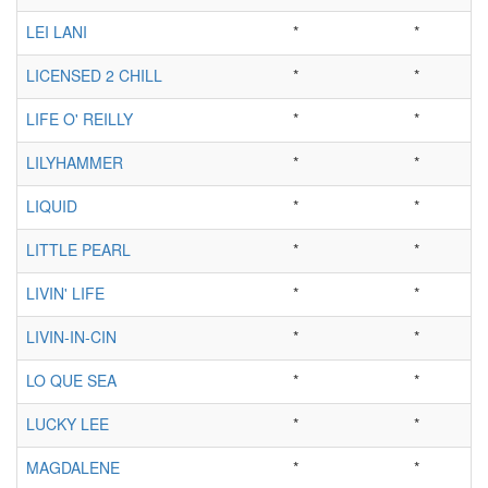
LEI LANI
*
*
LICENSED 2 CHILL
*
*
LIFE O' REILLY
*
*
LILYHAMMER
*
*
LIQUID
*
*
LITTLE PEARL
*
*
LIVIN' LIFE
*
*
LIVIN-IN-CIN
*
*
LO QUE SEA
*
*
LUCKY LEE
*
*
MAGDALENE
*
*