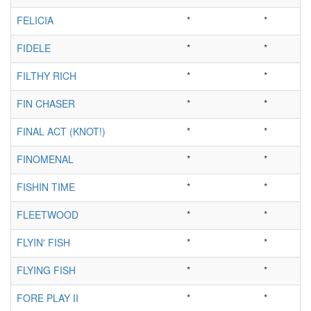
FELICIA
*
*
FIDELE
*
*
FILTHY RICH
*
*
FIN CHASER
*
*
FINAL ACT (KNOT!)
*
*
FINOMENAL
*
*
FISHIN TIME
*
*
FLEETWOOD
*
*
FLYIN' FISH
*
*
FLYING FISH
*
*
FORE PLAY II
*
*