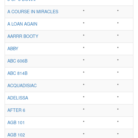
A COURSE IN MIRACLES
*
*
A LOAN AGAIN
*
*
AARRR BOOTY
*
*
ABBY
*
*
ABC 606B
*
*
ABC 814B
*
*
ACQUADISIAC
*
*
ADELISSA
*
*
AFTER 6
*
*
AGB 101
*
*
AGB 102
*
*