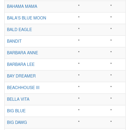
BAHAMA MAMA
*
*
BALA'S BLUE MOON
*
*
BALD EAGLE
*
*
BANDIT
*
*
BARBARA ANNE
*
*
BARBARA LEE
*
*
BAY DREAMER
*
*
BEACHHOUSE III
*
*
BELLA VITA
*
*
BIG BLUE
*
*
BIG DAWG
*
*