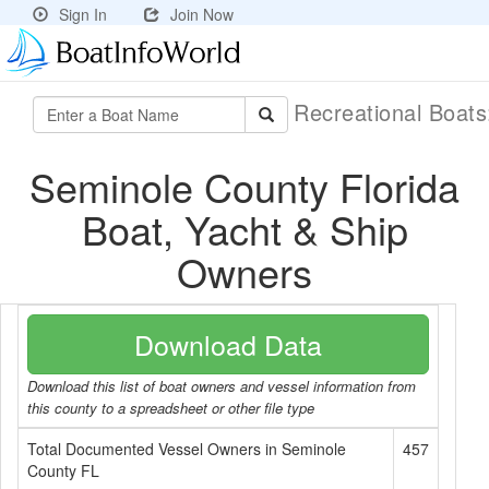
Sign In
Join Now
Recreational Boat
Seminole County Florida
Boat, Yacht & Ship
Owners
Download Data
Download this list of boat owners and vessel information from
this county to a spreadsheet or other file type
Total Documented Vessel Owners in Seminole
457
County FL