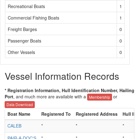
Recreational Boats
1
Commercial Fishing Boats
1
Freight Barges
0
Passenger Boats
0
Other Vessels
0
Vessel Information Records
* Registration Information, Hull Identification Number, Hailing
Port
, and much more are available with a
or
Membership
Data Download
Boat Name
Registered To
Registered Address
Hull ID
CALEB
*
*
*
PAIR-A-DOC'S
*
*
*