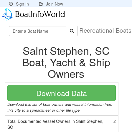
Sign In
Join Now
Recreational Boat
Saint Stephen, SC
Boat, Yacht & Ship
Owners
Download Data
Download this list of boat owners and vessel information from
this city to a spreadsheet or other file type
Total Documented Vessel Owners in Saint Stephen,
2
SC