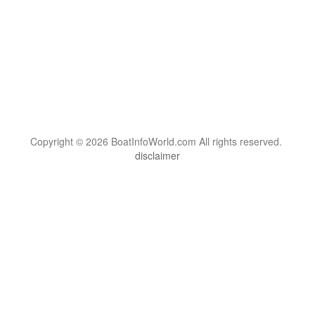
Copyright © 2026 BoatInfoWorld.com All rights reserved.
disclaimer