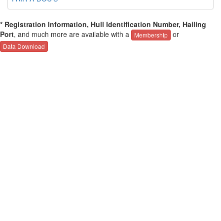
* Registration Information, Hull Identification Number, Hailing
Port
, and much more are available with a
or
Membership
Data Download