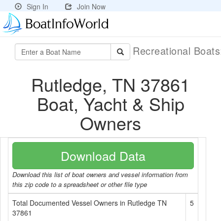
Sign In
Join Now
Recreational Boat
Rutledge, TN 37861
Boat, Yacht & Ship
Owners
Download Data
Download this list of boat owners and vessel information from
this zip code to a spreadsheet or other file type
Total Documented Vessel Owners in Rutledge TN
5
37861