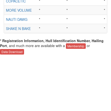
COPACETIC
*
*
*
MORE VOLUME
*
*
*
NAUTI DAWG
*
*
*
SHAKE N BAKE
*
*
*
* Registration Information, Hull Identification Number, Hailing
Port
, and much more are available with a
or
Membership
Data Download