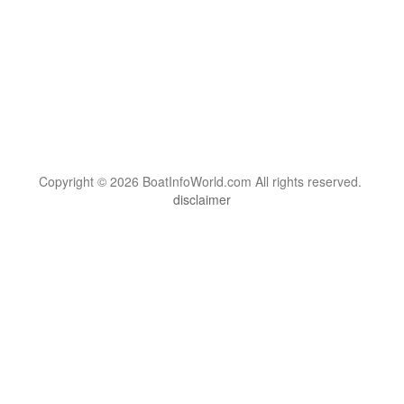
Copyright © 2026 BoatInfoWorld.com All rights reserved.
disclaimer