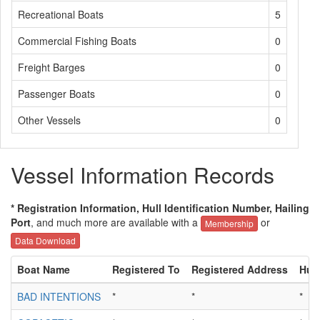
Recreational Boats
5
Commercial Fishing Boats
0
Freight Barges
0
Passenger Boats
0
Other Vessels
0
Vessel Information Records
* Registration Information, Hull Identification Number, Hailing
Port
, and much more are available with a
or
Membership
Data Download
Boat Name
Registered To
Registered Address
Hull
BAD INTENTIONS
*
*
*