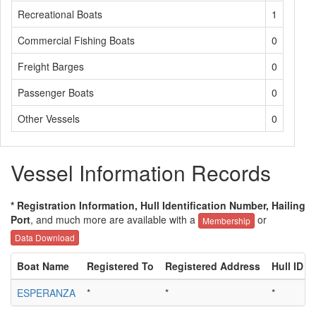
Recreational Boats
1
Commercial Fishing Boats
0
Freight Barges
0
Passenger Boats
0
Other Vessels
0
Vessel Information Records
* Registration Information, Hull Identification Number, Hailing
Port
, and much more are available with a
or
Membership
Data Download
Boat Name
Registered To
Registered Address
Hull ID
ESPERANZA
*
*
*