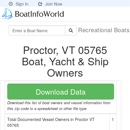
Sign In
Join Now
Recreational Boat
Proctor, VT 05765
Boat, Yacht & Ship
Owners
Download Data
Download this list of boat owners and vessel information from
this zip code to a spreadsheet or other file type
Total Documented Vessel Owners in Proctor VT
1
05765