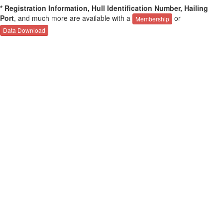
* Registration Information, Hull Identification Number, Hailing
Port
, and much more are available with a
or
Membership
Data Download