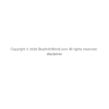
Copyright © 2026 BoatInfoWorld.com All rights reserved.
disclaimer