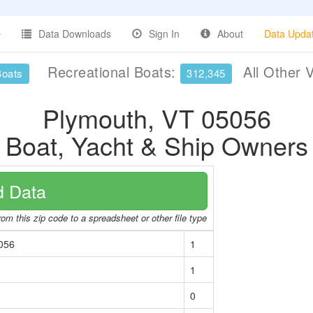
Data Downloads
Sign In
About
Data Upda
Recreational Boats:
All Other 
Boats
312,345
Plymouth, VT 05056
Boat, Yacht & Ship Owners
 Data
om this zip code to a spreadsheet or other file type
056
1
1
0