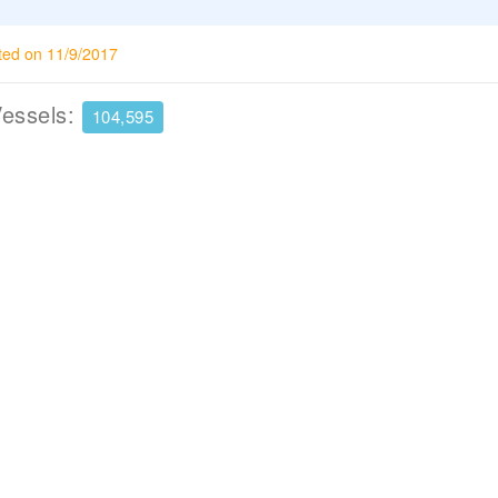
ted on 11/9/2017
Vessels:
104,595