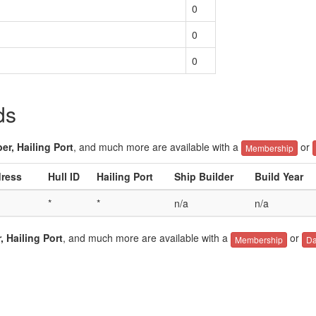
0
0
0
ds
er, Hailing Port
, and much more are available with a
or
Membership
dress
Hull ID
Hailing Port
Ship Builder
Build Year
*
*
n/a
n/a
, Hailing Port
, and much more are available with a
or
Membership
Da