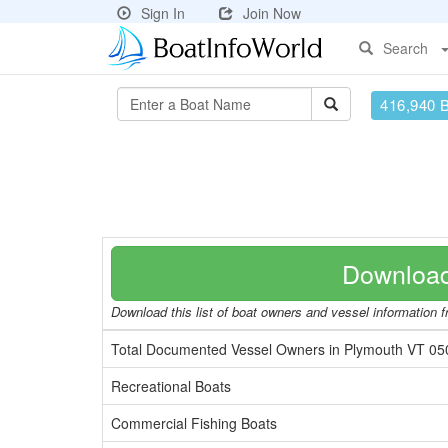
Sign In
Join Now
Search
416,940 
Download
Download this list of boat owners and vessel information fr
Total Documented Vessel Owners in Plymouth VT 05
Recreational Boats
Commercial Fishing Boats