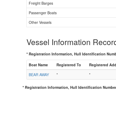
Freight Barges
Passenger Boats
Other Vessels
Vessel Information Recor
* Registration Information, Hull Identification Numb
Boat Name
Registered To
Registered Ad
BEAR AWAY
*
*
* Registration Information, Hull Identification Number