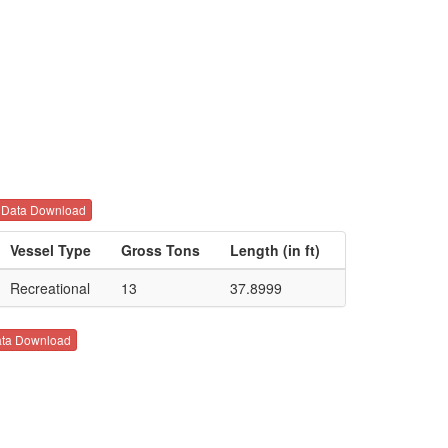
Data Download
Vessel Type
Gross Tons
Length (in ft)
Recreational
13
37.8999
ta Download