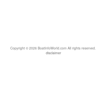
Copyright © 2026 BoatInfoWorld.com All rights reserved.
disclaimer