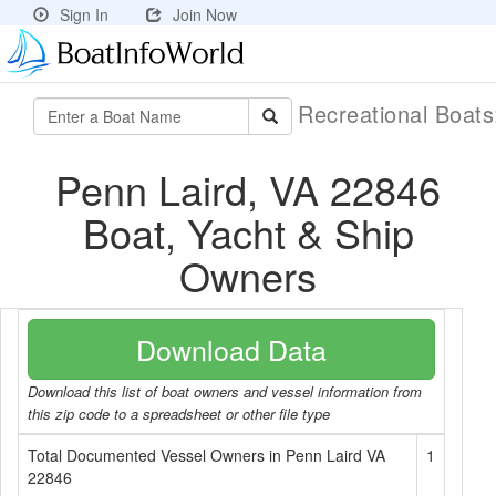
Sign In
Join Now
Recreational Boat
Penn Laird, VA 22846
Boat, Yacht & Ship
Owners
Download Data
Download this list of boat owners and vessel information from
this zip code to a spreadsheet or other file type
Total Documented Vessel Owners in Penn Laird VA
1
22846