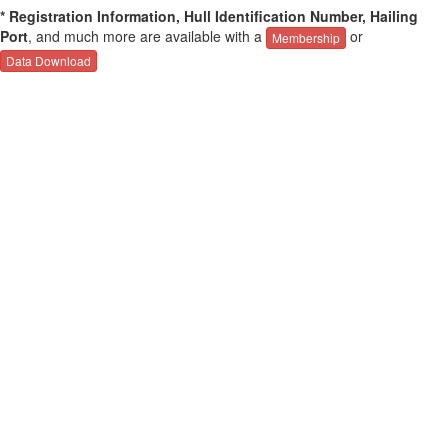
* Registration Information, Hull Identification Number, Hailing
Port
, and much more are available with a
or
Membership
Data Download