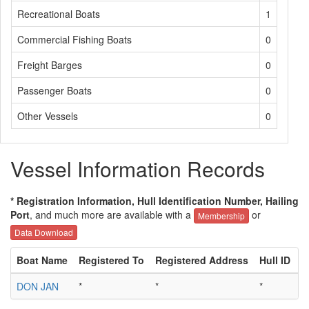
Recreational Boats
1
Commercial Fishing Boats
0
Freight Barges
0
Passenger Boats
0
Other Vessels
0
Vessel Information Records
* Registration Information, Hull Identification Number, Hailing
Port
, and much more are available with a
or
Membership
Data Download
Boat Name
Registered To
Registered Address
Hull ID
H
DON JAN
*
*
*
*