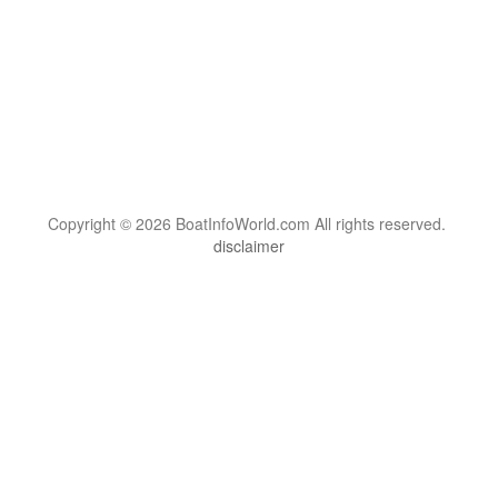
Copyright © 2026 BoatInfoWorld.com All rights reserved.
disclaimer