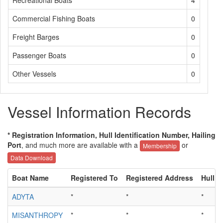
Recreational Boats
4
Commercial Fishing Boats
0
Freight Barges
0
Passenger Boats
0
Other Vessels
0
Vessel Information Records
* Registration Information, Hull Identification Number, Hailing
Port
, and much more are available with a
or
Membership
Data Download
Boat Name
Registered To
Registered Address
Hull I
ADYTA
*
*
*
MISANTHROPY
*
*
*