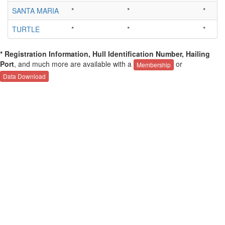
SANTA MARIA
*
*
*
TURTLE
*
*
*
* Registration Information, Hull Identification Number, Hailing
Port
, and much more are available with a
or
Membership
Data Download