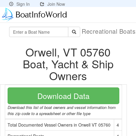
Sign In
Join Now
Recreational Boat
Orwell, VT 05760
Boat, Yacht & Ship
Owners
Download Data
Download this list of boat owners and vessel information from
this zip code to a spreadsheet or other file type
Total Documented Vessel Owners in Orwell VT 05760
4