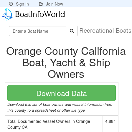
Sign In
Join Now
Recreational Boat
Orange County California
Boat, Yacht & Ship
Owners
Download Data
Download this list of boat owners and vessel information from
this county to a spreadsheet or other file type
Total Documented Vessel Owners in Orange
4,884
County CA