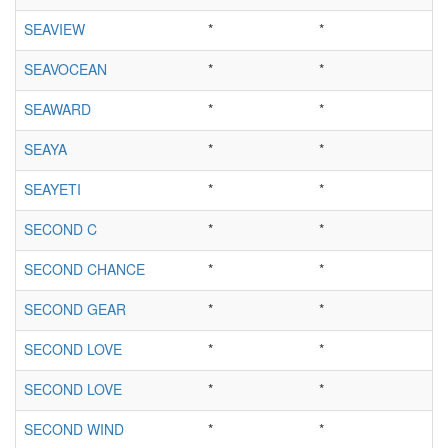
SEAVIEW
*
*
SEAVOCEAN
*
*
SEAWARD
*
*
SEAYA
*
*
SEAYETI
*
*
SECOND C
*
*
SECOND CHANCE
*
*
SECOND GEAR
*
*
SECOND LOVE
*
*
SECOND LOVE
*
*
SECOND WIND
*
*