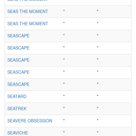
SEAS THE MOMENT
*
*
SEAS THE MOMENT
*
*
SEASCAPE
*
*
SEASCAPE
*
*
SEASCAPE
*
*
SEASCAPE
*
*
SEASCAPE
*
*
SEATARD
*
*
SEATREK
*
*
SEAVERE OBSESSION
*
*
SEAVICHE
*
*