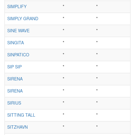
SIMPLIFY
*
*
SIMPLY GRAND
*
*
SINE WAVE
*
*
SINGITA
*
*
SINPATICO
*
*
SIP SIP
*
*
SIRENA
*
*
SIRENA
*
*
SIRIUS
*
*
SITTING TALL
*
*
SITZHAVN
*
*