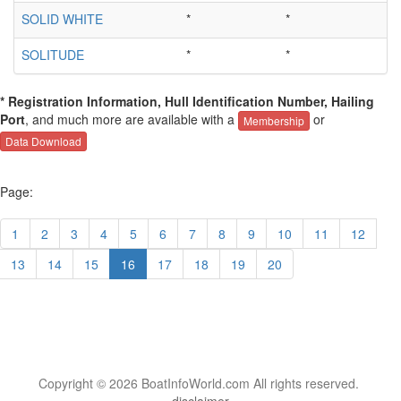
SOLID WHITE
*
*
SOLITUDE
*
*
* Registration Information, Hull Identification Number, Hailing
Port
, and much more are available with a
or
Membership
Data Download
Page:
1
2
3
4
5
6
7
8
9
10
11
12
13
14
15
16
17
18
19
20
Copyright © 2026 BoatInfoWorld.com All rights reserved.