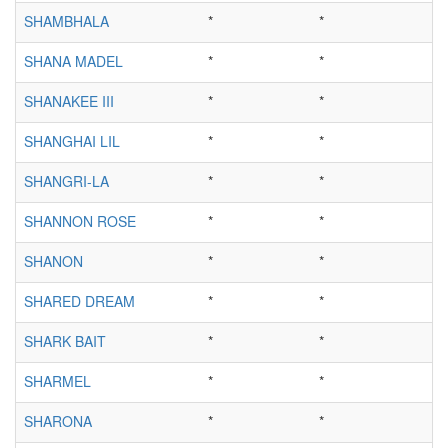
SHAMBHALA
*
*
SHANA MADEL
*
*
SHANAKEE III
*
*
SHANGHAI LIL
*
*
SHANGRI-LA
*
*
SHANNON ROSE
*
*
SHANON
*
*
SHARED DREAM
*
*
SHARK BAIT
*
*
SHARMEL
*
*
SHARONA
*
*