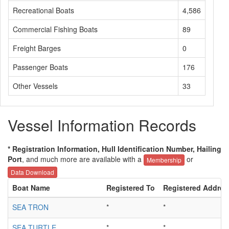
Recreational Boats
4,586
Commercial Fishing Boats
89
Freight Barges
0
Passenger Boats
176
Other Vessels
33
Vessel Information Records
* Registration Information, Hull Identification Number, Hailing
Port
, and much more are available with a
or
Membership
Data Download
Boat Name
Registered To
Registered Addres
SEA TRON
*
*
SEA TURTLE
*
*