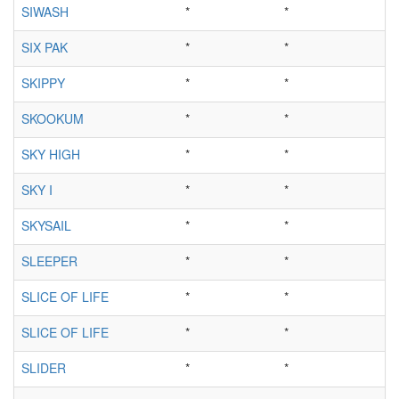
SIWASH
*
*
SIX PAK
*
*
SKIPPY
*
*
SKOOKUM
*
*
SKY HIGH
*
*
SKY I
*
*
SKYSAIL
*
*
SLEEPER
*
*
SLICE OF LIFE
*
*
SLICE OF LIFE
*
*
SLIDER
*
*