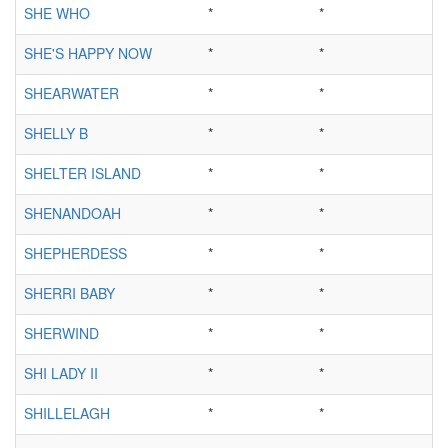
SHE WHO
*
*
SHE'S HAPPY NOW
*
*
SHEARWATER
*
*
SHELLY B
*
*
SHELTER ISLAND
*
*
SHENANDOAH
*
*
SHEPHERDESS
*
*
SHERRI BABY
*
*
SHERWIND
*
*
SHI LADY II
*
*
SHILLELAGH
*
*