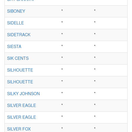
SIBONEY
*
*
SIDELLE
*
*
SIDETRACK
*
*
SIESTA
*
*
SIK CENTS
*
*
SILHOUETTE
*
*
SILHOUETTE
*
*
SILKY JOHNSON
*
*
SILVER EAGLE
*
*
SILVER EAGLE
*
*
SILVER FOX
*
*