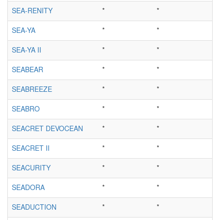
SEA-RENITY
*
*
SEA-YA
*
*
SEA-YA II
*
*
SEABEAR
*
*
SEABREEZE
*
*
SEABRO
*
*
SEACRET DEVOCEAN
*
*
SEACRET II
*
*
SEACURITY
*
*
SEADORA
*
*
SEADUCTION
*
*