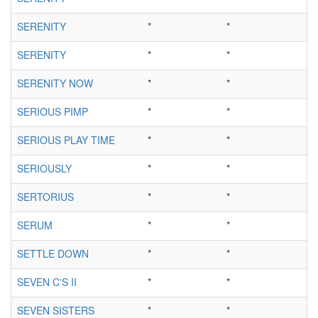
SERENITY
*
*
SERENITY
*
*
SERENITY NOW
*
*
SERIOUS PIMP
*
*
SERIOUS PLAY TIME
*
*
SERIOUSLY
*
*
SERTORIUS
*
*
SERUM
*
*
SETTLE DOWN
*
*
SEVEN C'S II
*
*
SEVEN SISTERS
*
*