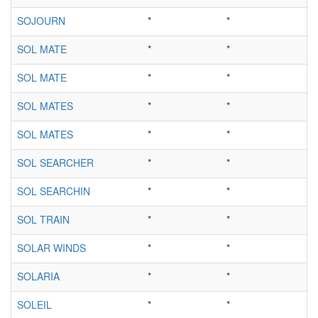
SOJOURN
*
*
SOL MATE
*
*
SOL MATE
*
*
SOL MATES
*
*
SOL MATES
*
*
SOL SEARCHER
*
*
SOL SEARCHIN
*
*
SOL TRAIN
*
*
SOLAR WINDS
*
*
SOLARIA
*
*
SOLEIL
*
*