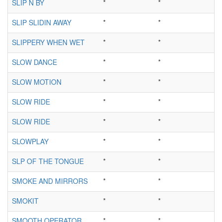
SLIP N BY
*
*
SLIP SLIDIN AWAY
*
*
SLIPPERY WHEN WET
*
*
SLOW DANCE
*
*
SLOW MOTION
*
*
SLOW RIDE
*
*
SLOW RIDE
*
*
SLOWPLAY
*
*
SLP OF THE TONGUE
*
*
SMOKE AND MIRRORS
*
*
SMOKIT
*
*
SMOOTH OPERATOR
*
*