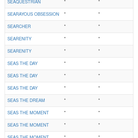
SEAQUESTRIAN
*
*
SEARAYOUS OBSESSION
*
*
SEARCHER
*
*
SEARENITY
*
*
SEARENITY
*
*
SEAS THE DAY
*
*
SEAS THE DAY
*
*
SEAS THE DAY
*
*
SEAS THE DREAM
*
*
SEAS THE MOMENT
*
*
SEAS THE MOMENT
*
*
SEAS THE MOMENT
*
*