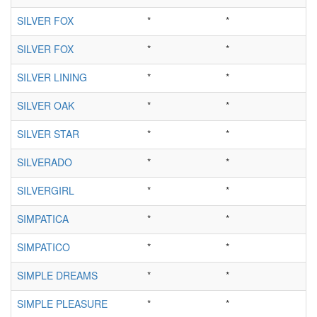
SILVER FOX
*
*
SILVER FOX
*
*
SILVER LINING
*
*
SILVER OAK
*
*
SILVER STAR
*
*
SILVERADO
*
*
SILVERGIRL
*
*
SIMPATICA
*
*
SIMPATICO
*
*
SIMPLE DREAMS
*
*
SIMPLE PLEASURE
*
*