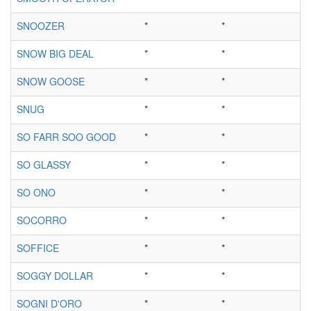
SNOOZER
*
*
SNOW BIG DEAL
*
*
SNOW GOOSE
*
*
SNUG
*
*
SO FARR SOO GOOD
*
*
SO GLASSY
*
*
SO ONO
*
*
SOCORRO
*
*
SOFFICE
*
*
SOGGY DOLLAR
*
*
SOGNI D'ORO
*
*