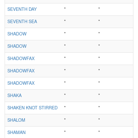
SEVENTH DAY
*
*
SEVENTH SEA
*
*
SHADOW
*
*
SHADOW
*
*
SHADOWFAX
*
*
SHADOWFAX
*
*
SHADOWFAX
*
*
SHAKA
*
*
SHAKEN KNOT STIRRED
*
*
SHALOM
*
*
SHAMAN
*
*