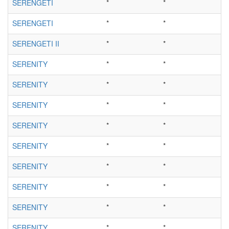
SERENGETI
*
*
SERENGETI
*
*
SERENGETI II
*
*
SERENITY
*
*
SERENITY
*
*
SERENITY
*
*
SERENITY
*
*
SERENITY
*
*
SERENITY
*
*
SERENITY
*
*
SERENITY
*
*
SERENITY
*
*