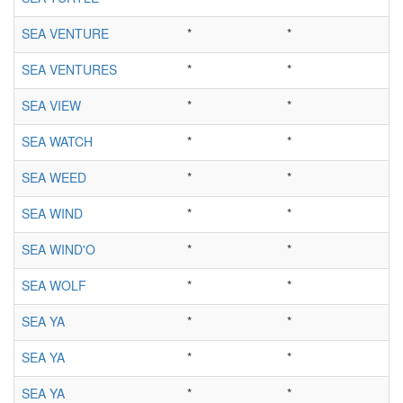
SEA VENTURE
*
*
SEA VENTURES
*
*
SEA VIEW
*
*
SEA WATCH
*
*
SEA WEED
*
*
SEA WIND
*
*
SEA WIND'O
*
*
SEA WOLF
*
*
SEA YA
*
*
SEA YA
*
*
SEA YA
*
*