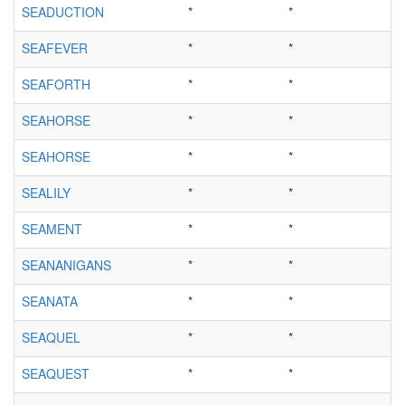
SEADUCTION
*
*
SEAFEVER
*
*
SEAFORTH
*
*
SEAHORSE
*
*
SEAHORSE
*
*
SEALILY
*
*
SEAMENT
*
*
SEANANIGANS
*
*
SEANATA
*
*
SEAQUEL
*
*
SEAQUEST
*
*