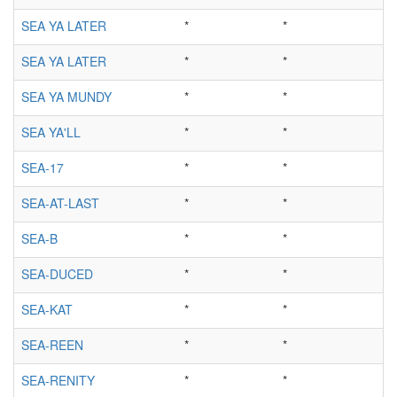
SEA YA LATER
*
*
SEA YA LATER
*
*
SEA YA MUNDY
*
*
SEA YA'LL
*
*
SEA-17
*
*
SEA-AT-LAST
*
*
SEA-B
*
*
SEA-DUCED
*
*
SEA-KAT
*
*
SEA-REEN
*
*
SEA-RENITY
*
*