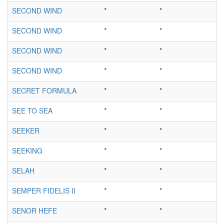
SECOND WIND
*
*
SECOND WIND
*
*
SECOND WIND
*
*
SECOND WIND
*
*
SECRET FORMULA
*
*
SEE TO SEA
*
*
SEEKER
*
*
SEEKING
*
*
SELAH
*
*
SEMPER FIDELIS II
*
*
SENOR HEFE
*
*