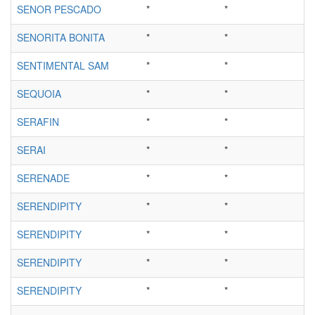
SENOR PESCADO
*
*
SENORITA BONITA
*
*
SENTIMENTAL SAM
*
*
SEQUOIA
*
*
SERAFIN
*
*
SERAI
*
*
SERENADE
*
*
SERENDIPITY
*
*
SERENDIPITY
*
*
SERENDIPITY
*
*
SERENDIPITY
*
*