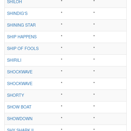
SHILOH
*
*
SHINDIG'S
*
*
SHINING STAR
*
*
SHIP HAPPENS
*
*
SHIP OF FOOLS
*
*
SHIRILI
*
*
SHOCKWAVE
*
*
SHOCKWAVE
*
*
SHORTY
*
*
SHOW BOAT
*
*
SHOWDOWN
*
*
SHY SHARK II
*
*