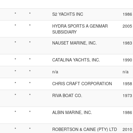
*
*
S2 YACHTS INC
1986
*
*
HYDRA SPORTS A GENMAR
2005
SUBSIDIARY
*
*
NAUSET MARINE, INC.
1983
*
*
CATALINA YACHTS, INC.
1990
*
*
n/a
n/a
*
*
CHRIS CRAFT CORPORATION
1958
*
*
RIVA BOAT CO.
1973
*
*
ALBIN MARINE, INC.
1986
*
*
ROBERTSON & CAINE (PTY) LTD
2010