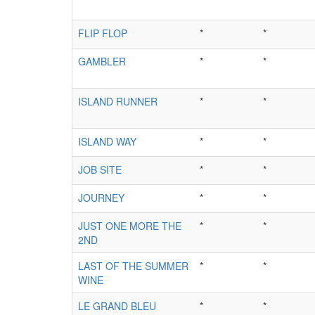
FLIP FLOP
*
*
GAMBLER
*
*
ISLAND RUNNER
*
*
ISLAND WAY
*
*
JOB SITE
*
*
JOURNEY
*
*
JUST ONE MORE THE
*
*
2ND
LAST OF THE SUMMER
*
*
WINE
LE GRAND BLEU
*
*