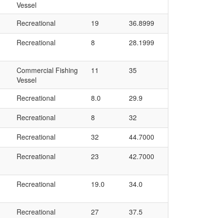
Vessel
Recreational
19
36.8999
Recreational
8
28.1999
Commercial Fishing
11
35
Vessel
Recreational
8.0
29.9
Recreational
8
32
Recreational
32
44.7000
Recreational
23
42.7000
Recreational
19.0
34.0
Recreational
27
37.5