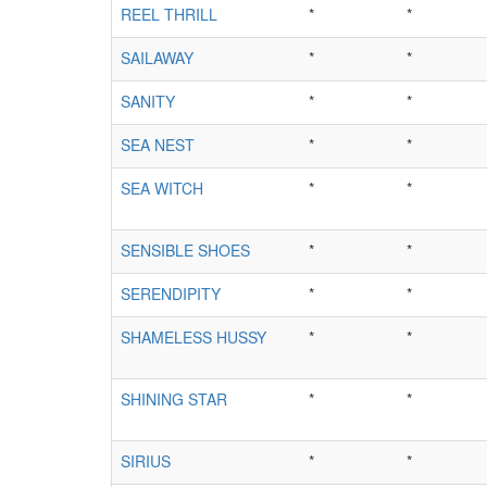
REEL THRILL
*
*
SAILAWAY
*
*
SANITY
*
*
SEA NEST
*
*
SEA WITCH
*
*
SENSIBLE SHOES
*
*
SERENDIPITY
*
*
SHAMELESS HUSSY
*
*
SHINING STAR
*
*
SIRIUS
*
*