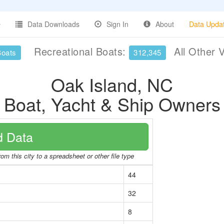
Data Downloads
Sign In
About
Data Upda
Recreational Boats:
All Other 
Boats
312,345
Oak Island, NC
Boat, Yacht & Ship Owners
 Data
om this city to a spreadsheet or other file type
44
32
8