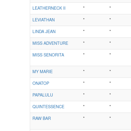
LEATHERNECK II
*
*
LEVIATHAN
*
*
LINDA JEAN
*
*
MISS ADVENTURE
*
*
MISS SENORITA
*
*
MY MARIE
*
*
ONATOP
*
*
PAPALULU
*
*
QUINTESSENCE
*
*
RAW BAR
*
*