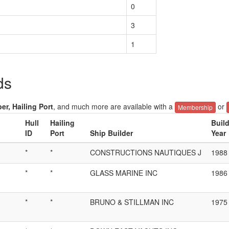
0
3
1
ds
er, Hailing Port
, and much more are available with a
or
Membership
Hull
Hailing
Buil
ID
Port
Ship Builder
Year
*
*
CONSTRUCTIONS NAUTIQUES J
1988
*
*
GLASS MARINE INC
1986
*
*
BRUNO & STILLMAN INC
1975