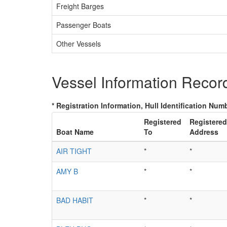
Freight Barges
Passenger Boats
Other Vessels
Vessel Information Recor
* Registration Information, Hull Identification Numb
Registered
Registered
Boat Name
To
Address
AIR TIGHT
*
*
AMY B
*
*
BAD HABIT
*
*