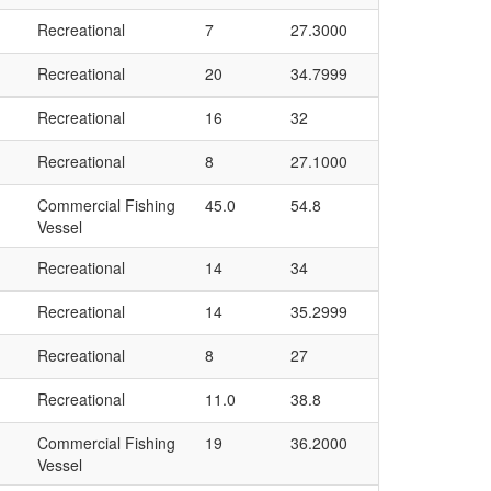
Recreational
7
27.3000
Recreational
20
34.7999
Recreational
16
32
Recreational
8
27.1000
Commercial Fishing
45.0
54.8
Vessel
Recreational
14
34
Recreational
14
35.2999
Recreational
8
27
Recreational
11.0
38.8
Commercial Fishing
19
36.2000
Vessel