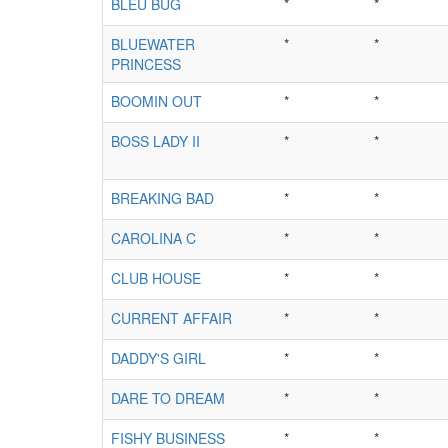
BLEU BUG
*
*
BLUEWATER
*
*
PRINCESS
BOOMIN OUT
*
*
BOSS LADY II
*
*
BREAKING BAD
*
*
CAROLINA C
*
*
CLUB HOUSE
*
*
CURRENT AFFAIR
*
*
DADDY'S GIRL
*
*
DARE TO DREAM
*
*
FISHY BUSINESS
*
*