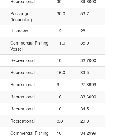
Recreational
30
39.6000
Passenger
30.0
53.7
(Inspected)
Unknown
12
28
Commercial Fishing
11.0
35.0
Vessel
Recreational
10
32.7000
Recreational
16.0
33.5
Recreational
9
27.3999
Recreational
16
33.6000
Recreational
10
34.5
Recreational
8.0
29.9
Commercial Fishing
10
34.2999