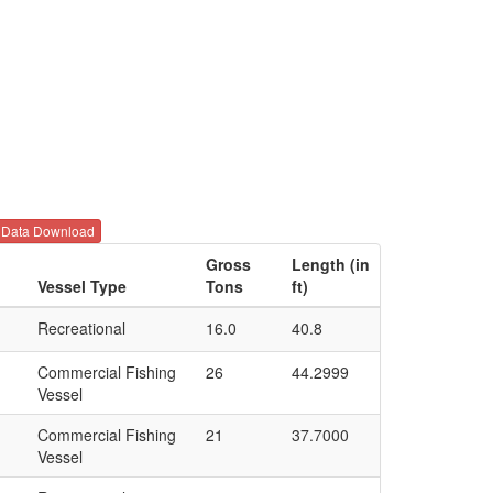
Data Download
d
Gross
Length (in
Vessel Type
Tons
ft)
Recreational
16.0
40.8
Commercial Fishing
26
44.2999
Vessel
Commercial Fishing
21
37.7000
Vessel