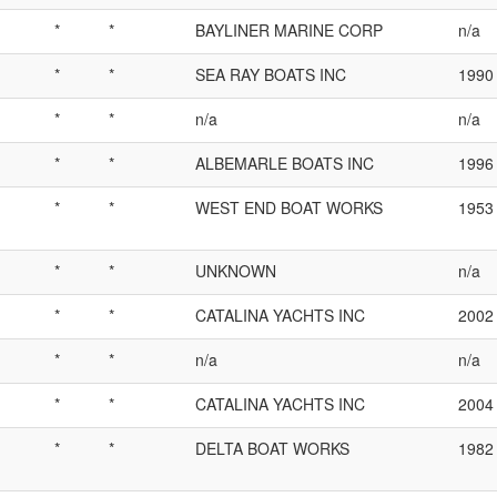
*
*
BAYLINER MARINE CORP
n/a
*
*
SEA RAY BOATS INC
1990
*
*
n/a
n/a
*
*
ALBEMARLE BOATS INC
1996
*
*
WEST END BOAT WORKS
1953
*
*
UNKNOWN
n/a
*
*
CATALINA YACHTS INC
2002
*
*
n/a
n/a
*
*
CATALINA YACHTS INC
2004
*
*
DELTA BOAT WORKS
1982