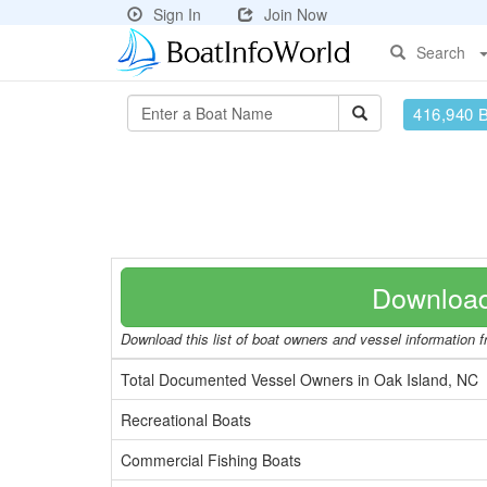
Sign In
Join Now
Search
416,940 
Download
Download this list of boat owners and vessel information fr
Total Documented Vessel Owners in Oak Island, NC
Recreational Boats
Commercial Fishing Boats