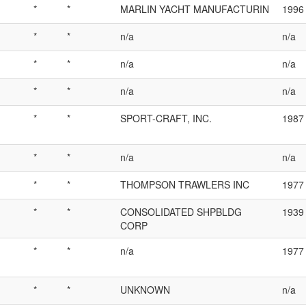
*
*
MARLIN YACHT MANUFACTURIN
1996
*
*
n/a
n/a
*
*
n/a
n/a
*
*
n/a
n/a
*
*
SPORT-CRAFT, INC.
1987
*
*
n/a
n/a
*
*
THOMPSON TRAWLERS INC
1977
*
*
CONSOLIDATED SHPBLDG
1939
CORP
*
*
n/a
1977
*
*
UNKNOWN
n/a