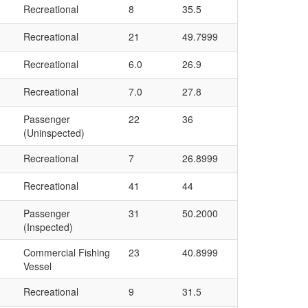
Recreational
8
35.5
Recreational
21
49.7999
Recreational
6.0
26.9
Recreational
7.0
27.8
Passenger
22
36
(Uninspected)
Recreational
7
26.8999
Recreational
41
44
Passenger
31
50.2000
(Inspected)
Commercial Fishing
23
40.8999
Vessel
Recreational
9
31.5