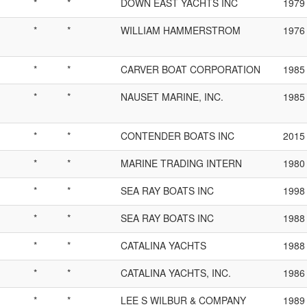
*
*
DOWN EAST YACHTS INC
1979
*
*
WILLIAM HAMMERSTROM
1976
*
*
CARVER BOAT CORPORATION
1985
*
*
NAUSET MARINE, INC.
1985
*
*
CONTENDER BOATS INC
2015
*
*
MARINE TRADING INTERN
1980
*
*
SEA RAY BOATS INC
1998
*
*
SEA RAY BOATS INC
1988
*
*
CATALINA YACHTS
1988
*
*
CATALINA YACHTS, INC.
1986
*
*
LEE S WILBUR & COMPANY
1989