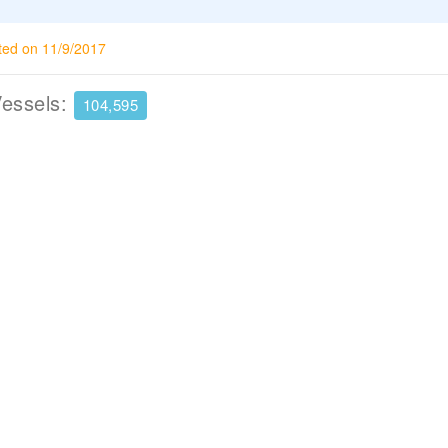
ted on 11/9/2017
Vessels:
104,595