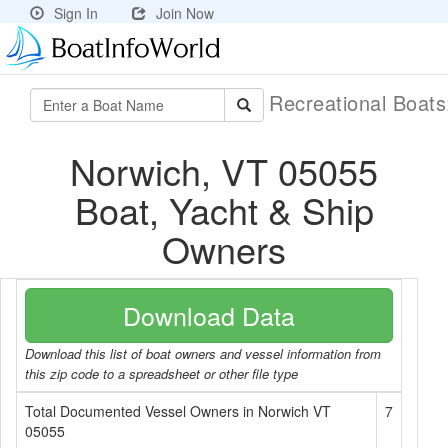
Sign In
Join Now
Recreational Boat
Norwich, VT 05055
Boat, Yacht & Ship
Owners
Download Data
Download this list of boat owners and vessel information from
this zip code to a spreadsheet or other file type
Total Documented Vessel Owners in Norwich VT
7
05055