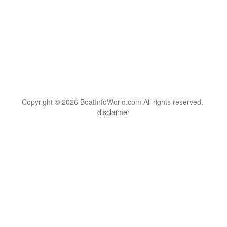
Copyright © 2026 BoatInfoWorld.com All rights reserved.
disclaimer