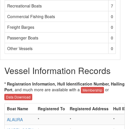
Recreational Boats
7
Commercial Fishing Boats
0
Freight Barges
0
Passenger Boats
0
Other Vessels
0
Vessel Information Records
* Registration Information, Hull Identification Number, Hailing
Port
, and much more are available with a
or
Membership
Data Download
Boat Name
Registered To
Registered Address
Hull ID
ALAURA
*
*
*