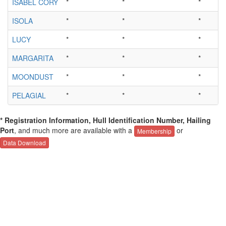
ISABEL CORY
*
*
*
ISOLA
*
*
*
LUCY
*
*
*
MARGARITA
*
*
*
MOONDUST
*
*
*
PELAGIAL
*
*
*
* Registration Information, Hull Identification Number, Hailing
Port
, and much more are available with a
or
Membership
Data Download