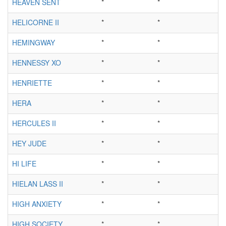
HEAVEN SENT
*
*
HELICORNE II
*
*
HEMINGWAY
*
*
HENNESSY XO
*
*
HENRIETTE
*
*
HERA
*
*
HERCULES II
*
*
HEY JUDE
*
*
HI LIFE
*
*
HIELAN LASS II
*
*
HIGH ANXIETY
*
*
HIGH SOCIETY
*
*