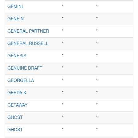
GEMINI
*
*
GENE N
*
*
GENERAL PARTNER
*
*
GENERAL RUSSELL
*
*
GENESIS
*
*
GENUINE DRAFT
*
*
GEORGELLA
*
*
GERDA K
*
*
GETAWAY
*
*
GHOST
*
*
GHOST
*
*