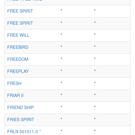
FREE SPIRIT
*
*
FREE SPIRIT
*
*
FREE WILL
*
*
FREEBIRD
*
*
FREEDOM
*
*
FREEPLAY
*
*
FRESH
*
*
FRIAR II
*
*
FRIEND SHIP
*
*
FRIES SPIRIT
*
*
FRLN 001011-0 *
*
*