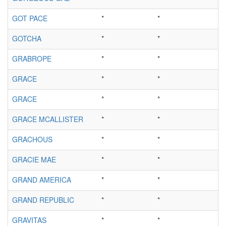
GOT PACE
*
*
GOTCHA
*
*
GRABROPE
*
*
GRACE
*
*
GRACE
*
*
GRACE MCALLISTER
*
*
GRACHOUS
*
*
GRACIE MAE
*
*
GRAND AMERICA
*
*
GRAND REPUBLIC
*
*
GRAVITAS
*
*