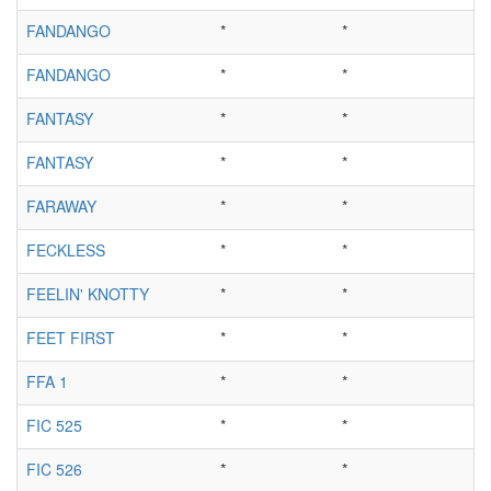
FANDANGO
*
*
FANDANGO
*
*
FANTASY
*
*
FANTASY
*
*
FARAWAY
*
*
FECKLESS
*
*
FEELIN' KNOTTY
*
*
FEET FIRST
*
*
FFA 1
*
*
FIC 525
*
*
FIC 526
*
*