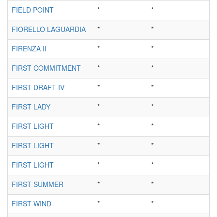
FIELD POINT
*
*
FIORELLO LAGUARDIA
*
*
FIRENZA II
*
*
FIRST COMMITMENT
*
*
FIRST DRAFT IV
*
*
FIRST LADY
*
*
FIRST LIGHT
*
*
FIRST LIGHT
*
*
FIRST LIGHT
*
*
FIRST SUMMER
*
*
FIRST WIND
*
*