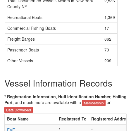
Total Documented Vessel Owners in New York
2,536
County NY
Recreational Boats
1,369
Commercial Fishing Boats
17
Freight Barges
862
Passenger Boats
79
Other Vessels
209
Vessel Information Records
* Registration Information, Hull Identification Number, Hailing
Port
, and much more are available with a
or
Membership
Data Download
Boat Name
Registered To
Registered Address
EVE
*
*