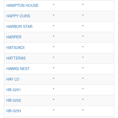
HAMPTON HOUSE
*
*
HAPPY OURS
*
*
HARBOR STAR
*
*
HARPER
*
*
HATSUKOI
*
*
HATTERAS
*
*
HAWKS NEST
*
*
HAY LO
*
*
HB-0251
*
*
HB-0252
*
*
HB-0253
*
*