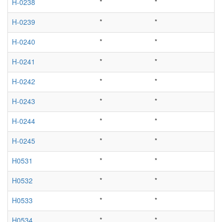
H-0238
*
*
H-0239
*
*
H-0240
*
*
H-0241
*
*
H-0242
*
*
H-0243
*
*
H-0244
*
*
H-0245
*
*
H0531
*
*
H0532
*
*
H0533
*
*
H0534
*
*