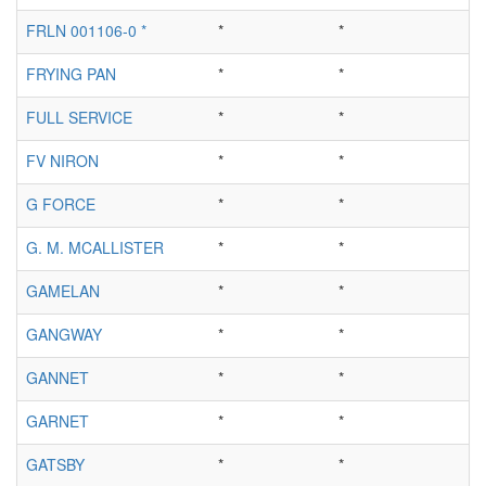
FRLN 001106-0 *
*
*
FRYING PAN
*
*
FULL SERVICE
*
*
FV NIRON
*
*
G FORCE
*
*
G. M. MCALLISTER
*
*
GAMELAN
*
*
GANGWAY
*
*
GANNET
*
*
GARNET
*
*
GATSBY
*
*