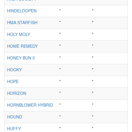
HINDELOOPEN
*
*
HMA STARFISH
*
*
HOLY MOLY
*
*
HOME REMEDY
*
*
HONEY BUN II
*
*
HOOKY
*
*
HOPE
*
*
HORIZON
*
*
HORNBLOWER HYBRID
*
*
HOUND
*
*
HUFFY
*
*