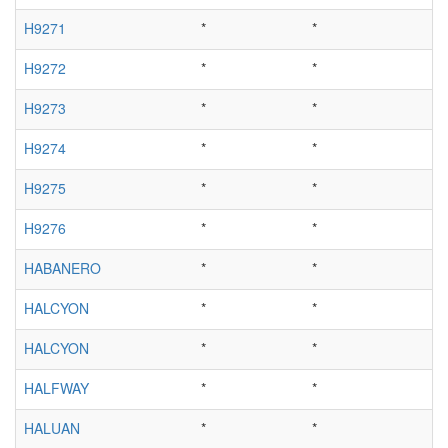
H9271
*
*
H9272
*
*
H9273
*
*
H9274
*
*
H9275
*
*
H9276
*
*
HABANERO
*
*
HALCYON
*
*
HALCYON
*
*
HALFWAY
*
*
HALUAN
*
*