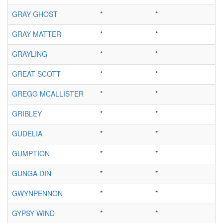
GRAY GHOST
*
*
GRAY MATTER
*
*
GRAYLING
*
*
GREAT SCOTT
*
*
GREGG MCALLISTER
*
*
GRIBLEY
*
*
GUDELIA
*
*
GUMPTION
*
*
GUNGA DIN
*
*
GWYNPENNON
*
*
GYPSY WIND
*
*