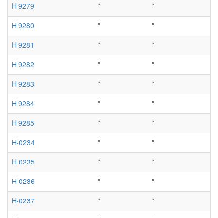
H 9279
*
*
H 9280
*
*
H 9281
*
*
H 9282
*
*
H 9283
*
*
H 9284
*
*
H 9285
*
*
H-0234
*
*
H-0235
*
*
H-0236
*
*
H-0237
*
*