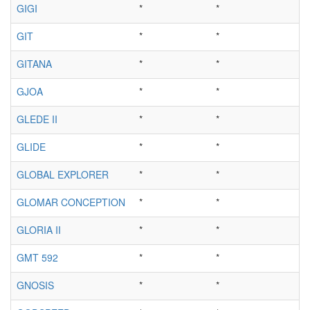
GIGI
*
*
GIT
*
*
GITANA
*
*
GJOA
*
*
GLEDE II
*
*
GLIDE
*
*
GLOBAL EXPLORER
*
*
GLOMAR CONCEPTION
*
*
GLORIA II
*
*
GMT 592
*
*
GNOSIS
*
*