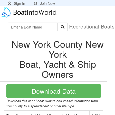
Sign In
Join Now
Recreational Boat
New York County New
York
Boat, Yacht & Ship
Owners
Download Data
Download this list of boat owners and vessel information from
this county to a spreadsheet or other file type