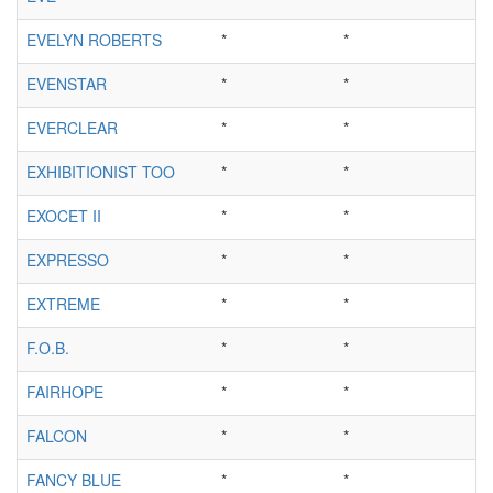
EVELYN ROBERTS
*
*
EVENSTAR
*
*
EVERCLEAR
*
*
EXHIBITIONIST TOO
*
*
EXOCET II
*
*
EXPRESSO
*
*
EXTREME
*
*
F.O.B.
*
*
FAIRHOPE
*
*
FALCON
*
*
FANCY BLUE
*
*