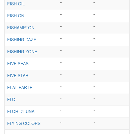
FISH OIL
*
*
FISH ON
*
*
FISHAMPTON
*
*
FISHING DAZE
*
*
FISHING ZONE
*
*
FIVE SEAS
*
*
FIVE STAR
*
*
FLAT EARTH
*
*
FLO
*
*
FLOR D'LUNA
*
*
FLYING COLORS
*
*