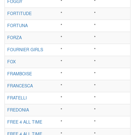
FOGGY
*
*
FORTITUDE
*
*
FORTUNA
*
*
FORZA
*
*
FOURNIER GIRLS
*
*
FOX
*
*
FRAMBOISE
*
*
FRANCESCA
*
*
FRATELLI
*
*
FREDONIA
*
*
FREE 4 ALL TIME
*
*
FREE 4 ALL TIME
*
*