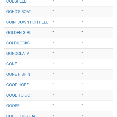
GODSPEED
*
*
GOHD'S BOAT
*
*
GOIN' DOWN FOR REEL
*
*
GOLDEN GIRL
*
*
GOLDILOCKS
*
*
GONDOLA IV
*
*
GONE
*
*
GONE FISHIN
*
*
GOOD HOPE
*
*
GOOD TO GO
*
*
GOOSE
*
*
GORGEOUS GAL
*
*