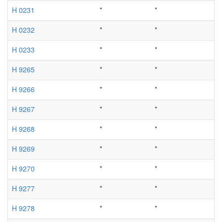
H 0231
*
*
H 0232
*
*
H 0233
*
*
H 9265
*
*
H 9266
*
*
H 9267
*
*
H 9268
*
*
H 9269
*
*
H 9270
*
*
H 9277
*
*
H 9278
*
*