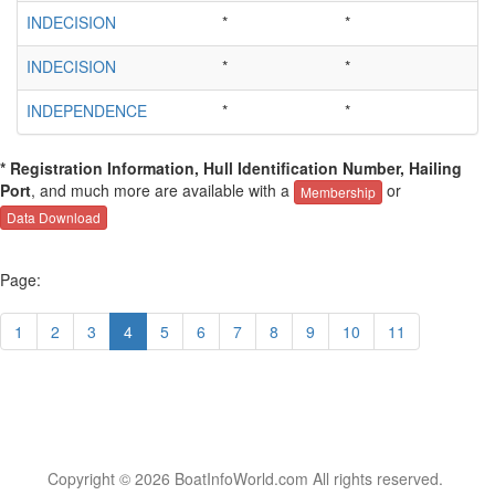
INDECISION
*
*
INDECISION
*
*
INDEPENDENCE
*
*
* Registration Information, Hull Identification Number, Hailing
Port
, and much more are available with a
or
Membership
Data Download
Page:
1
2
3
4
5
6
7
8
9
10
11
Copyright © 2026 BoatInfoWorld.com All rights reserved.