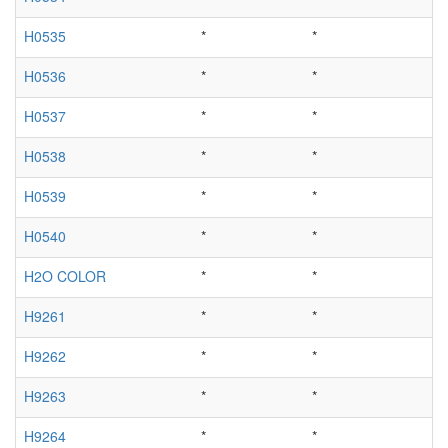
H0535
*
*
H0536
*
*
H0537
*
*
H0538
*
*
H0539
*
*
H0540
*
*
H2O COLOR
*
*
H9261
*
*
H9262
*
*
H9263
*
*
H9264
*
*