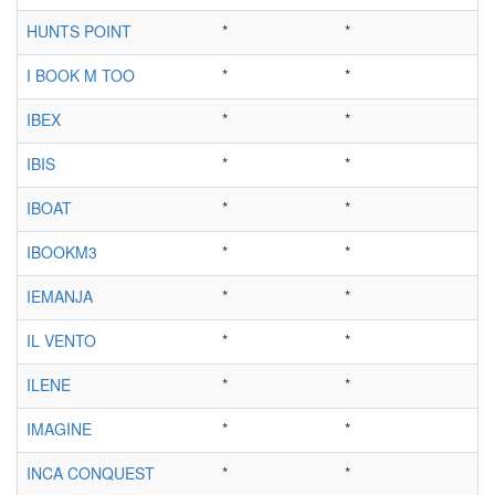
HUNTS POINT
*
*
I BOOK M TOO
*
*
IBEX
*
*
IBIS
*
*
IBOAT
*
*
IBOOKM3
*
*
IEMANJA
*
*
IL VENTO
*
*
ILENE
*
*
IMAGINE
*
*
INCA CONQUEST
*
*