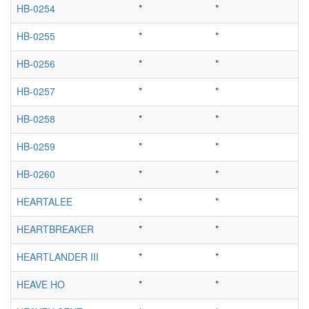
HB-0254
*
*
HB-0255
*
*
HB-0256
*
*
HB-0257
*
*
HB-0258
*
*
HB-0259
*
*
HB-0260
*
*
HEARTALEE
*
*
HEARTBREAKER
*
*
HEARTLANDER III
*
*
HEAVE HO
*
*