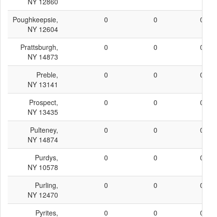
NY 12860
Poughkeepsie,
0
0
0
NY 12604
Prattsburgh,
0
0
0
NY 14873
Preble,
0
0
0
NY 13141
Prospect,
0
0
0
NY 13435
Pulteney,
0
0
0
NY 14874
Purdys,
0
0
0
NY 10578
Purling,
0
0
0
NY 12470
Pyrites,
0
0
0