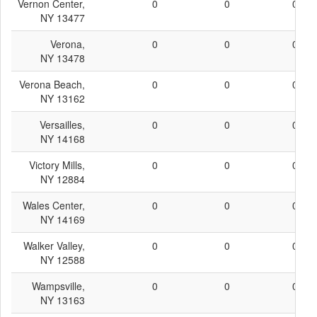
Vernon Center,
0
0
0
NY 13477
Verona,
0
0
0
NY 13478
Verona Beach,
0
0
0
NY 13162
Versailles,
0
0
0
NY 14168
Victory Mills,
0
0
0
NY 12884
Wales Center,
0
0
0
NY 14169
Walker Valley,
0
0
0
NY 12588
Wampsville,
0
0
0
NY 13163