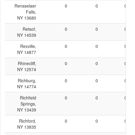
Rensselaer
0
0
0
Falls,
NY 13680
Retsof,
0
0
0
NY 14539
Rexville,
0
0
0
NY 14877
Rhinecliff,
0
0
0
NY 12574
Richburg,
0
0
0
NY 14774
Richfield
0
0
0
Springs,
NY 13439
Richford,
0
0
0
NY 13835