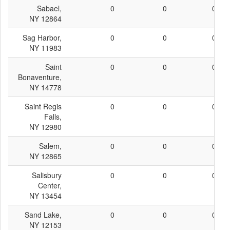
Sabael,
0
0
0
NY 12864
Sag Harbor,
0
0
0
NY 11983
Saint
0
0
0
Bonaventure,
NY 14778
Saint Regis
0
0
0
Falls,
NY 12980
Salem,
0
0
0
NY 12865
Salisbury
0
0
0
Center,
NY 13454
Sand Lake,
0
0
0
NY 12153