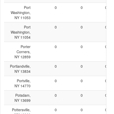
Port
0
0
0
Washington,
NY 11053
Port
0
0
0
Washington,
NY 11054
Porter
0
0
0
Corners,
NY 12859
Portlandville,
0
0
0
NY 13834
Portville,
0
0
0
NY 14770
Potsdam,
0
0
0
NY 13699
Pottersville,
0
0
0