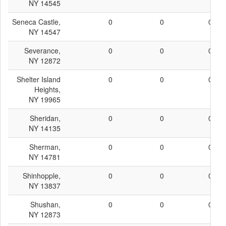
NY 14545
Seneca Castle,
0
0
0
NY 14547
Severance,
0
0
0
NY 12872
Shelter Island
0
0
0
Heights,
NY 19965
Sheridan,
0
0
0
NY 14135
Sherman,
0
0
0
NY 14781
Shinhopple,
0
0
0
NY 13837
Shushan,
0
0
0
NY 12873