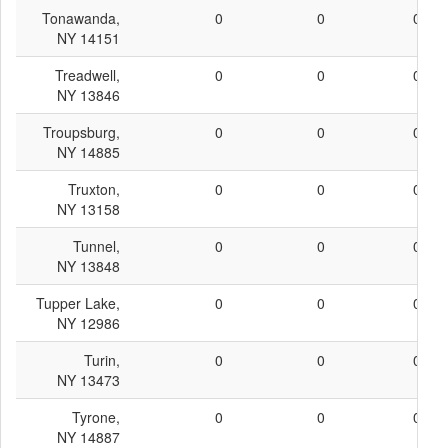
Tonawanda,
0
0
0
NY 14151
Treadwell,
0
0
0
NY 13846
Troupsburg,
0
0
0
NY 14885
Truxton,
0
0
0
NY 13158
Tunnel,
0
0
0
NY 13848
Tupper Lake,
0
0
0
NY 12986
Turin,
0
0
0
NY 13473
Tyrone,
0
0
0
NY 14887