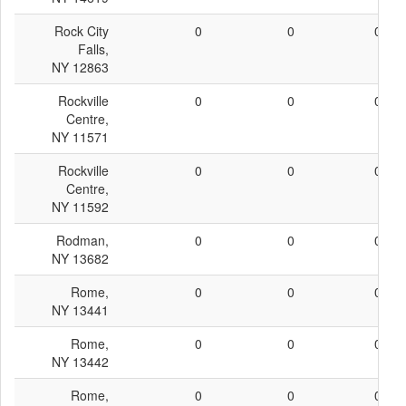
Rock City
0
0
0
Falls,
NY 12863
Rockville
0
0
0
Centre,
NY 11571
Rockville
0
0
0
Centre,
NY 11592
Rodman,
0
0
0
NY 13682
Rome,
0
0
0
NY 13441
Rome,
0
0
0
NY 13442
Rome,
0
0
0