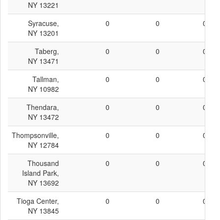
NY 13221
Syracuse,
0
0
0
NY 13201
Taberg,
0
0
0
NY 13471
Tallman,
0
0
0
NY 10982
Thendara,
0
0
0
NY 13472
Thompsonville,
0
0
0
NY 12784
Thousand
0
0
0
Island Park,
NY 13692
Tioga Center,
0
0
0
NY 13845