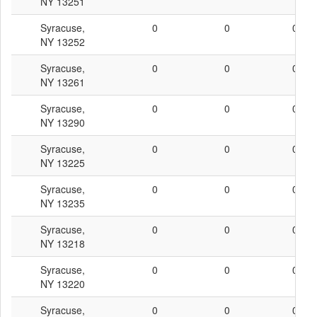
NY 13251
Syracuse,
0
0
0
NY 13252
Syracuse,
0
0
0
NY 13261
Syracuse,
0
0
0
NY 13290
Syracuse,
0
0
0
NY 13225
Syracuse,
0
0
0
NY 13235
Syracuse,
0
0
0
NY 13218
Syracuse,
0
0
0
NY 13220
Syracuse,
0
0
0