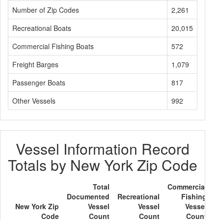
Number of Zip Codes
2,261
Recreational Boats
20,015
Commercial Fishing Boats
572
Freight Barges
1,079
Passenger Boats
817
Other Vessels
992
Vessel Information Record
Totals by New York Zip Code
Total
Commercial
Documented
Recreational
Fishing
F
New York Zip
Vessel
Vessel
Vessel
Code
Count
Count
Count