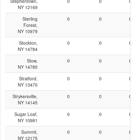
Stephentown,
0
0
0
NY 12169
Sterling
0
0
0
Forest,
NY 10979
Stockton,
0
0
0
NY 14784
Stow,
0
0
0
NY 14785
Stratford,
0
0
0
NY 13470
Strykersville,
0
0
0
NY 14145
Sugar Loaf,
0
0
0
NY 10981
Summit,
0
0
0
NY 12175