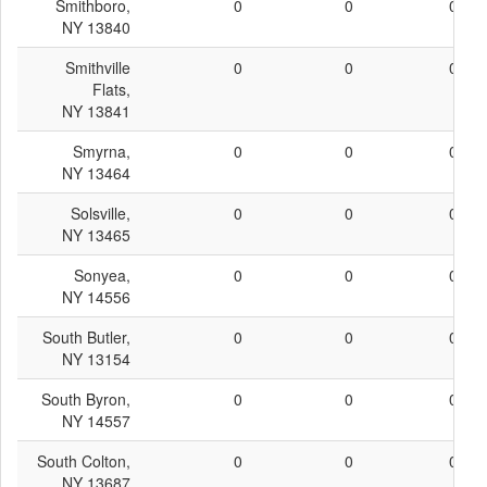
Smithboro,
0
0
0
NY 13840
Smithville
0
0
0
Flats,
NY 13841
Smyrna,
0
0
0
NY 13464
Solsville,
0
0
0
NY 13465
Sonyea,
0
0
0
NY 14556
South Butler,
0
0
0
NY 13154
South Byron,
0
0
0
NY 14557
South Colton,
0
0
0
NY 13687