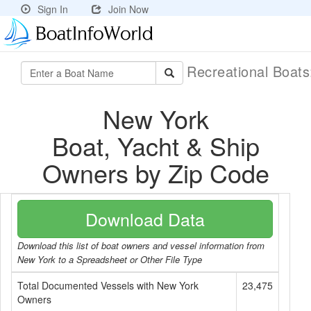
Sign In
Join Now
Recreational Boat
New York
Boat, Yacht & Ship
Owners by Zip Code
Download Data
Download this list of boat owners and vessel information from
New York to a Spreadsheet or Other File Type
Total Documented Vessels with New York
23,475
Owners