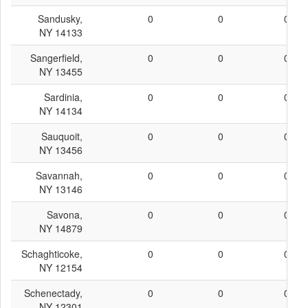
Sandusky,
0
0
0
NY 14133
Sangerfield,
0
0
0
NY 13455
Sardinia,
0
0
0
NY 14134
Sauquoit,
0
0
0
NY 13456
Savannah,
0
0
0
NY 13146
Savona,
0
0
0
NY 14879
Schaghticoke,
0
0
0
NY 12154
Schenectady,
0
0
0
NY 12301