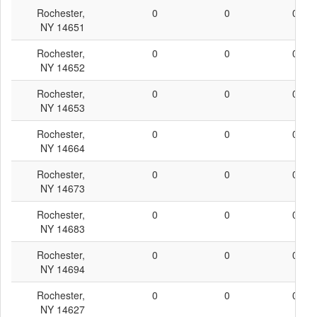
Rochester,
0
0
0
NY 14651
Rochester,
0
0
0
NY 14652
Rochester,
0
0
0
NY 14653
Rochester,
0
0
0
NY 14664
Rochester,
0
0
0
NY 14673
Rochester,
0
0
0
NY 14683
Rochester,
0
0
0
NY 14694
Rochester,
0
0
0
NY 14627