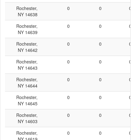
Rochester,
0
0
0
NY 14638
Rochester,
0
0
0
NY 14639
Rochester,
0
0
0
NY 14642
Rochester,
0
0
0
NY 14643
Rochester,
0
0
0
NY 14644
Rochester,
0
0
0
NY 14645
Rochester,
0
0
0
NY 14603
Rochester,
0
0
0
NY 14619