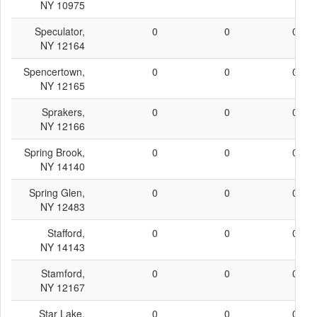
NY 10975
Speculator,
0
0
0
NY 12164
Spencertown,
0
0
0
NY 12165
Sprakers,
0
0
0
NY 12166
Spring Brook,
0
0
0
NY 14140
Spring Glen,
0
0
0
NY 12483
Stafford,
0
0
0
NY 14143
Stamford,
0
0
0
NY 12167
Star Lake,
0
0
0