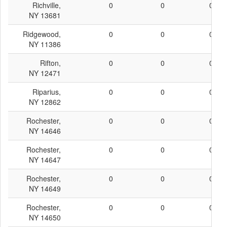
Richville,
0
0
0
NY 13681
Ridgewood,
0
0
0
NY 11386
Rifton,
0
0
0
NY 12471
Riparius,
0
0
0
NY 12862
Rochester,
0
0
0
NY 14646
Rochester,
0
0
0
NY 14647
Rochester,
0
0
0
NY 14649
Rochester,
0
0
0
NY 14650