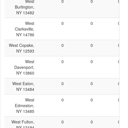
West
0
0
0
Burlington,
NY 13482
West
0
0
0
Clarksville,
NY 14786
West Copake,
0
0
0
NY 12593
West
0
0
0
Davenport,
NY 13860
West Eaton,
0
0
0
NY 13484
West
0
0
0
Edmeston,
NY 13485
West Fulton,
0
0
0
NY 12194