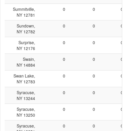
Summitville,
0
0
0
NY 12781
Sundown,
0
0
0
NY 12782
Surprise,
0
0
0
NY 12176
Swain,
0
0
0
NY 14884
Swan Lake,
0
0
0
NY 12783
Syracuse,
0
0
0
NY 13244
Syracuse,
0
0
0
NY 13250
Syracuse,
0
0
0