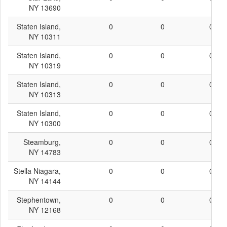
NY 13690
Staten Island,
0
0
0
NY 10311
Staten Island,
0
0
0
NY 10319
Staten Island,
0
0
0
NY 10313
Staten Island,
0
0
0
NY 10300
Steamburg,
0
0
0
NY 14783
Stella Niagara,
0
0
0
NY 14144
Stephentown,
0
0
0
NY 12168