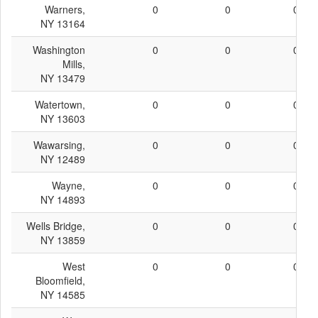
Warners,
0
0
0
NY 13164
Washington
0
0
0
Mills,
NY 13479
Watertown,
0
0
0
NY 13603
Wawarsing,
0
0
0
NY 12489
Wayne,
0
0
0
NY 14893
Wells Bridge,
0
0
0
NY 13859
West
0
0
0
Bloomfield,
NY 14585