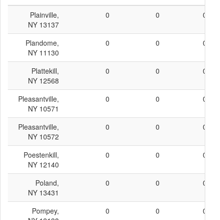
Plainville,
0
0
0
NY 13137
Plandome,
0
0
0
NY 11130
Plattekill,
0
0
0
NY 12568
Pleasantville,
0
0
0
NY 10571
Pleasantville,
0
0
0
NY 10572
Poestenkill,
0
0
0
NY 12140
Poland,
0
0
0
NY 13431
Pompey,
0
0
0