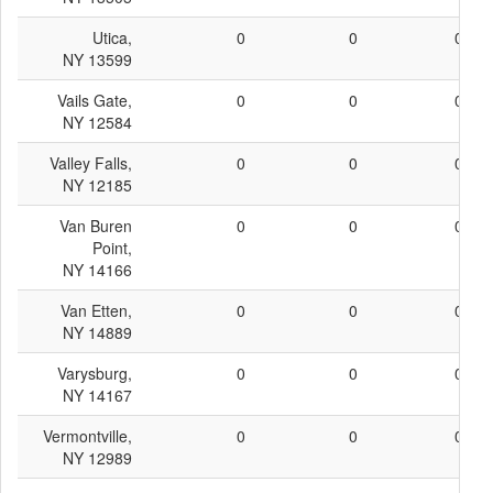
Utica,
0
0
0
NY 13599
Vails Gate,
0
0
0
NY 12584
Valley Falls,
0
0
0
NY 12185
Van Buren
0
0
0
Point,
NY 14166
Van Etten,
0
0
0
NY 14889
Varysburg,
0
0
0
NY 14167
Vermontville,
0
0
0
NY 12989