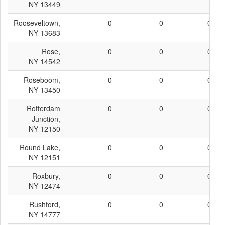
NY 13449
Rooseveltown,
0
0
0
NY 13683
Rose,
0
0
0
NY 14542
Roseboom,
0
0
0
NY 13450
Rotterdam
0
0
0
Junction,
NY 12150
Round Lake,
0
0
0
NY 12151
Roxbury,
0
0
0
NY 12474
Rushford,
0
0
0
NY 14777