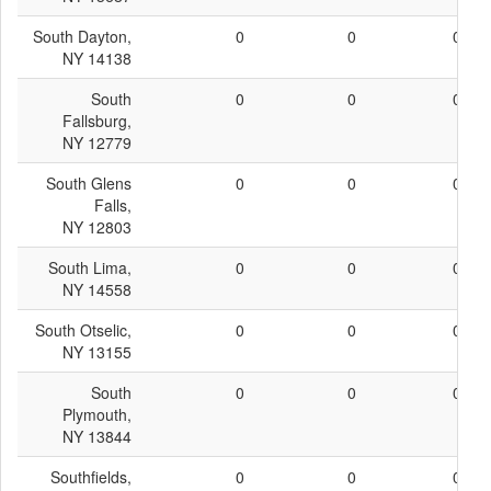
South Dayton,
0
0
0
NY 14138
South
0
0
0
Fallsburg,
NY 12779
South Glens
0
0
0
Falls,
NY 12803
South Lima,
0
0
0
NY 14558
South Otselic,
0
0
0
NY 13155
South
0
0
0
Plymouth,
NY 13844
Southfields,
0
0
0