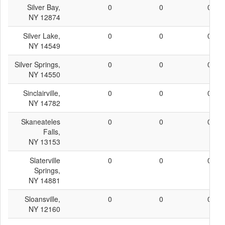
Silver Bay,
0
0
0
NY 12874
Silver Lake,
0
0
0
NY 14549
Silver Springs,
0
0
0
NY 14550
Sinclairville,
0
0
0
NY 14782
Skaneateles
0
0
0
Falls,
NY 13153
Slaterville
0
0
0
Springs,
NY 14881
Sloansville,
0
0
0
NY 12160