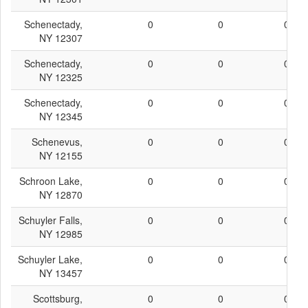
Schenectady,
0
0
0
NY 12307
Schenectady,
0
0
0
NY 12325
Schenectady,
0
0
0
NY 12345
Schenevus,
0
0
0
NY 12155
Schroon Lake,
0
0
0
NY 12870
Schuyler Falls,
0
0
0
NY 12985
Schuyler Lake,
0
0
0
NY 13457
Scottsburg,
0
0
0