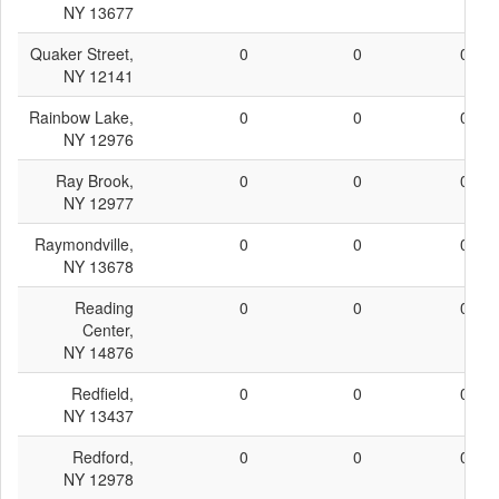
NY 13677
Quaker Street,
0
0
0
NY 12141
Rainbow Lake,
0
0
0
NY 12976
Ray Brook,
0
0
0
NY 12977
Raymondville,
0
0
0
NY 13678
Reading
0
0
0
Center,
NY 14876
Redfield,
0
0
0
NY 13437
Redford,
0
0
0
NY 12978