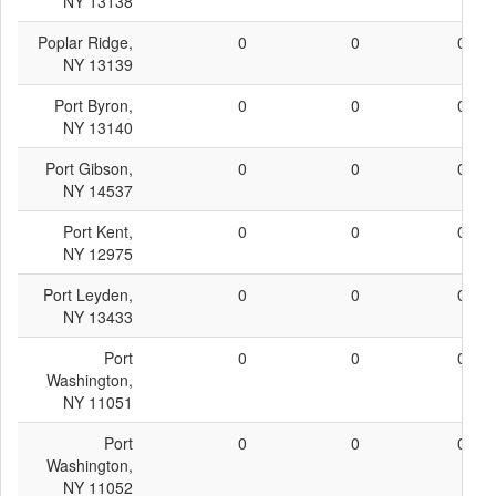
NY 13138
Poplar Ridge,
0
0
0
NY 13139
Port Byron,
0
0
0
NY 13140
Port Gibson,
0
0
0
NY 14537
Port Kent,
0
0
0
NY 12975
Port Leyden,
0
0
0
NY 13433
Port
0
0
0
Washington,
NY 11051
Port
0
0
0
Washington,
NY 11052