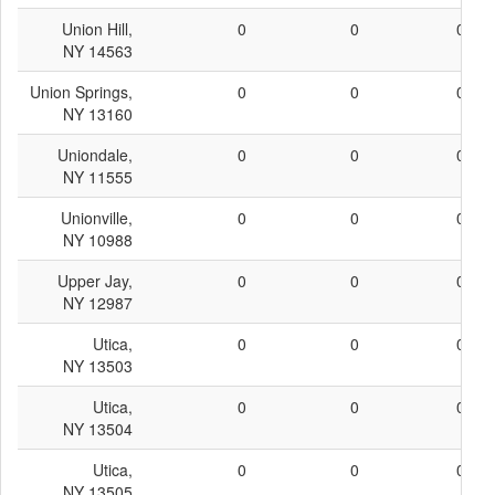
Union Hill,
0
0
0
NY 14563
Union Springs,
0
0
0
NY 13160
Uniondale,
0
0
0
NY 11555
Unionville,
0
0
0
NY 10988
Upper Jay,
0
0
0
NY 12987
Utica,
0
0
0
NY 13503
Utica,
0
0
0
NY 13504
Utica,
0
0
0
NY 13505