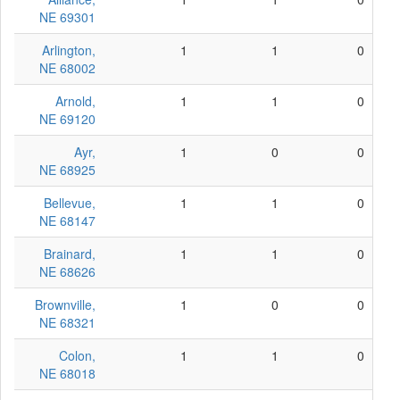
NE 69301
Arlington,
1
1
0
NE 68002
Arnold,
1
1
0
NE 69120
Ayr,
1
0
0
NE 68925
Bellevue,
1
1
0
NE 68147
Brainard,
1
1
0
NE 68626
Brownville,
1
0
0
NE 68321
Colon,
1
1
0
NE 68018