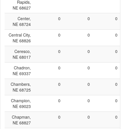
Rapids,
NE 68627
Center,
0
0
0
NE 68724
Central City,
0
0
0
NE 68826
Ceresco,
0
0
0
NE 68017
Chadron,
0
0
0
NE 69337
Chambers,
0
0
0
NE 68725
Champion,
0
0
0
NE 69023
Chapman,
0
0
0
NE 68827