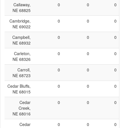
Callaway,
0
0
0
NE 68825
Cambridge,
0
0
0
NE 69022
Campbell,
0
0
0
NE 68932
Carleton,
0
0
0
NE 68326
Carroll,
0
0
0
NE 68723
Cedar Bluffs,
0
0
0
NE 68015
Cedar
0
0
0
Creek,
NE 68016
Cedar
0
0
0