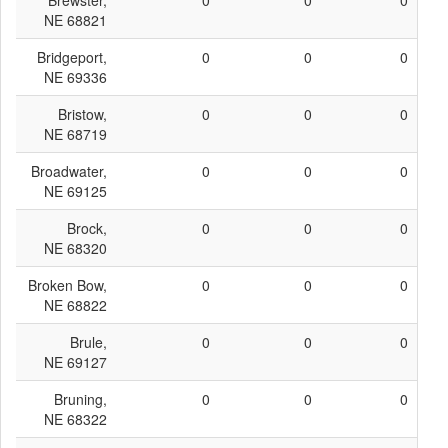
Brewster,
0
0
0
NE 68821
Bridgeport,
0
0
0
NE 69336
Bristow,
0
0
0
NE 68719
Broadwater,
0
0
0
NE 69125
Brock,
0
0
0
NE 68320
Broken Bow,
0
0
0
NE 68822
Brule,
0
0
0
NE 69127
Bruning,
0
0
0
NE 68322