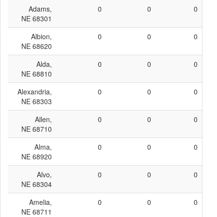
Adams,
0
0
0
NE 68301
Albion,
0
0
0
NE 68620
Alda,
0
0
0
NE 68810
Alexandria,
0
0
0
NE 68303
Allen,
0
0
0
NE 68710
Alma,
0
0
0
NE 68920
Alvo,
0
0
0
NE 68304
Amelia,
0
0
0
NE 68711