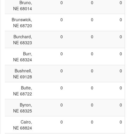
Bruno,
0
0
0
NE 68014
Brunswick,
0
0
0
NE 68720
Burchard,
0
0
0
NE 68323
Burr,
0
0
0
NE 68324
Bushnell,
0
0
0
NE 69128
Butte,
0
0
0
NE 68722
Byron,
0
0
0
NE 68325
Cairo,
0
0
0
NE 68824