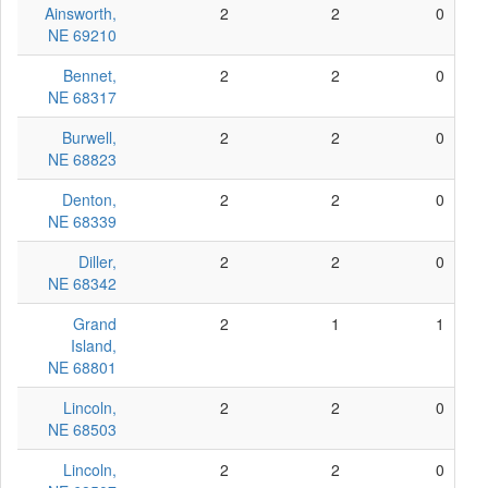
Ainsworth,
2
2
0
NE 69210
Bennet,
2
2
0
NE 68317
Burwell,
2
2
0
NE 68823
Denton,
2
2
0
NE 68339
Diller,
2
2
0
NE 68342
Grand
2
1
1
Island,
NE 68801
Lincoln,
2
2
0
NE 68503
Lincoln,
2
2
0