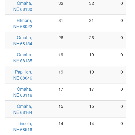
Omaha,
32
32
0
NE 68130
Elkhorn,
31
31
0
NE 68022
Omaha,
26
26
0
NE 68154
Omaha,
19
19
0
NE 68135
Papillion,
19
19
0
NE 68046
Omaha,
17
17
0
NE 68116
Omaha,
15
15
0
NE 68164
Lincoln,
14
14
0
NE 68516