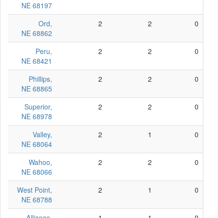
NE 68197
Ord,
2
2
0
NE 68862
Peru,
2
2
0
NE 68421
Phillips,
2
2
0
NE 68865
Superior,
2
2
0
NE 68978
Valley,
2
1
0
NE 68064
Wahoo,
2
2
0
NE 68066
West Point,
2
1
0
NE 68788
Alliance,
1
1
0