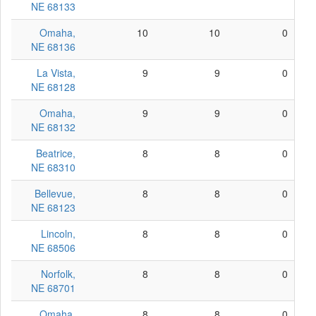
NE 68133
Omaha,
10
10
0
NE 68136
La Vista,
9
9
0
NE 68128
Omaha,
9
9
0
NE 68132
Beatrice,
8
8
0
NE 68310
Bellevue,
8
8
0
NE 68123
Lincoln,
8
8
0
NE 68506
Norfolk,
8
8
0
NE 68701
Omaha,
8
8
0