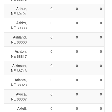
Arthur,
0
0
0
NE 69121
Ashby,
0
0
0
NE 69333
Ashland,
0
0
0
NE 68003
Ashton,
0
0
0
NE 68817
Atkinson,
0
0
0
NE 68713
Atlanta,
0
0
0
NE 68923
Avoca,
0
0
0
NE 68307
Axtell,
0
0
0