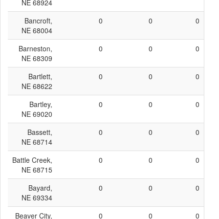
NE 68924
Bancroft,
0
0
0
NE 68004
Barneston,
0
0
0
NE 68309
Bartlett,
0
0
0
NE 68622
Bartley,
0
0
0
NE 69020
Bassett,
0
0
0
NE 68714
Battle Creek,
0
0
0
NE 68715
Bayard,
0
0
0
NE 69334
Beaver City,
0
0
0