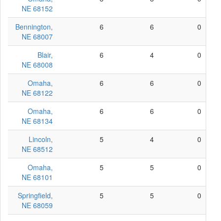
NE 68152
Bennington,
6
6
0
NE 68007
Blair,
6
4
0
NE 68008
Omaha,
6
6
0
NE 68122
Omaha,
6
6
0
NE 68134
Lincoln,
5
4
0
NE 68512
Omaha,
5
5
0
NE 68101
Springfield,
5
5
0
NE 68059