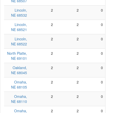
NE 68507
Lincoln,
2
2
0
NE 68532
Lincoln,
2
2
0
NE 68521
Lincoln,
2
2
0
NE 68522
North Platte,
2
2
0
NE 69101
Oakland,
2
2
0
NE 68045
Omaha,
2
2
0
NE 68105
Omaha,
2
2
0
NE 68110
Omaha,
2
2
0