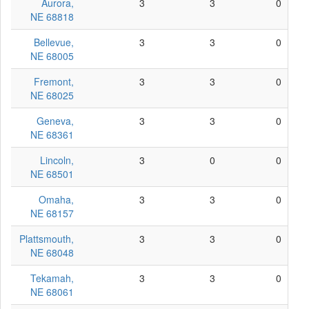
Aurora,
3
3
0
NE 68818
Bellevue,
3
3
0
NE 68005
Fremont,
3
3
0
NE 68025
Geneva,
3
3
0
NE 68361
Lincoln,
3
0
0
NE 68501
Omaha,
3
3
0
NE 68157
Plattsmouth,
3
3
0
NE 68048
Tekamah,
3
3
0
NE 68061