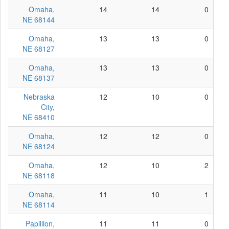
Omaha,
14
14
0
NE 68144
Omaha,
13
13
0
NE 68127
Omaha,
13
13
0
NE 68137
Nebraska
12
10
0
City,
NE 68410
Omaha,
12
12
0
NE 68124
Omaha,
12
10
2
NE 68118
Omaha,
11
10
1
NE 68114
Papillion,
11
11
0