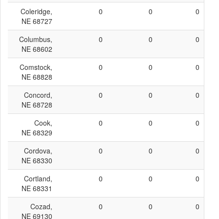
Coleridge,
0
0
0
NE 68727
Columbus,
0
0
0
NE 68602
Comstock,
0
0
0
NE 68828
Concord,
0
0
0
NE 68728
Cook,
0
0
0
NE 68329
Cordova,
0
0
0
NE 68330
Cortland,
0
0
0
NE 68331
Cozad,
0
0
0
NE 69130