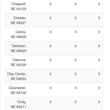
Chappell,
0
0
0
NE 69129
Chester,
0
0
0
NE 68327
Clarks,
0
0
0
NE 68628
Clarkson,
0
0
0
NE 68629
Clatonia,
0
0
0
NE 68328
Clay Center,
0
0
0
NE 68933
Clearwater,
0
0
0
NE 68726
Cody,
0
0
0
NE 69211