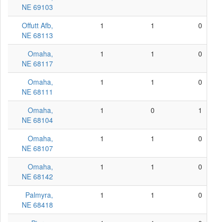
NE 69103
Offutt Afb,
1
1
0
NE 68113
Omaha,
1
1
0
NE 68117
Omaha,
1
1
0
NE 68111
Omaha,
1
0
1
NE 68104
Omaha,
1
1
0
NE 68107
Omaha,
1
1
0
NE 68142
Palmyra,
1
1
0
NE 68418