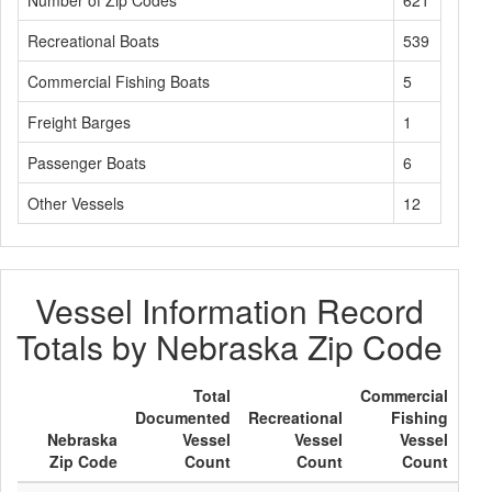
Number of Zip Codes
621
Recreational Boats
539
Commercial Fishing Boats
5
Freight Barges
1
Passenger Boats
6
Other Vessels
12
Vessel Information Record
Totals by Nebraska Zip Code
Total
Commercial
Documented
Recreational
Fishing
Fre
Nebraska
Vessel
Vessel
Vessel
B
Zip Code
Count
Count
Count
Co