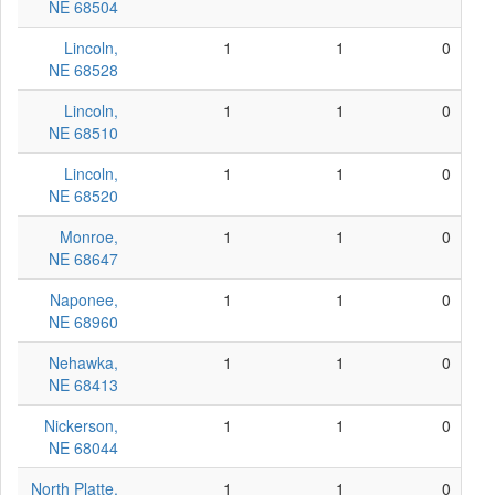
NE 68504
Lincoln,
1
1
0
NE 68528
Lincoln,
1
1
0
NE 68510
Lincoln,
1
1
0
NE 68520
Monroe,
1
1
0
NE 68647
Naponee,
1
1
0
NE 68960
Nehawka,
1
1
0
NE 68413
Nickerson,
1
1
0
NE 68044
North Platte,
1
1
0