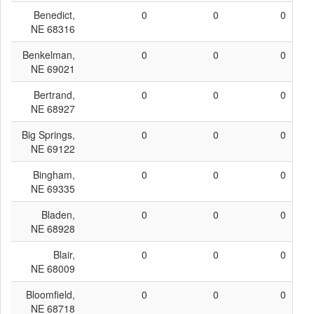
Benedict,
0
0
0
NE 68316
Benkelman,
0
0
0
NE 69021
Bertrand,
0
0
0
NE 68927
Big Springs,
0
0
0
NE 69122
Bingham,
0
0
0
NE 69335
Bladen,
0
0
0
NE 68928
Blair,
0
0
0
NE 68009
Bloomfield,
0
0
0
NE 68718