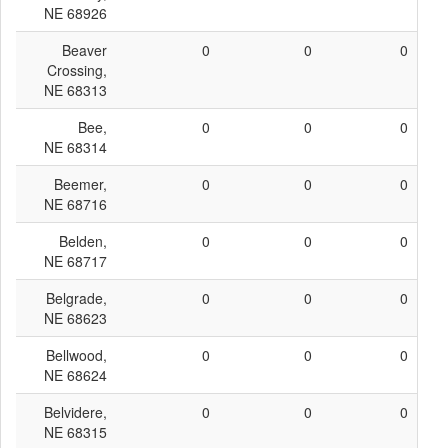
NE 68926
Beaver
0
0
0
Crossing,
NE 68313
Bee,
0
0
0
NE 68314
Beemer,
0
0
0
NE 68716
Belden,
0
0
0
NE 68717
Belgrade,
0
0
0
NE 68623
Bellwood,
0
0
0
NE 68624
Belvidere,
0
0
0
NE 68315