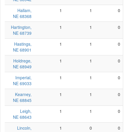
Hallam,
1
1
0
NE 68368
Hartington,
1
1
0
NE 68739
Hastings,
1
1
0
NE 68901
Holdrege,
1
1
0
NE 68949
Imperial,
1
1
0
NE 69033
Kearney,
1
1
0
NE 68845
Leigh,
1
1
0
NE 68643
Lincoln,
1
0
0