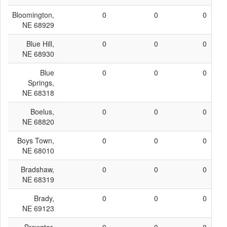
Bloomington,
0
0
0
NE 68929
Blue Hill,
0
0
0
NE 68930
Blue
0
0
0
Springs,
NE 68318
Boelus,
0
0
0
NE 68820
Boys Town,
0
0
0
NE 68010
Bradshaw,
0
0
0
NE 68319
Brady,
0
0
0
NE 69123