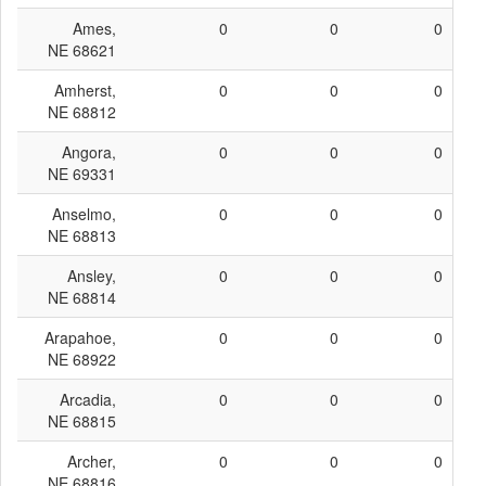
Ames,
0
0
0
NE 68621
Amherst,
0
0
0
NE 68812
Angora,
0
0
0
NE 69331
Anselmo,
0
0
0
NE 68813
Ansley,
0
0
0
NE 68814
Arapahoe,
0
0
0
NE 68922
Arcadia,
0
0
0
NE 68815
Archer,
0
0
0
NE 68816