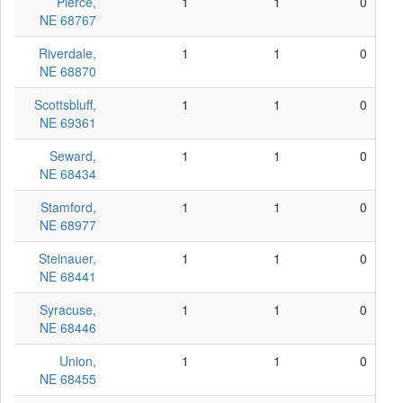
Pierce,
1
1
0
NE 68767
Riverdale,
1
1
0
NE 68870
Scottsbluff,
1
1
0
NE 69361
Seward,
1
1
0
NE 68434
Stamford,
1
1
0
NE 68977
Steinauer,
1
1
0
NE 68441
Syracuse,
1
1
0
NE 68446
Union,
1
1
0
NE 68455