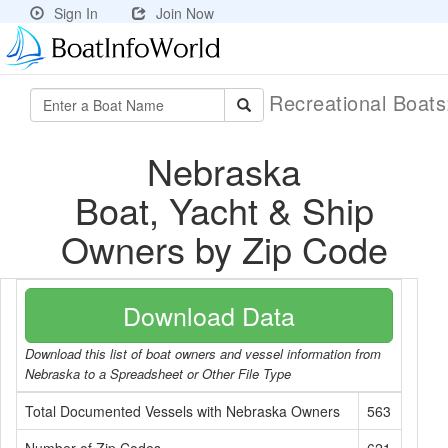
Sign In
Join Now
Recreational Boat
Nebraska
Boat, Yacht & Ship
Owners by Zip Code
Download Data
Download this list of boat owners and vessel information from
Nebraska to a Spreadsheet or Other File Type
Total Documented Vessels with Nebraska Owners
563