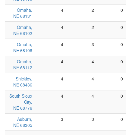
Omaha,
4
2
0
NE 68131
Omaha,
4
2
0
NE 68102
Omaha,
4
3
0
NE 68106
Omaha,
4
4
0
NE 68112
Shickley,
4
4
0
NE 68436
South Sioux
4
4
0
City,
NE 68776
Auburn,
3
3
0
NE 68305