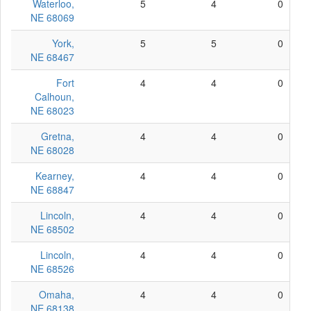
Waterloo,
5
4
0
NE 68069
York,
5
5
0
NE 68467
Fort
4
4
0
Calhoun,
NE 68023
Gretna,
4
4
0
NE 68028
Kearney,
4
4
0
NE 68847
Lincoln,
4
4
0
NE 68502
Lincoln,
4
4
0
NE 68526
Omaha,
4
4
0
NE 68138