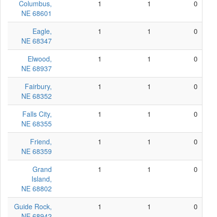
Columbus,
1
1
0
NE 68601
Eagle,
1
1
0
NE 68347
Elwood,
1
1
0
NE 68937
Fairbury,
1
1
0
NE 68352
Falls City,
1
1
0
NE 68355
Friend,
1
1
0
NE 68359
Grand
1
1
0
Island,
NE 68802
Guide Rock,
1
1
0
NE 68942