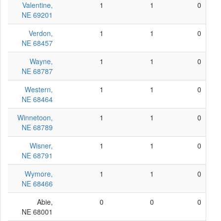
Valentine,
1
1
0
NE 69201
Verdon,
1
1
0
NE 68457
Wayne,
1
1
0
NE 68787
Western,
1
1
0
NE 68464
Winnetoon,
1
1
0
NE 68789
Wisner,
1
1
0
NE 68791
Wymore,
1
1
0
NE 68466
Abie,
0
0
0
NE 68001