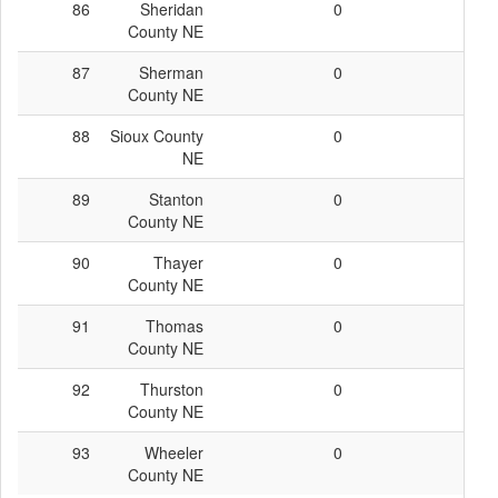
86
Sheridan
0
0
County NE
87
Sherman
0
0
County NE
88
Sioux County
0
0
NE
89
Stanton
0
0
County NE
90
Thayer
0
0
County NE
91
Thomas
0
0
County NE
92
Thurston
0
0
County NE
93
Wheeler
0
0
County NE