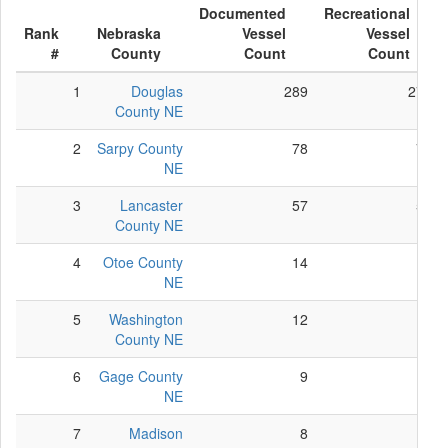
Documented
Recreational
Rank
Nebraska
Vessel
Vessel
#
County
Count
Count
1
Douglas
289
278
County NE
2
Sarpy County
78
78
NE
3
Lancaster
57
52
County NE
4
Otoe County
14
12
NE
5
Washington
12
10
County NE
6
Gage County
9
9
NE
7
Madison
8
8