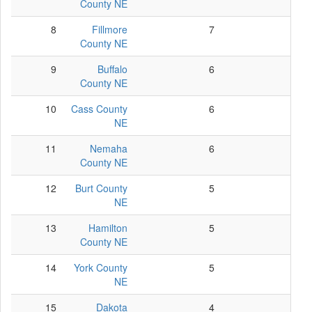
County NE
8
Fillmore
7
7
County NE
9
Buffalo
6
6
County NE
10
Cass County
6
6
NE
11
Nemaha
6
5
County NE
12
Burt County
5
5
NE
13
Hamilton
5
5
County NE
14
York County
5
5
NE
15
Dakota
4
4