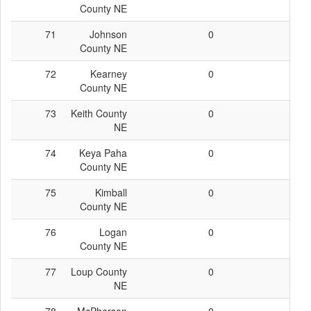
County NE
71
Johnson
0
0
County NE
72
Kearney
0
0
County NE
73
Keith County
0
0
NE
74
Keya Paha
0
0
County NE
75
Kimball
0
0
County NE
76
Logan
0
0
County NE
77
Loup County
0
0
NE