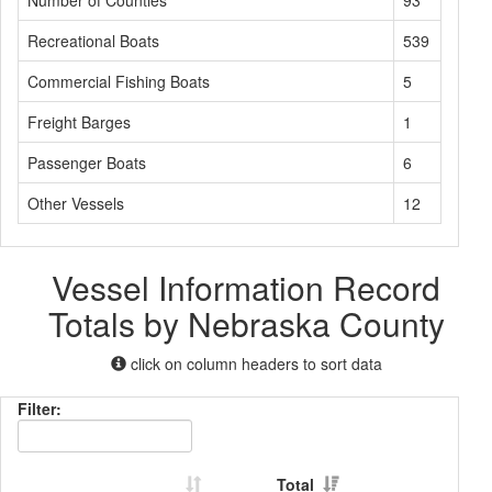
Number of Counties
93
Recreational Boats
539
Commercial Fishing Boats
5
Freight Barges
1
Passenger Boats
6
Other Vessels
12
Vessel Information Record
Totals by Nebraska County
click on column headers to sort data
Filter:
Total