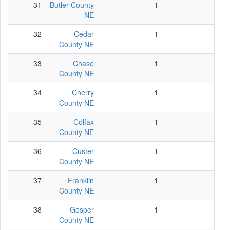
31
Butler County
1
1
NE
32
Cedar
1
1
County NE
33
Chase
1
1
County NE
34
Cherry
1
1
County NE
35
Colfax
1
1
County NE
36
Custer
1
1
County NE
37
Franklin
1
1
County NE
38
Gosper
1
1
County NE