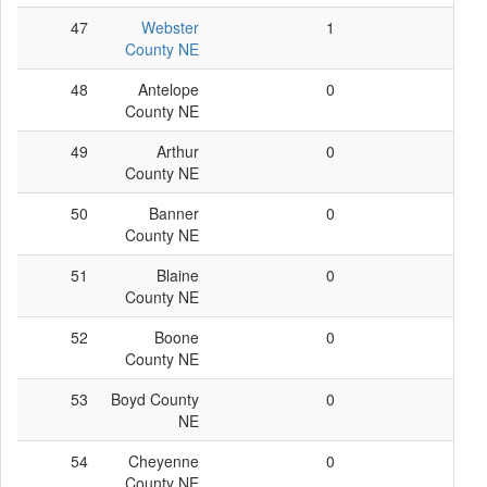
47
Webster
1
1
County NE
48
Antelope
0
0
County NE
49
Arthur
0
0
County NE
50
Banner
0
0
County NE
51
Blaine
0
0
County NE
52
Boone
0
0
County NE
53
Boyd County
0
0
NE
54
Cheyenne
0
0
County NE