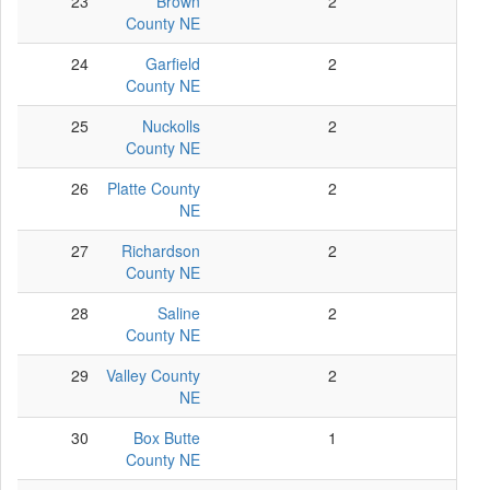
23
Brown
2
2
County NE
24
Garfield
2
2
County NE
25
Nuckolls
2
2
County NE
26
Platte County
2
2
NE
27
Richardson
2
2
County NE
28
Saline
2
2
County NE
29
Valley County
2
2
NE
30
Box Butte
1
1
County NE