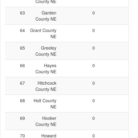
County NE
63
Garden
0
0
County NE
64
Grant County
0
0
NE
65
Greeley
0
0
County NE
66
Hayes
0
0
County NE
67
Hitchcock
0
0
County NE
68
Holt County
0
0
NE
69
Hooker
0
0
County NE
70
Howard
0
0