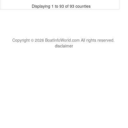
Displaying 1 to 93 of 93 counties
Copyright © 2026 BoatInfoWorld.com All rights reserved.
disclaimer