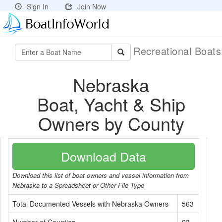
Sign In
Join Now
Recreational Boat
Nebraska
Boat, Yacht & Ship
Owners by County
Download Data
Download this list of boat owners and vessel information from
Nebraska to a Spreadsheet or Other File Type
Total Documented Vessels with Nebraska Owners
563