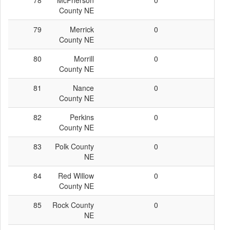
78
McPherson
0
0
County NE
79
Merrick
0
0
County NE
80
Morrill
0
0
County NE
81
Nance
0
0
County NE
82
Perkins
0
0
County NE
83
Polk County
0
0
NE
84
Red Willow
0
0
County NE
85
Rock County
0
0
NE