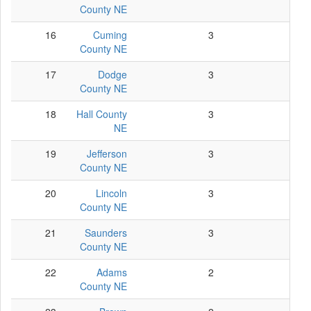
County NE
16
Cuming
3
2
County NE
17
Dodge
3
3
County NE
18
Hall County
3
2
NE
19
Jefferson
3
3
County NE
20
Lincoln
3
3
County NE
21
Saunders
3
3
County NE
22
Adams
2
1
County NE