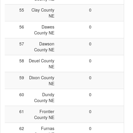
55
Clay County
0
0
NE
56
Dawes
0
0
County NE
57
Dawson
0
0
County NE
58
Deuel County
0
0
NE
59
Dixon County
0
0
NE
60
Dundy
0
0
County NE
61
Frontier
0
0
County NE
62
Furnas
0
0