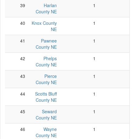
39
Harlan
1
1
County NE
40
Knox County
1
1
NE
41
Pawnee
1
1
County NE
42
Phelps
1
1
County NE
43
Pierce
1
1
County NE
44
Scotts Bluff
1
1
County NE
45
Seward
1
1
County NE
46
Wayne
1
1
County NE