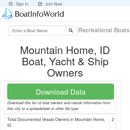
Sign In
Join Now
Recreational Boat
Mountain Home, ID
Boat, Yacht & Ship
Owners
Download Data
Download this list of boat owners and vessel information from
this city to a spreadsheet or other file type
Total Documented Vessel Owners in Mountain Home,
2
ID