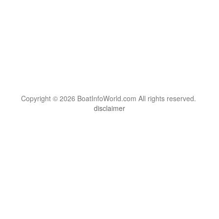
Copyright © 2026 BoatInfoWorld.com All rights reserved.
disclaimer