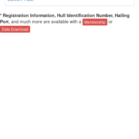
* Registration Information, Hull Identification Number, Hailing
Port
, and much more are available with a
or
Membership
Data Download