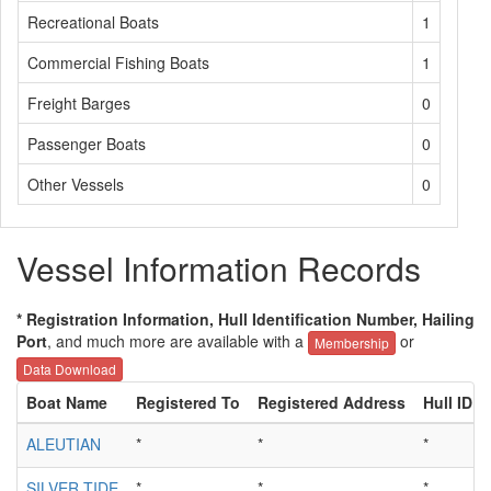
Recreational Boats
1
Commercial Fishing Boats
1
Freight Barges
0
Passenger Boats
0
Other Vessels
0
Vessel Information Records
* Registration Information, Hull Identification Number, Hailing
Port
, and much more are available with a
or
Membership
Data Download
Boat Name
Registered To
Registered Address
Hull ID
ALEUTIAN
*
*
*
SILVER TIDE
*
*
*