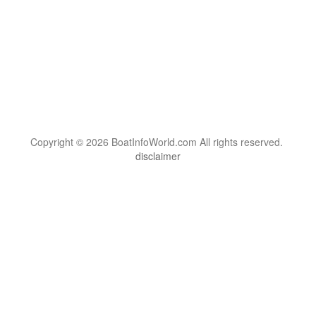
Copyright © 2026 BoatInfoWorld.com All rights reserved.
disclaimer