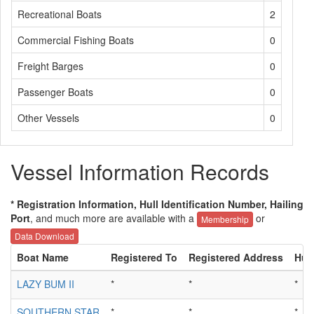
Recreational Boats
2
Commercial Fishing Boats
0
Freight Barges
0
Passenger Boats
0
Other Vessels
0
Vessel Information Records
* Registration Information, Hull Identification Number, Hailing
Port
, and much more are available with a
or
Membership
Data Download
Boat Name
Registered To
Registered Address
Hull
LAZY BUM II
*
*
*
SOUTHERN STAR
*
*
*