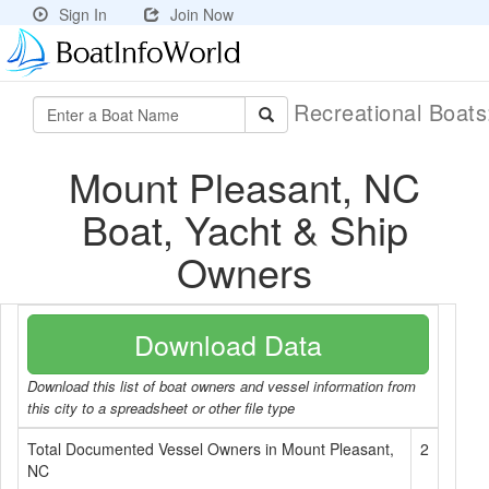
Sign In
Join Now
Recreational Boat
Mount Pleasant, NC
Boat, Yacht & Ship
Owners
Download Data
Download this list of boat owners and vessel information from
this city to a spreadsheet or other file type
Total Documented Vessel Owners in Mount Pleasant,
2
NC