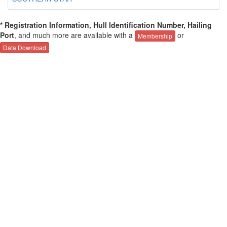
* Registration Information, Hull Identification Number, Hailing
Port
, and much more are available with a
or
Membership
Data Download